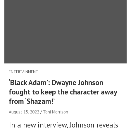
ENTERTAINMENT
‘Black Adam’: Dwayne Johnson
fought to keep the character away
from ‘Shazam!’
August 15, 2022
Toni Morrison
In a new interview, Johnson reveals