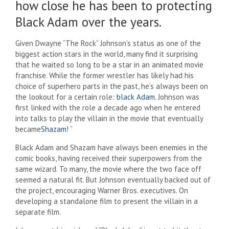
how close he has been to protecting
Black Adam over the years.
Given Dwayne “The Rock” Johnson’s status as one of the
biggest action stars in the world, many find it surprising
that he waited so long to be a star in an animated movie
franchise. While the former wrestler has likely had his
choice of superhero parts in the past, he’s always been on
the lookout for a certain role:
black Adam
. Johnson was
first linked with the role a decade ago when he entered
into talks to play the villain in the movie that eventually
became
Shazam
! “
Black Adam and Shazam have always been enemies in the
comic books, having received their superpowers from the
same wizard. To many, the movie where the two face off
seemed a natural fit. But Johnson eventually backed out of
the project, encouraging Warner Bros. executives. On
developing a standalone film to present the villain in a
separate film.