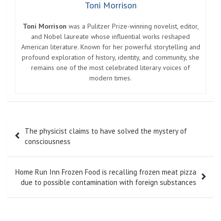
Toni Morrison
Toni Morrison
was a Pulitzer Prize-winning novelist, editor,
and Nobel laureate whose influential works reshaped
American literature. Known for her powerful storytelling and
profound exploration of history, identity, and community, she
remains one of the most celebrated literary voices of
modern times.
Post
The physicist claims to have solved the mystery of
navigation
consciousness
Home Run Inn Frozen Food is recalling frozen meat pizza
due to possible contamination with foreign substances