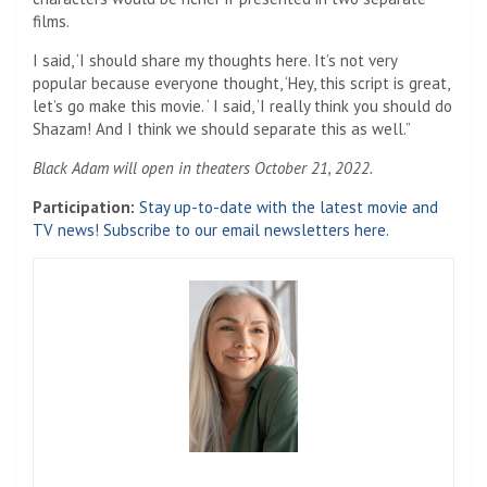
films.
I said, ‘I should share my thoughts here. It’s not very
popular because everyone thought, ‘Hey, this script is great,
let’s go make this movie. ‘ I said, ‘I really think you should do
Shazam! And I think we should separate this as well.”
Black Adam will open in theaters October 21, 2022.
Participation:
Stay up-to-date with the latest movie and
TV news! Subscribe to our email newsletters here.