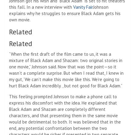
Johnson got his wish and “Black Adam” is set to hit theaters
this fall. In a new interview with
Vanity Fair
Johnson
explains why he struggles to ensure Black Adam gets his
own movie.
Related
Related
“When the first draft of the film came to us, it was a
mixture of Black Adam and Shazam: two original stories in
one movie,” Johnson said. Now that was the point—so it
wasn’t a complete surprise. But when I read that, I knew in
my gut, ‘We can’t make this movie like this. We’re going to
hurt Black Adam incredibly. , but not good for Black Adam.”
This feeling prompted Johnson to make a phone call to
express his discomfort with the idea. He explained that
Black Adam and Shazam are completely different
characters, and that presenting them in the same movie
would be detrimental to both. It was believed that in the
end, any potential confrontation between the two
characters would be richer if presented in two separate