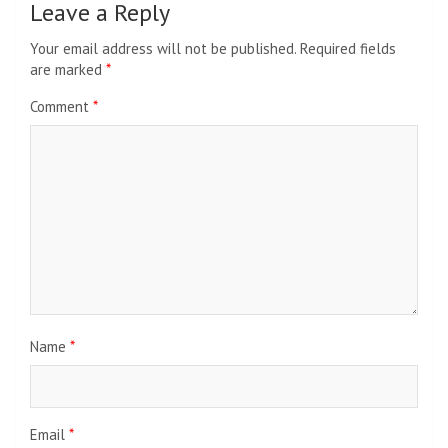
Leave a Reply
Your email address will not be published.
Required fields
are marked
*
Comment
*
Name
*
Email
*