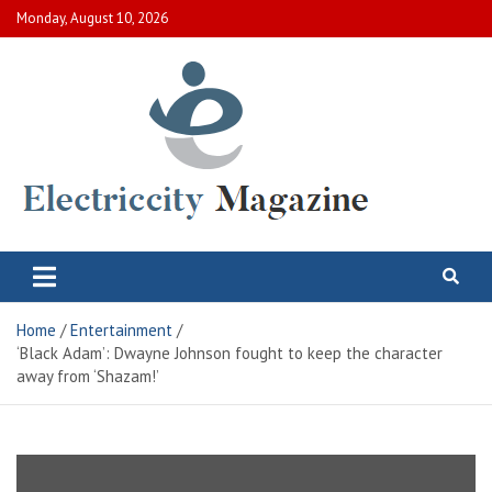
Skip
Monday, August 10, 2026
to
content
Electric City Magazine
Complete Canadian News World
Home
Entertainment
‘Black Adam’: Dwayne Johnson fought to keep the character
away from ‘Shazam!’