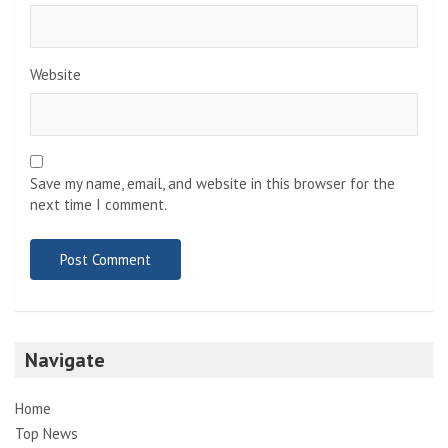
Website
Save my name, email, and website in this browser for the
next time I comment.
Navigate
Home
Top News