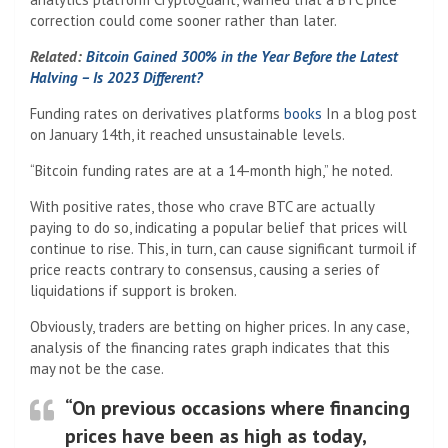
correction could come sooner rather than later.
Related:
Bitcoin Gained 300% in the Year Before the Latest
Halving – Is 2023 Different?
Funding rates on derivatives platforms
books
In a blog post
on January 14th, it reached unsustainable levels.
“Bitcoin funding rates are at a 14-month high,” he noted.
With positive rates, those who crave BTC are actually
paying to do so, indicating a popular belief that prices will
continue to rise. This, in turn, can cause significant turmoil if
price reacts contrary to consensus, causing a series of
liquidations if support is broken.
Obviously, traders are betting on higher prices. In any case,
analysis of the financing rates graph indicates that this
may not be the case.
“On previous occasions where financing
prices have been as high as today,