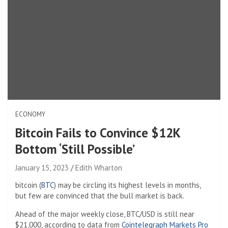
ECONOMY
Bitcoin Fails to Convince $12K
Bottom ‘Still Possible’
January 15, 2023
Edith Wharton
bitcoin (
BTC
) may be circling its highest levels in months,
but few are convinced that the bull market is back.
Ahead of the major weekly close, BTC/USD is still near
$21,000, according to data from
Cointelegraph Markets Pro