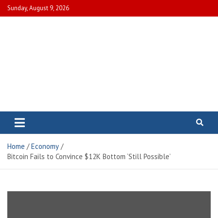
Skip
Sunday, August 9, 2026
to
content
Electric City Magazine
Complete Canadian News World
Home
Economy
Bitcoin Fails to Convince $12K Bottom ‘Still Possible’