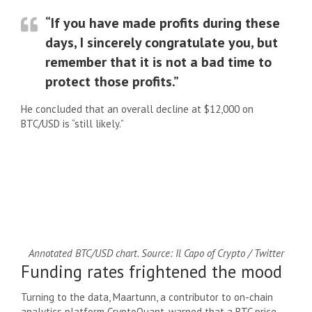
“If you have made profits during these
days, I sincerely congratulate you, but
remember that it is not a bad time to
protect those profits.”
He concluded that an overall decline at $12,000 on
BTC/USD is “still likely.”
Annotated BTC/USD chart. Source: Il Capo of Crypto / Twitter
Funding rates frightened the mood
Turning to the data, Maartunn, a contributor to on-chain
analytics platform CryptoQuant, warned that a BTC price