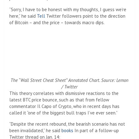
“Sorry, I have to be honest with my thoughts, I guess we’re
here,” he said
Tell
Twitter followers point to the direction
of Bitcoin – and the price – towards macro dips.
The “Wall Street Cheat Sheet” Annotated Chart. Source: Lemon
/ Twitter
This theory correlates with dismissive reactions to the
latest BTC price bounce, such as that from fellow
commentator Il Capo of Crypto, who in recent days has
called it “one of the biggest bull traps I’ve ever seen.”
“Despite the recent rebound, the bearish scenario has not
been invalidated,” he said
books
In part of a follow-up
Twitter thread on Jan. 14: