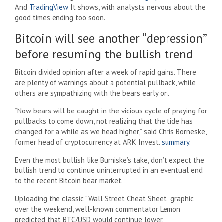
And
TradingView
It shows, with analysts nervous about the
good times ending too soon.
Bitcoin will see another “depression”
before resuming the bullish trend
Bitcoin divided opinion after a week of rapid gains. There
are plenty of warnings about a potential pullback, while
others are sympathizing with the bears early on.
“Now bears will be caught in the vicious cycle of praying for
pullbacks to come down, not realizing that the tide has
changed for a while as we head higher,” said Chris Borneske,
former head of cryptocurrency at ARK Invest.
summary
.
Even the most bullish like Burniske’s take, don’t expect the
bullish trend to continue uninterrupted in an eventual end
to the recent Bitcoin bear market.
Uploading the classic “Wall Street Cheat Sheet” graphic
over the weekend, well-known commentator Lemon
predicted that BTC/USD would continue lower.