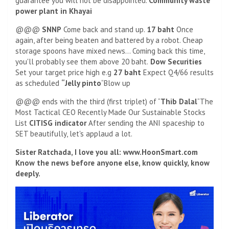
guarantee you will not be disappointed.
Community waste
power plant in Khayai
@@@
SNNP
Come back and stand up.
17 baht
Once
again, after being beaten and battered by a robot. Cheap
storage spoons have mixed news… Coming back this time,
you'll probably see them above 20 baht.
Dow Securities
Set your target price high e.g
27 baht
Expect Q4/66 results
as scheduled
“Jelly pinto
“Blow up
@@@ ends with the third (first triplet) of “
Thib Dalal
“The
Most Tactical CEO Recently Made Our Sustainable Stocks
List
CITISG indicator
After sending the ANI spaceship to
SET beautifully, let's applaud a lot.
Sister Ratchada, I love you all: www.HoonSmart.com
Know the news before anyone else, know quickly, know
deeply.