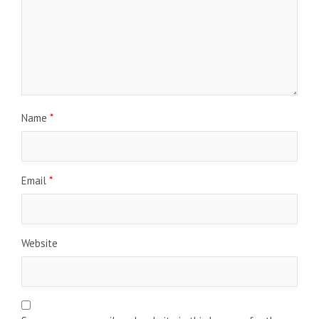
Name
*
Email
*
Website