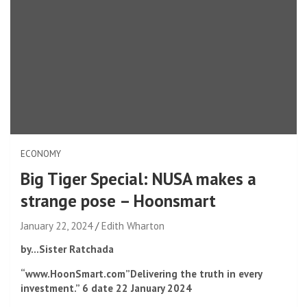
ECONOMY
Big Tiger Special: NUSA makes a
strange pose – Hoonsmart
January 22, 2024
Edith Wharton
by…
Sister Ratchada
“www.HoonSmart.com”
Delivering the truth in every
investment.”
6
date
22
January 2024