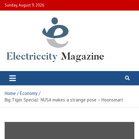
Skip
Sunday, August 9, 2026
to
content
Electric City Magazine
Complete Canadian News World
Home
Economy
Big Tiger Special: NUSA makes a strange pose – Hoonsmart