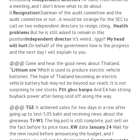
a meeting, and I don't know what to do about
it.
Resignation
Chairman of the audit committee and the
audit committee or not…it would be strange for the SEC to
call on two independent directors to resign, citing…
Health
problems
But he is still asked to remain in this
position
Independent director
It's weird…Iggy!!
My head
will hurt.
On behalf of the government how is the progress
and the next day I will explain to you.
@@@ Come and hear the good news about Thailand.
“Lithium ore
“Which is used to produce electric vehicle
batteries. The hope of Thailand becoming an electric
vehicle battery hub may not be beyond our reach. It is not
surprising to see stocks.
Ptt gbcc banpo
And EA has strong
buyback power after being sold off along the way.
@@@
TGE
It achieved sales for two days in a row after
going up to test 5.05 baht and receiving news about the
giveaway.
TJ-W1
The big poll is still complete, just sell on
the fact before its price rises.
XW
date
January 24
Wait for
the new round before announcing the budget, and I