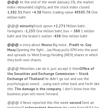
@@@
At the end of the week (January 19), the market
index rebounded slightly, and the stock index closed.
1,382.51
Point +
4.58
Points trading value
49303.70
One
million baht
@@@
minority
Stock spoon
+2,271
Million baht…
foreigners
-1,233
One million baht, box
– 580
1 million
baht and the broker's wallet
-458
One million baht
@@@
a story about
Noosa
Big noise…
Pradit vs. Gay
Muay.
Opening the fight….Jay Muay pulls KPN into the pool
and spreads to Wind Energy Holding (WEH) shares in which
they both own shares.
@@@ Minorities can do it, just accept it then
Office of
the Securities and Exchange Commission – Stock
Exchange of Thailand
He didn't go out and use the
psychological sword. …suing each other back and forth like
this.
The damage is the company.
I don't know how the
business plan will move forward.
@@@ IJ News reported this this week
second
.Sent an
invitation
2 independent directors
He came from NUSA for