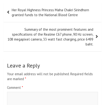
Post
Her Royal Highness Princess Maha Chakri Sirindhorn
navigation
granted funds to the National Blood Centre
Summary of the most prominent features and
specifications of the Realme C67 phone, 90 Hz screen,
108 megapixel camera, 33 watt fast charging, price 6499
baht.
Leave a Reply
Your email address will not be published.
Required fields
are marked
*
Comment
*