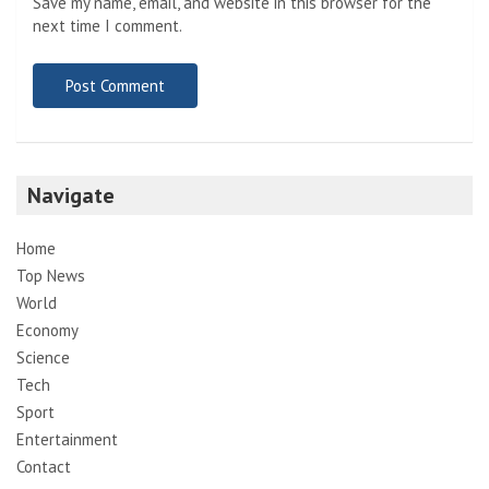
Save my name, email, and website in this browser for the
next time I comment.
Navigate
Home
Top News
World
Economy
Science
Tech
Sport
Entertainment
Contact