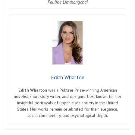
Pauline Limthongchai
Edith Wharton
Edith Wharton
was a Pulitzer Prize-winning American
novelist, short story writer, and designer best known for her
insightful portrayals of upper-class society in the United
States. Her works remain celebrated for their elegance,
social commentary, and psychological depth.