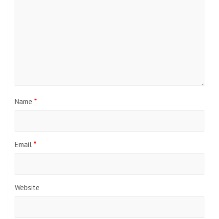
Name
*
Email
*
Website