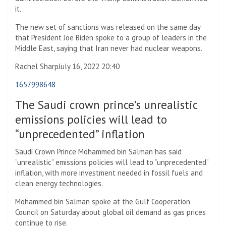
it.
The new set of sanctions was released on the same day
that President Joe Biden spoke to a group of leaders in the
Middle East, saying that Iran never had nuclear weapons.
Rachel Sharp
July 16, 2022 20:40
1657998648
The Saudi crown prince’s unrealistic
emissions policies will lead to
“unprecedented” inflation
Saudi Crown Prince Mohammed bin Salman has said
“unrealistic” emissions policies will lead to “unprecedented”
inflation, with more investment needed in fossil fuels and
clean energy technologies.
Mohammed bin Salman spoke at the Gulf Cooperation
Council on Saturday about global oil demand as gas prices
continue to rise.