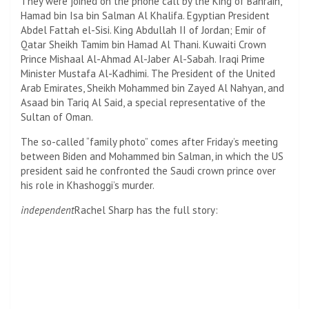
They were joined on the phone call by the King of Bahrain,
Hamad bin Isa bin Salman Al Khalifa. Egyptian President
Abdel Fattah el-Sisi. King Abdullah II of Jordan; Emir of
Qatar Sheikh Tamim bin Hamad Al Thani. Kuwaiti Crown
Prince Mishaal Al-Ahmad Al-Jaber Al-Sabah. Iraqi Prime
Minister Mustafa Al-Kadhimi. The President of the United
Arab Emirates, Sheikh Mohammed bin Zayed Al Nahyan, and
Asaad bin Tariq Al Said, a special representative of the
Sultan of Oman.
The so-called “family photo” comes after Friday’s meeting
between Biden and Mohammed bin Salman, in which the US
president said he confronted the Saudi crown prince over
his role in Khashoggi’s murder.
independent
Rachel Sharp has the full story: