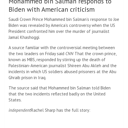
Mohammed bin Salman responds to
Biden with American criticism
Saudi Crown Prince Mohammed bin Salman’s response to Joe
Biden was revealed by America’s controversy when the US
President confronted him over the murder of journalist
Jamal Khashoggi.
A source familiar with the controversial meeting between
the two leaders on Friday said
CNN
That the crown prince,
known as MBS, responded by stirring up the death of
Palestinian-American journalist Shireen Abu Akleh and the
incidents in which US soldiers abused prisoners at the Abu
Ghraib prison in Iraq.
The source said that Mohammed bin Salman told Biden
that the two incidents reflected badly on the United
States.
independent
Rachel Sharp has the full story: