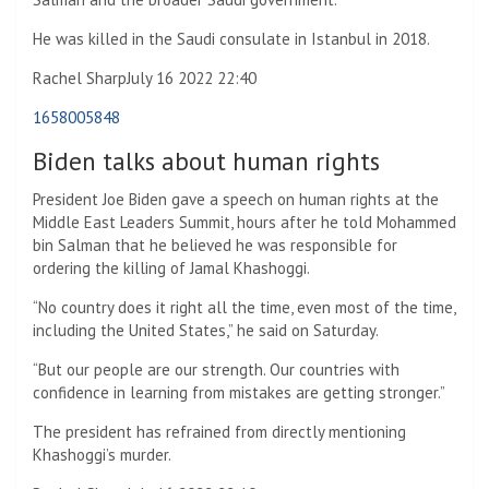
He was killed in the Saudi consulate in Istanbul in 2018.
Rachel Sharp
July 16 2022 22:40
1658005848
Biden talks about human rights
President Joe Biden gave a speech on human rights at the
Middle East Leaders Summit, hours after he told Mohammed
bin Salman that he believed he was responsible for
ordering the killing of Jamal Khashoggi.
“No country does it right all the time, even most of the time,
including the United States,” he said on Saturday.
“But our people are our strength. Our countries with
confidence in learning from mistakes are getting stronger.”
The president has refrained from directly mentioning
Khashoggi’s murder.