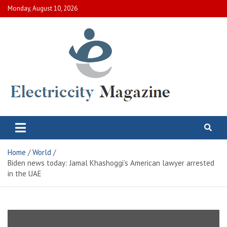
Skip
Monday, August 10, 2026
to
content
Electric City Magazine
Complete Canadian News World
Home
World
Biden news today: Jamal Khashoggi’s American lawyer arrested
in the UAE