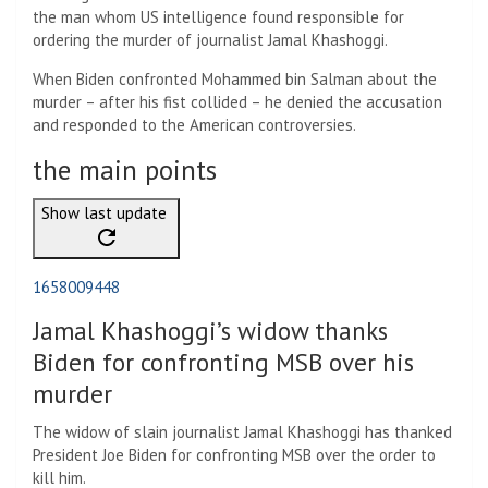
the man whom US intelligence found responsible for
ordering the murder of journalist Jamal Khashoggi.
When Biden confronted Mohammed bin Salman about the
murder – after his fist collided – he denied the accusation
and responded to the American controversies.
the main points
Show last update
1658009448
Jamal Khashoggi’s widow thanks
Biden for confronting MSB over his
murder
The widow of slain journalist Jamal Khashoggi has thanked
President Joe Biden for confronting MSB over the order to
kill him.