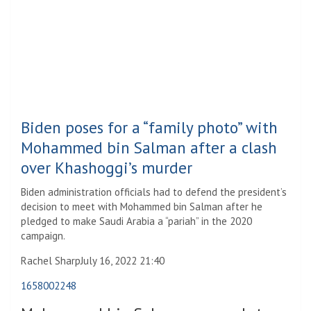
Biden poses for a “family photo” with
Mohammed bin Salman after a clash
over Khashoggi’s murder
Biden administration officials had to defend the president’s
decision to meet with Mohammed bin Salman after he
pledged to make Saudi Arabia a “pariah” in the 2020
campaign.
Rachel Sharp
July 16, 2022 21:40
1658002248