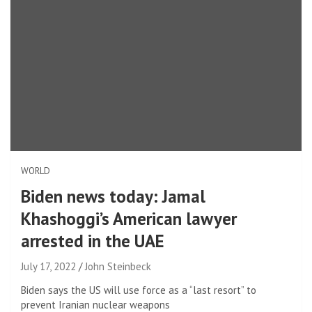
WORLD
Biden news today: Jamal
Khashoggi’s American lawyer
arrested in the UAE
July 17, 2022
John Steinbeck
Biden says the US will use force as a “last resort” to
prevent Iranian nuclear weapons