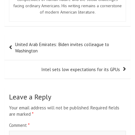
facing ordinary Americans. His writing remains a cornerstone
of modern American literature.
Post
United Arab Emirates: Biden invites colleague to
navigation
Washington
Intel sets low expectations for its GPUs
Leave a Reply
Your email address will not be published.
Required fields
are marked
*
Comment
*