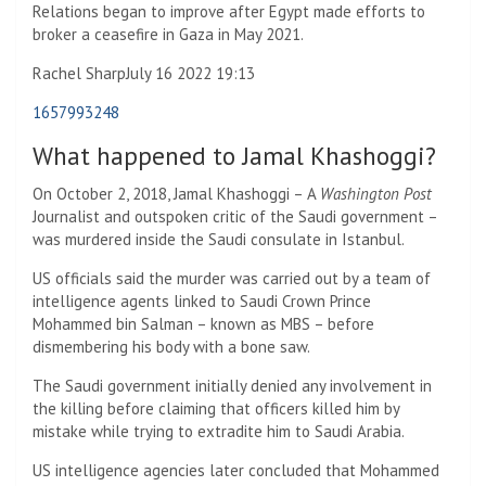
Relations began to improve after Egypt made efforts to
broker a ceasefire in Gaza in May 2021.
Rachel Sharp
July 16 2022 19:13
1657993248
What happened to Jamal Khashoggi?
On October 2, 2018, Jamal Khashoggi – A
Washington Post
Journalist and outspoken critic of the Saudi government –
was murdered inside the Saudi consulate in Istanbul.
US officials said the murder was carried out by a team of
intelligence agents linked to Saudi Crown Prince
Mohammed bin Salman – known as MBS – before
dismembering his body with a bone saw.
The Saudi government initially denied any involvement in
the killing before claiming that officers killed him by
mistake while trying to extradite him to Saudi Arabia.
US intelligence agencies later concluded that Mohammed