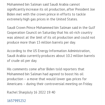
Mohammed bin Salman said Saudi Arabia cannot
significantly increase its oil production, after President Joe
Biden met with the crown prince in efforts to tackle
extremely high gas prices in the United States.
Saudi Crown Prince Mohammed bin Salman said in the Gulf
Cooperation Council on Saturday that his oil-rich country
was almost at the limit of its oil production and could not
produce more than 13 million barrels per day.
According to the US Energy Information Administration,
Saudi Arabia currently produces about 10.2 million barrels
of crude oil per day.
His comments come after Biden told reporters that
Mohammed bin Salman had agreed to boost his oil
production – a move that would lower gas prices for
Americans – during their controversial meeting on Friday.
Rachel Sharp
July 16 2022 19:40
1657995232