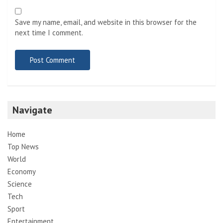
Save my name, email, and website in this browser for the
next time I comment.
Navigate
Home
Top News
World
Economy
Science
Tech
Sport
Entertainment