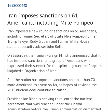
1658000448
Iran imposes sanctions on 61
Americans, including Mike Pompeo
Iran imposed a new round of sanctions on 61 Americans,
including former Secretary of State Mike Pompeo, former
Trump lawyer Rudy Giuliani and former White House
national security adviser John Bolton.
On Saturday, the Iranian Foreign Ministry announced that it
had imposed sanctions on a group of Americans who
expressed their support for the splinter group, the People’s
Mojahedin Organization of Iran.
And the nation has imposed sanctions on more than 70
more Americans this year so far, as hopes of reviving the
2015 nuclear deal continue to falter.
President Joe Biden is seeking to re-enter the nuclear
agreement that was reached under the Obama
administration before the Trump administration dismantled