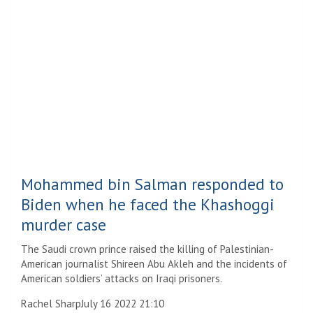
Mohammed bin Salman responded to
Biden when he faced the Khashoggi
murder case
The Saudi crown prince raised the killing of Palestinian-
American journalist Shireen Abu Akleh and the incidents of
American soldiers’ attacks on Iraqi prisoners.
Rachel Sharp
July 16 2022 21:10