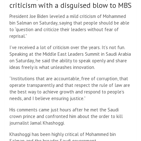
criticism with a disguised blow to MBS
President Joe Biden leveled a mild criticism of Mohammed
bin Salman on Saturday, saying that people should be able
to “question and criticize their leaders without fear of
reprisal.”
I’ve received a lot of criticism over the years. It’s not fun.
Speaking at the Middle East Leaders Summit in Saudi Arabia
on Saturday, he said the ability to speak openly and share
ideas freely is what unleashes innovation.
“Institutions that are accountable, free of corruption, that
operate transparently and that respect the rule of law are
the best way to achieve growth and respond to people’s
needs, and I believe ensuring justice.”
His comments came just hours after he met the Saudi
crown prince and confronted him about the order to kill
journalist Jamal Khashoggi.
Khashoggi has been highly critical of Mohammed bin
Salman and the broader Saudi government.