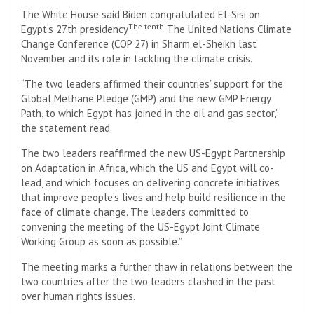
The White House said Biden congratulated El-Sisi on
The tenth
Egypt’s 27th presidency
The United Nations Climate
Change Conference (COP 27) in Sharm el-Sheikh last
November and its role in tackling the climate crisis.
“The two leaders affirmed their countries’ support for the
Global Methane Pledge (GMP) and the new GMP Energy
Path, to which Egypt has joined in the oil and gas sector,”
the statement read.
The two leaders reaffirmed the new US-Egypt Partnership
on Adaptation in Africa, which the US and Egypt will co-
lead, and which focuses on delivering concrete initiatives
that improve people’s lives and help build resilience in the
face of climate change. The leaders committed to
convening the meeting of the US-Egypt Joint Climate
Working Group as soon as possible.”
The meeting marks a further thaw in relations between the
two countries after the two leaders clashed in the past
over human rights issues.