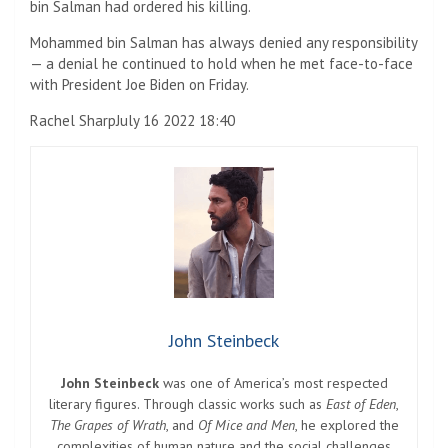
bin Salman had ordered his killing.
Mohammed bin Salman has always denied any responsibility
— a denial he continued to hold when he met face-to-face
with President Joe Biden on Friday.
Rachel Sharp
July 16 2022 18:40
John Steinbeck
John Steinbeck
was one of America’s most respected
literary figures. Through classic works such as
East of Eden
,
The Grapes of Wrath
, and
Of Mice and Men
, he explored the
complexities of human nature and the social challenges