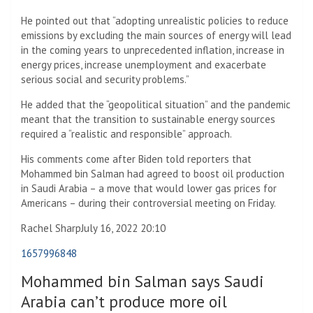
He pointed out that “adopting unrealistic policies to reduce
emissions by excluding the main sources of energy will lead
in the coming years to unprecedented inflation, increase in
energy prices, increase unemployment and exacerbate
serious social and security problems.”
He added that the “geopolitical situation” and the pandemic
meant that the transition to sustainable energy sources
required a “realistic and responsible” approach.
His comments come after Biden told reporters that
Mohammed bin Salman had agreed to boost oil production
in Saudi Arabia – a move that would lower gas prices for
Americans – during their controversial meeting on Friday.
Rachel Sharp
July 16, 2022 20:10
1657996848
Mohammed bin Salman says Saudi
Arabia can’t produce more oil