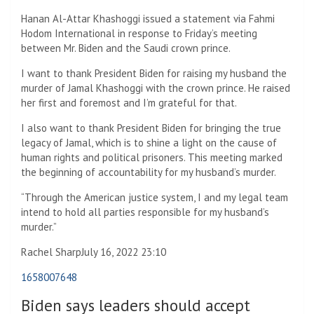
Hanan Al-Attar Khashoggi issued a statement via Fahmi
Hodom International in response to Friday’s meeting
between Mr. Biden and the Saudi crown prince.
I want to thank President Biden for raising my husband the
murder of Jamal Khashoggi with the crown prince. He raised
her first and foremost and I’m grateful for that.
I also want to thank President Biden for bringing the true
legacy of Jamal, which is to shine a light on the cause of
human rights and political prisoners. This meeting marked
the beginning of accountability for my husband’s murder.
“Through the American justice system, I and my legal team
intend to hold all parties responsible for my husband’s
murder.”
Rachel Sharp
July 16, 2022 23:10
1658007648
Biden says leaders should accept