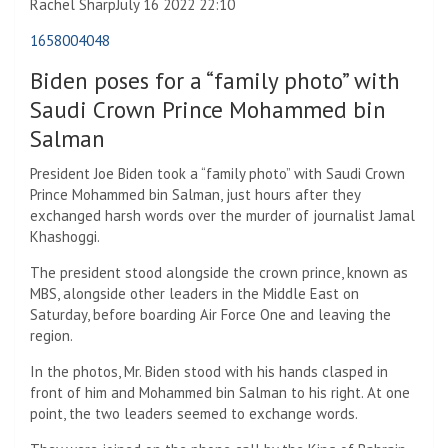
Rachel Sharp
July 16 2022 22:10
1658004048
Biden poses for a “family photo” with
Saudi Crown Prince Mohammed bin
Salman
President Joe Biden took a “family photo” with Saudi Crown
Prince Mohammed bin Salman, just hours after they
exchanged harsh words over the murder of journalist Jamal
Khashoggi.
The president stood alongside the crown prince, known as
MBS, alongside other leaders in the Middle East on
Saturday, before boarding Air Force One and leaving the
region.
In the photos, Mr. Biden stood with his hands clasped in
front of him and Mohammed bin Salman to his right. At one
point, the two leaders seemed to exchange words.