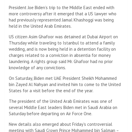
President Joe Biden’s trip to the Middle East ended with
more controversy after it emerged that a US lawyer who
had previously represented Jamal Khashoggi was being
held in the United Arab Emirates.
US citizen Asim Ghafoor was detained at Dubai Airport on
Thursday while traveling to Istanbul to attend a family
wedding, and is now being held in a detention facility on
charges related to a conviction in absentia for money
laundering. A rights group said Mr. Ghafoor had no prior
knowledge of any convictions.
On Saturday, Biden met UAE President Sheikh Mohammed
bin Zayed Al Nahyan and invited him to come to the United
States for a visit before the end of the year.
The president of the United Arab Emirates was one of
several Middle East leaders Biden met in Saudi Arabia on
Saturday before departing on Air Force One.
New details also emerged about Friday’s controversial
meeting with Saudi Crown Prince Mohammed bin Salman –