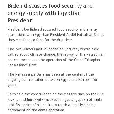
Biden discusses food security and
energy supply with Egyptian
President
President Joe Biden discussed food security and energy
disruptions with Egyptian President Abdel Fattah al-Sisi as
they met face to face for the first time.
The two leaders met in Jeddah on Saturday where they
talked about climate change, the revival of the Palestinian
peace process and the operation of the Grand Ethiopian
Renaissance Dam.
The Renaissance Dam has been at the center of the
ongoing confrontation between Egypt and Ethiopia for
years.
Cairo said the construction of the massive dam on the Nile
River could limit water access to Egypt. Egyptian officials
said Sisi spoke of his desire to reach a legally binding
agreement on the dam’s operation.