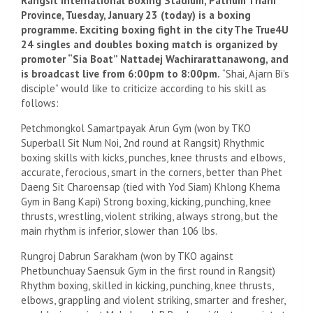
Rangsit International Boxing Stadium, Pathum Thani
Province, Tuesday, January 23 (today) is a boxing
programme. Exciting boxing fight in the city The True4U
24 singles and doubles boxing match is organized by
promoter “Sia Boat” Nattadej Wachirarattanawong, and
is broadcast live from 6:00pm to 8:00pm.
“Shai, Ajarn Bi’s
disciple” would like to criticize according to his skill as
follows:
Petchmongkol Samartpayak Arun Gym (won by TKO
Superball Sit Num Noi, 2nd round at Rangsit) Rhythmic
boxing skills with kicks, punches, knee thrusts and elbows,
accurate, ferocious, smart in the corners, better than Phet
Daeng Sit Charoensap (tied with Yod Siam) Khlong Khema
Gym in Bang Kapi) Strong boxing, kicking, punching, knee
thrusts, wrestling, violent striking, always strong, but the
main rhythm is inferior, slower than 106 lbs.
Rungroj Dabrun Sarakham (won by TKO against
Phetbunchuay Saensuk Gym in the first round in Rangsit)
Rhythm boxing, skilled in kicking, punching, knee thrusts,
elbows, grappling and violent striking, smarter and fresher,