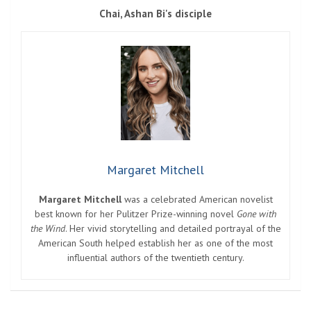
Chai, Ashan Bi's disciple
Margaret Mitchell
Margaret Mitchell
was a celebrated American novelist
best known for her Pulitzer Prize-winning novel
Gone with
the Wind
. Her vivid storytelling and detailed portrayal of the
American South helped establish her as one of the most
influential authors of the twentieth century.