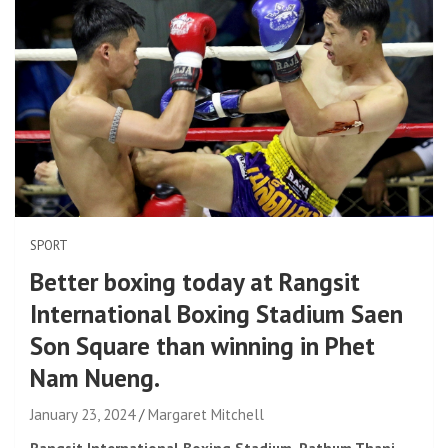
SPORT
Better boxing today at Rangsit
International Boxing Stadium Saen
Son Square than winning in Phet
Nam Nueng.
January 23, 2024
Margaret Mitchell