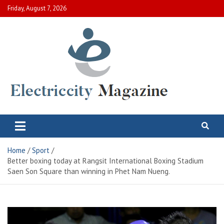
Skip
Friday, August 7, 2026
to
content
Electric City Magazine
Complete Canadian News World
Home
Sport
Better boxing today at Rangsit International Boxing Stadium
Saen Son Square than winning in Phet Nam Nueng.