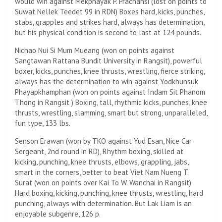
would win against Mekphayak P. Prachansi (lost on points to
Suwat Nellek Teedet 99 in RDN) Boxes hard, kicks, punches,
stabs, grapples and strikes hard, always has determination,
but his physical condition is second to last at 124 pounds.
Nichao Nui Si Mum Mueang (won on points against
Sangtawan Rattana Bundit University in Rangsit), powerful
boxer, kicks, punches, knee thrusts, wrestling, fierce striking,
always has the determination to win against Yodkhunsuk
Phayapkhamphan (won on points against Indam Sit Phanom
Thong in Rangsit ) Boxing, tall, rhythmic kicks, punches, knee
thrusts, wrestling, slamming, smart but strong, unparalleled,
fun type, 133 lbs.
Senson Erawan (won by TKO against Yud Esan, Nice Car
Sergeant, 2nd round in RD), Rhythm boxing, skilled at
kicking, punching, knee thrusts, elbows, grappling, jabs,
smart in the corners, better to beat Viet Nam Nueng T.
Surat (won on points over Kai To W. Wanchai in Rangsit)
Hard boxing, kicking, punching, knee thrusts, wrestling, hard
punching, always with determination. But Lak Liam is an
enjoyable subgenre, 126 p.