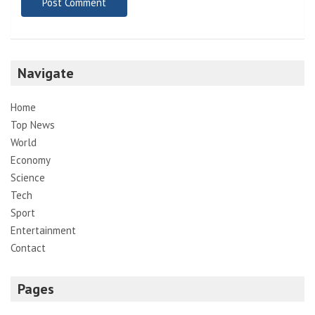
Navigate
Home
Top News
World
Economy
Science
Tech
Sport
Entertainment
Contact
Pages