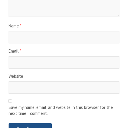
Name
*
Email
*
Website
Save my name, email, and website in this browser for the
next time I comment.