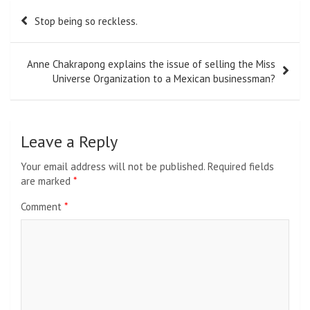
Post
Stop being so reckless.
navigation
Anne Chakrapong explains the issue of selling the Miss
Universe Organization to a Mexican businessman?
Leave a Reply
Your email address will not be published.
Required fields
are marked
*
Comment
*