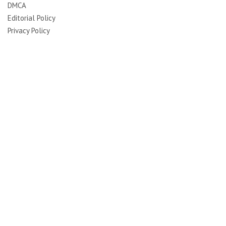
DMCA
Editorial Policy
Privacy Policy