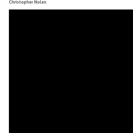
Christopher Nolan
.