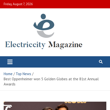
Skip
Friday, August 7, 2026
to
content
Electric City Magazine
Complete Canadian News World
Home
Top News
Best Oppenheimer won 5 Golden Globes at the 81st Annual
Awards