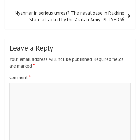
Myanmar in serious unrest? The naval base in Rakhine
State attacked by the Arakan Army: PPTVHD36
Leave a Reply
Your email address will not be published.
Required fields
are marked
*
Comment
*