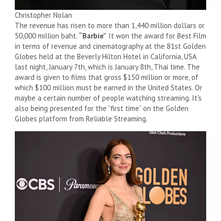
Christopher Nolan
The revenue has risen to more than 1,440 million dollars or
50,000 million baht.
“Barbie”
It won the award for Best Film
in terms of revenue and cinematography at the 81st Golden
Globes held at the Beverly Hilton Hotel in California, USA
last night, January 7th, which is January 8th, Thai time. The
award is given to films that gross $150 million or more, of
which $100 million must be earned in the United States. Or
maybe a certain number of people watching streaming. It's
also being presented for the “first time” on the Golden
Globes platform from Reliable Streaming.