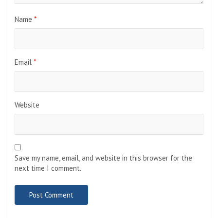
Name
*
Email
*
Website
Save my name, email, and website in this browser for the
next time I comment.