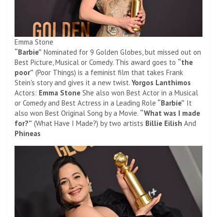
Emma Stone
“Barbie”
Nominated for 9 Golden Globes, but missed out on
Best Picture, Musical or Comedy. This award goes to
“the
poor”
(Poor Things) is a feminist film that takes Frank
Stein's story and gives it a new twist.
Yorgos Lanthimos
Actors:
Emma Stone
She also won Best Actor in a Musical
or Comedy and Best Actress in a Leading Role
“Barbie”
It
also won Best Original Song by a Movie.
“What was I made
for?”
(What Have I Made?) by two artists
Billie Eilish
And
Phineas