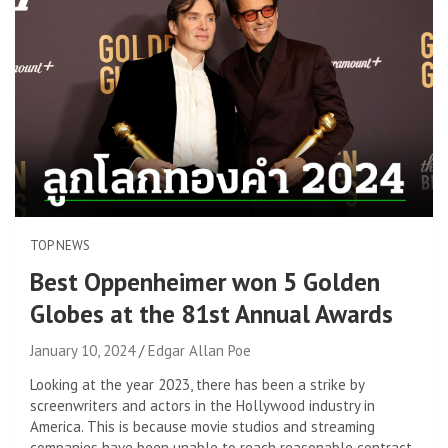
TOP NEWS
Best Oppenheimer won 5 Golden
Globes at the 81st Annual Awards
January 10, 2024
Edgar Allan Poe
Looking at the year 2023, there has been a strike by
screenwriters and actors in the Hollywood industry in
America. This is because movie studios and streaming
companies have been unable to reach reasonable contract