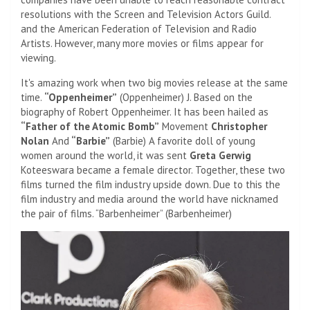
resolutions with the Screen and Television Actors Guild.
and the American Federation of Television and Radio
Artists. However, many more movies or films appear for
viewing.
It's amazing work when two big movies release at the same
time.
“Oppenheimer”
(Oppenheimer) J. Based on the
biography of Robert Oppenheimer. It has been hailed as
“Father of the Atomic Bomb”
Movement
Christopher
Nolan
And
“Barbie”
(Barbie) A favorite doll of young
women around the world, it was sent
Greta Gerwig
Koteeswara became a female director. Together, these two
films turned the film industry upside down. Due to this the
film industry and media around the world have nicknamed
the pair of films. “Barbenheimer” (Barbenheimer)