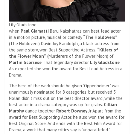
Lily Gladstone
when
Paul Giamatti
Baru Nakshatras can best lead actor
in a motion picture, musical or comedy
“The Holdovers”
(The Holdovers) Davin Joy Randolph, a black actress from
the same story, won Best Supporting Actress.
“Killers of
the Flower Moon”
(Murderers of the Flower Moon) of
Martin Scorsese
That legendary director
Lily Gladstone
As expected she won the award for Best Lead Actress in a
Drama.
The hero of the work should be given “Oppenheimer” was
unanimously nominated for 8 categories, but received 5.
Nolan didn't miss out on the best director award, while the
best actor in a drama category was up for grabs.
Cillian
Murphy
dance together
Robert Downey Jr
Apart from the
award for Best Supporting Actor, he also won the award for
Best Original Score. And ends with the Best Film Award for
Drama, a work that many critics say is “unparalleled.”