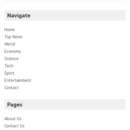
Navigate
Home
Top News
World
Economy
Science
Tech
Sport
Entertainment
Contact
Pages
About Us
Contact Us