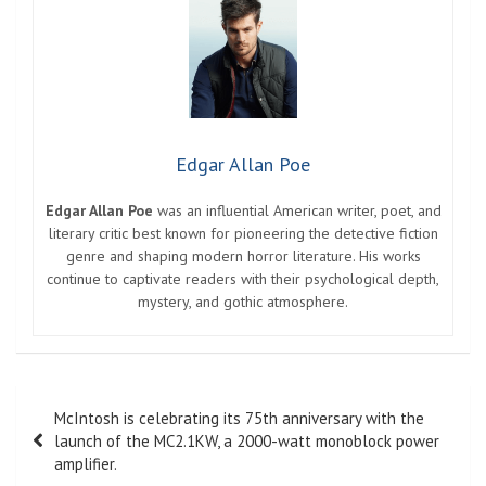
Edgar Allan Poe
Edgar Allan Poe
was an influential American writer, poet, and
literary critic best known for pioneering the detective fiction
genre and shaping modern horror literature. His works
continue to captivate readers with their psychological depth,
mystery, and gothic atmosphere.
Post
McIntosh is celebrating its 75th anniversary with the
navigation
launch of the MC2.1KW, a 2000-watt monoblock power
amplifier.