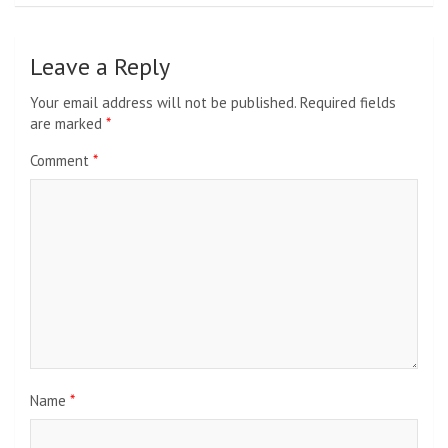
Leave a Reply
Your email address will not be published.
Required fields
are marked
*
Comment
*
Name
*