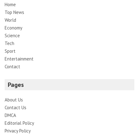
Home
Top News
World
Economy
Science
Tech
Sport
Entertainment
Contact
Pages
About Us
Contact Us
DMCA
Editorial Policy
Privacy Policy