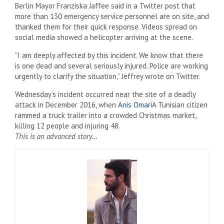
Berlin Mayor Franziska Jaffee said in a Twitter post that
more than 130 emergency service personnel are on site, and
thanked them for their quick response. Videos spread on
social media showed a helicopter arriving at the scene.
“I am deeply affected by this incident. We know that there
is one dead and several seriously injured. Police are working
urgently to clarify the situation,” Jeffrey wrote on Twitter.
Wednesday’s incident occurred near the site of a deadly
attack in December 2016, when
Anis Omari
A Tunisian citizen
rammed a truck trailer into a crowded Christmas market,
killing 12 people and injuring 48.
This is an advanced story…