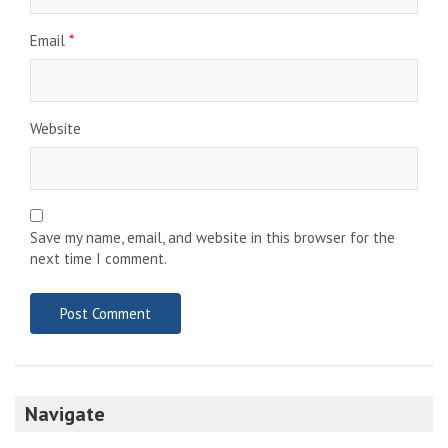
Email
*
Website
Save my name, email, and website in this browser for the
next time I comment.
Navigate