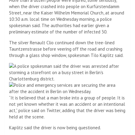
More than a dozen people were injured, some seriously,
when the driver crashed into people on Kurfürstendamm
Street, near the Kaiser Wilhelm Memorial Church, at around
10:30 a.m. local time on Wednesday morning, a police
spokesman said. The authorities had earlier given a
preliminary estimate of the number of infected 30.
The silver Renault Clio continued down the tree-lined
Tauntzenstrasse before veering off the road and crashing
through a glass shop window, spokesman Tilo Kaplitz said.
“It is believed that a man broke into a group of people. It is
not yet known whether it was an accident or an intentional
act,” police said on Twitter, adding that the driver was being
held at the scene.
Kaplitz said the driver is now being questioned.