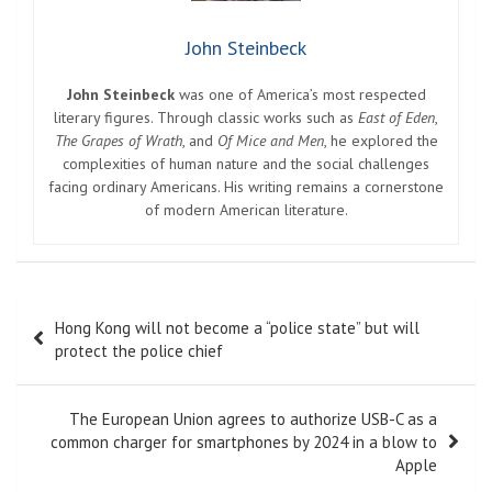
John Steinbeck
John Steinbeck
was one of America’s most respected
literary figures. Through classic works such as
East of Eden
,
The Grapes of Wrath
, and
Of Mice and Men
, he explored the
complexities of human nature and the social challenges
facing ordinary Americans. His writing remains a cornerstone
of modern American literature.
Post
Hong Kong will not become a “police state” but will
navigation
protect the police chief
The European Union agrees to authorize USB-C as a
common charger for smartphones by 2024 in a blow to
Apple