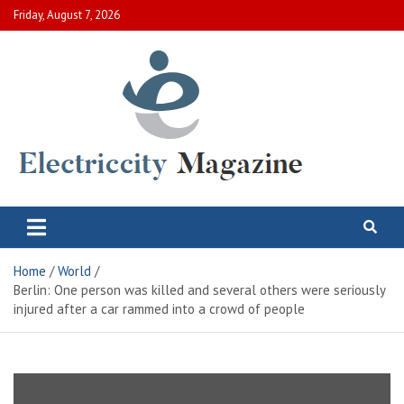
Skip
Friday, August 7, 2026
to
content
Electric City Magazine
Complete Canadian News World
Home
World
Berlin: One person was killed and several others were seriously
injured after a car rammed into a crowd of people