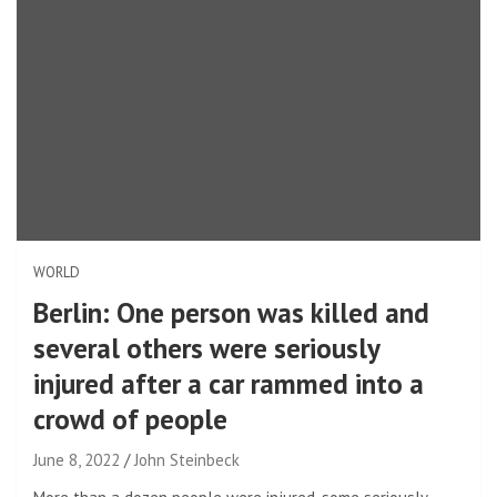
WORLD
Berlin: One person was killed and
several others were seriously
injured after a car rammed into a
crowd of people
June 8, 2022
John Steinbeck