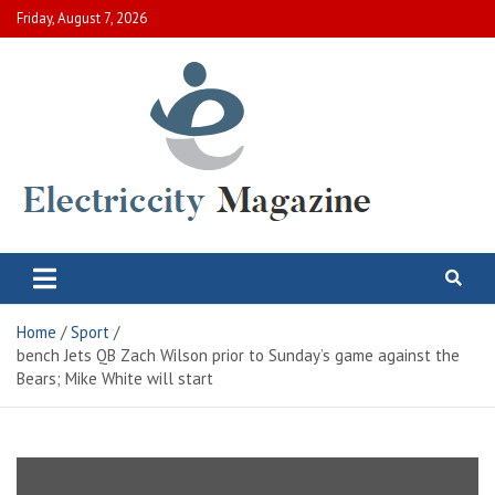
Skip
Friday, August 7, 2026
to
content
Electric City Magazine
Complete Canadian News World
Home
Sport
bench Jets QB Zach Wilson prior to Sunday’s game against the
Bears; Mike White will start