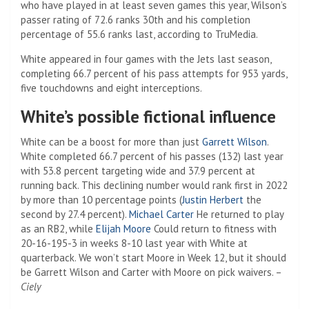
who have played in at least seven games this year, Wilson’s
passer rating of 72.6 ranks 30th and his completion
percentage of 55.6 ranks last, according to TruMedia.
White appeared in four games with the Jets last season,
completing 66.7 percent of his pass attempts for 953 yards,
five touchdowns and eight interceptions.
White’s possible fictional influence
White can be a boost for more than just
Garrett Wilson
.
White completed 66.7 percent of his passes (132) last year
with 53.8 percent targeting wide and 37.9 percent at
running back. This declining number would rank first in 2022
by more than 10 percentage points (
Justin Herbert
the
second by 27.4 percent).
Michael Carter
He returned to play
as an RB2, while
Elijah Moore
Could return to fitness with
20-16-195-3 in weeks 8-10 last year with White at
quarterback. We won’t start Moore in Week 12, but it should
be Garrett Wilson and Carter with Moore on pick waivers. –
Ciely