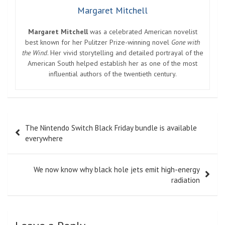
Margaret Mitchell
Margaret Mitchell
was a celebrated American novelist
best known for her Pulitzer Prize-winning novel
Gone with
the Wind
. Her vivid storytelling and detailed portrayal of the
American South helped establish her as one of the most
influential authors of the twentieth century.
Post
The Nintendo Switch Black Friday bundle is available
navigation
everywhere
We now know why black hole jets emit high-energy
radiation