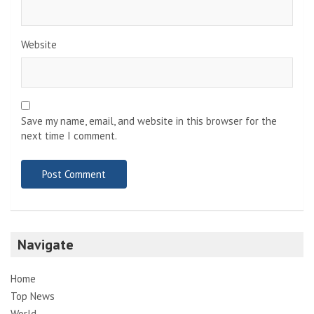
Website
Save my name, email, and website in this browser for the
next time I comment.
Navigate
Home
Top News
World