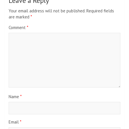
Leave a Reply
Your email address will not be published.
Required fields
are marked
*
Comment
*
Name
*
Email
*