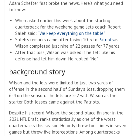
Adam Schefter first broke the news. Here’s what you need
to know:
When asked earlier this week about the starting
quarterback for the weekend game, Jets coach Robert
Saleh said:
“We keep everything on the table.”
Saleh’s remarks came after losing 10-3 to
Patriots
as
Wilson completed just nine of 22 passes for 77 yards.
After that loss, Wilson was asked if he felt like his
defense had let him down. He replied, “No.”
background story
Wilson and the Jets were limited to just two yards of
offense in the second half of Sunday’s loss, dropping them
6-4 on the season. The Jets are 5-2 with Wilson as the
starter. Both losses came against the Patriots.
Despite his record, Wilson, the second-place finisher in the
2021 NFL Draft, ranks statistically as one of the worst
quarterbacks this season. He only threw four times in seven
games but threw five interceptions. Among quarterbacks