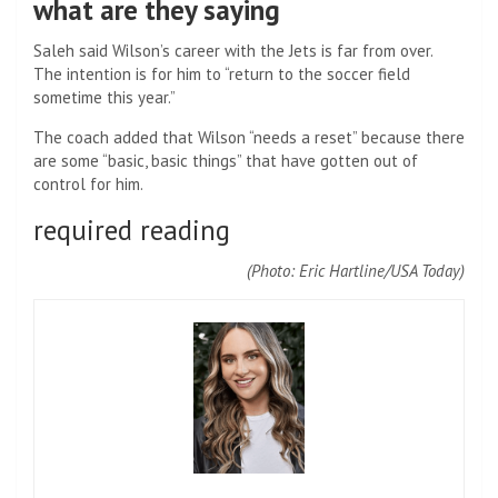
what are they saying
Saleh said Wilson’s career with the Jets is far from over.
The intention is for him to “return to the soccer field
sometime this year.”
The coach added that Wilson “needs a reset” because there
are some “basic, basic things” that have gotten out of
control for him.
required reading
(Photo: Eric Hartline/USA Today)