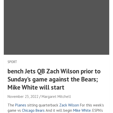
SPORT
bench Jets QB Zach Wilson prior to
Sunday’s game against the Bears;
Mike White will start
November 23, 2022
Margaret Mitchell
The
Planes
sitting quarterback
Zack Wilson
For this week’s
game vs
Chicago Bears
And it will begin
Mike White
. ESPN’s