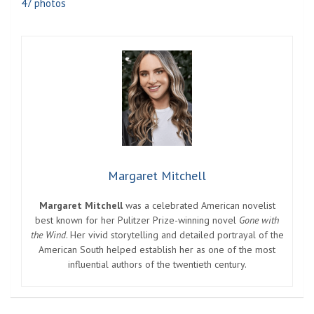
47 photos
Margaret Mitchell
Margaret Mitchell
was a celebrated American novelist
best known for her Pulitzer Prize-winning novel
Gone with
the Wind
. Her vivid storytelling and detailed portrayal of the
American South helped establish her as one of the most
influential authors of the twentieth century.