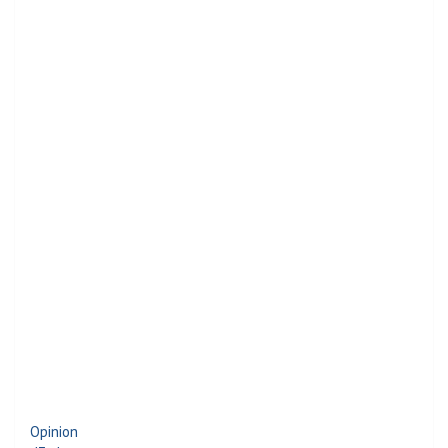
Opinion