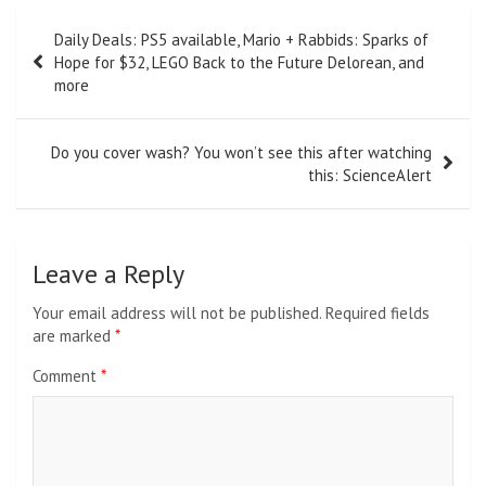
Post
Daily Deals: PS5 available, Mario + Rabbids: Sparks of
navigation
Hope for $32, LEGO Back to the Future Delorean, and
more
Do you cover wash? You won’t see this after watching
this: ScienceAlert
Leave a Reply
Your email address will not be published.
Required fields
are marked
*
Comment
*