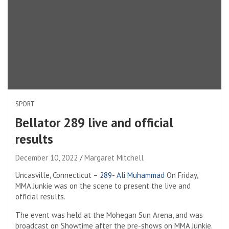
SPORT
Bellator 289 live and official
results
December 10, 2022
Margaret Mitchell
Uncasville, Connecticut –
289- Ali Muhammad
On Friday,
MMA Junkie was on the scene to present the live and
official results.
The event was held at the Mohegan Sun Arena, and was
broadcast on Showtime after the pre-shows on MMA Junkie.