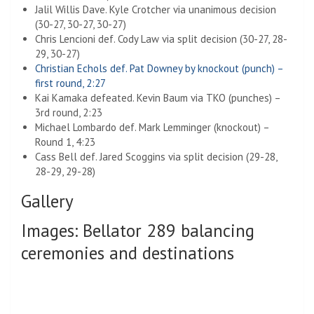
Jalil Willis Dave. Kyle Crotcher via unanimous decision
(30-27, 30-27, 30-27)
Chris Lencioni def. Cody Law via split decision (30-27, 28-
29, 30-27)
Christian Echols def. Pat Downey by knockout (punch) –
first round, 2:27
Kai Kamaka defeated. Kevin Baum via TKO (punches) –
3rd round, 2:23
Michael Lombardo def. Mark Lemminger (knockout) –
Round 1, 4:23
Cass Bell def. Jared Scoggins via split decision (29-28,
28-29, 29-28)
Gallery
Images: Bellator 289 balancing
ceremonies and destinations