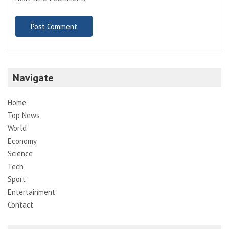
Navigate
Home
Top News
World
Economy
Science
Tech
Sport
Entertainment
Contact