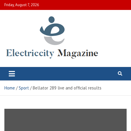
Skip
Friday, August 7, 2026
to
content
Electric City Magazine
Complete Canadian News World
Home
Sport
Bellator 289 live and official results