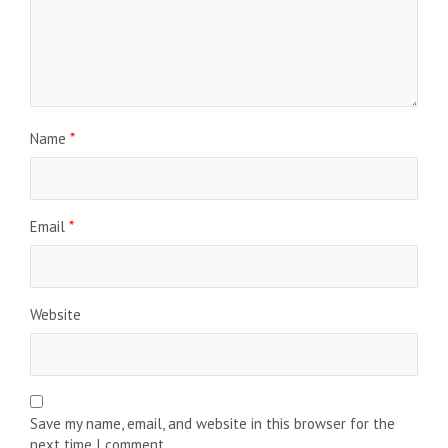
Name
*
Email
*
Website
Save my name, email, and website in this browser for the
next time I comment.