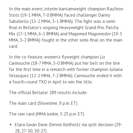
In the main event, interim bantamweight champion Raufeon
Stots (19-1 MMA, 7-0 BMMA) faced challenger Danny
Sabatiello (13-2 MMA, 3-1 BMMA). The fight was a semi-
final in Bellator’s ongoing Heavyweight Grand Prix. Patchy
Mix (17-1 MMA, 6-1 BMMA) and Magomed Magomedov (19-3
MMA, 3-2 BMMA) fought in the other semi-final on the main
card.
In the co-feature, women’s flyweight champion Liz
Carmouche (18-7 MMA, 5-0 BMMA) put her belt on the line
for the first time in a rematch with former champion Juliana
Velasquez (12-2 MMA, 7-2 BMMA). Carmouche ended it with
a fourth-round TKO in April to win the title.
The official Bellator 289 results include:
The main card (Showtime, 9 p.m. ET)
The raw card (MMA Junkie, 5:25 p.m. ET)
Elara Gwan Dave. Dennis Keilholtz via split decision (29-
28, 27-30, 30-27)