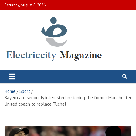
Skip
Saturday, August 8, 2026
to
content
Electric City Magazine
Complete Canadian News World
Home
Sport
Bayern are seriously interested in signing the former Manchester
United coach to replace Tuchel