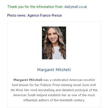
Thank you for the information from:
dailymail.co.uk
Photo news: Agence France-Presse
Margaret Mitchell
Margaret Mitchell
was a celebrated American novelist
best known for her Pulitzer Prize-winning novel
Gone with
the Wind
. Her vivid storytelling and detailed portrayal of the
American South helped establish her as one of the most
influential authors of the twentieth century.