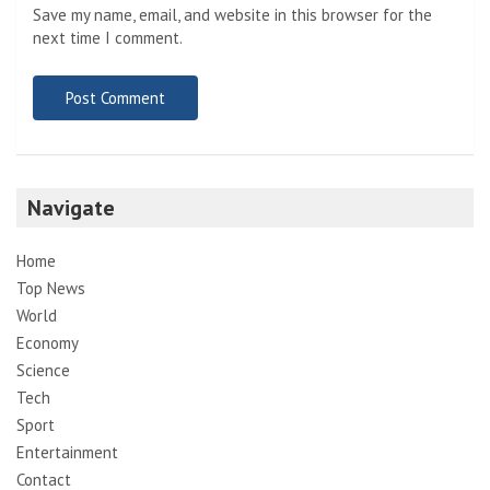
Save my name, email, and website in this browser for the
next time I comment.
Navigate
Home
Top News
World
Economy
Science
Tech
Sport
Entertainment
Contact