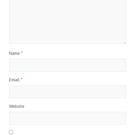
Name
*
Email
*
Website