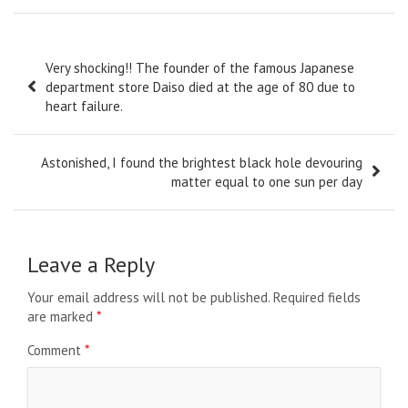
Post
Very shocking!! The founder of the famous Japanese
navigation
department store Daiso died at the age of 80 due to
heart failure.
Astonished, I found the brightest black hole devouring
matter equal to one sun per day
Leave a Reply
Your email address will not be published.
Required fields
are marked
*
Comment
*