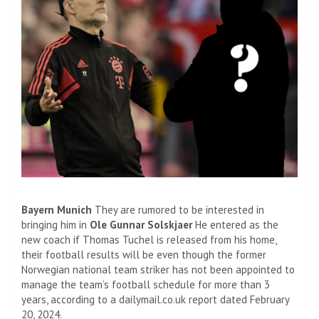
Bayern Munich
They are rumored to be interested in
bringing him in
Ole Gunnar Solskjaer
He entered as the
new coach if Thomas Tuchel is released from his home,
their football results will be even though the former
Norwegian national team striker has not been appointed to
manage the team’s football schedule for more than 3
years, according to a dailymail.co.uk report dated February
20, 2024.