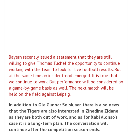
Bayern recently issued a statement that they are still
willing to give Thomas Tuchel the opportunity to continue
working with the team to look for live football results. But
at the same time an insider trend emerged. It is true that
we continue to work. But performance will be considered on
a game-by-game basis as well. The next match will be
held on the field against Leipzig.
In addition to Ole Gunnar Solskjaer, there is also news
that the Tigers are also interested in Zinedine Zidane
as they are both out of work, and as for Xabi Alonso's
case it is a long-term plan. The conversation will
continue after the competition season ends.