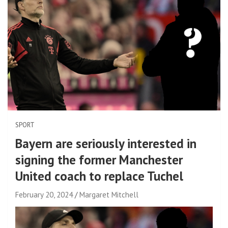
SPORT
Bayern are seriously interested in
signing the former Manchester
United coach to replace Tuchel
February 20, 2024
Margaret Mitchell