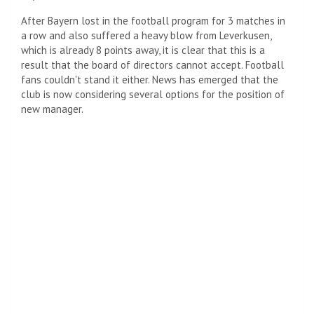
After Bayern lost in the football program for 3 matches in
a row and also suffered a heavy blow from Leverkusen,
which is already 8 points away, it is clear that this is a
result that the board of directors cannot accept. Football
fans couldn't stand it either. News has emerged that the
club is now considering several options for the position of
new manager.