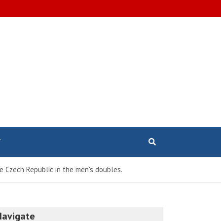
T
 Czech Republic in the men's doubles.
Navigate