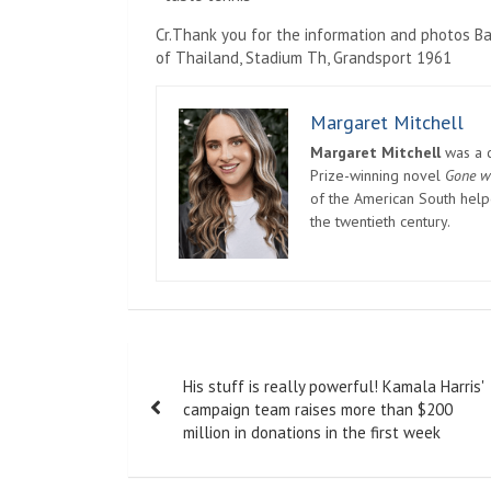
Cr.Thank you for the information and photos B
of Thailand, Stadium Th, Grandsport 1961
Margaret Mitchell
Margaret Mitchell
was a c
Prize-winning novel
Gone w
of the American South helpe
the twentieth century.
Post
His stuff is really powerful! Kamala Harris'
navigation
campaign team raises more than $200
million in donations in the first week