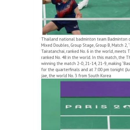
Thailand national badminton team Badminton co
Mixed Doubles, Group Stage, Group B, Match 2, 
Tairatanchai, ranked No. 6 in the world, meets T
ranked No. 48 in the world. In this match, the T
winning the match 2-0, 21-14, 21-9, making “Bas
for the quarterfinals and at 7:00 pm tonight (J
jae, the world No. 3 from South Korea