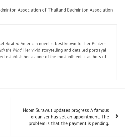
adminton Association of Thailand Badminton Association
elebrated American novelist best known for her Pulitzer
ith the Wind
. Her vivid storytelling and detailed portrayal
d establish her as one of the most influential authors of
Noom Surawut updates progress A famous
organizer has set an appointment. The
problem is that the payment is pending.