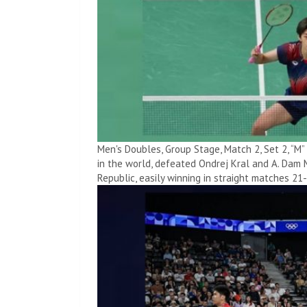
Men's Doubles, Group Stage, Match 2, Set 2, “M
in the world, defeated Ondrej Kral and A. Dam 
Republic, easily winning in straight matches 21