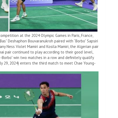
mpetition at the 2024 Olympic Games in Paris, France,
“Bas” Deshaphon Bouvaranukroh paired with “Borbo” Sapsiri
any Ness Violet Mamiri and Kosila Mamiri, the Algerian pair
hai pair continued to play according to their good level,
-Borbo” win two matches in a row and definitely qualify
uly 29, 2024) enters the third match to meet Chae Young-