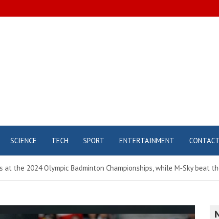
SCIENCE
TECH
SPORT
ENTERTAINMENT
CONTAC
at the 2024 Olympic Badminton Championships, while M-Sky beat the