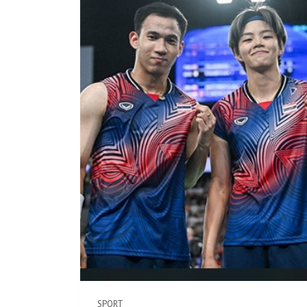
SPORT