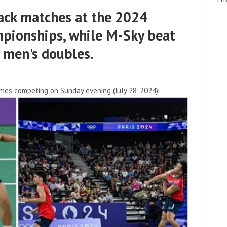
ck matches at the 2024
pionships, while M-Sky beat
e men's doubles.
mes competing on Sunday evening (July 28, 2024).