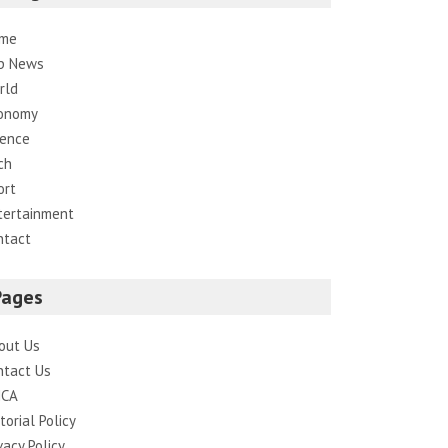
me
p News
rld
onomy
ience
ch
ort
tertainment
ntact
Pages
out Us
ntact Us
CA
torial Policy
vacy Policy