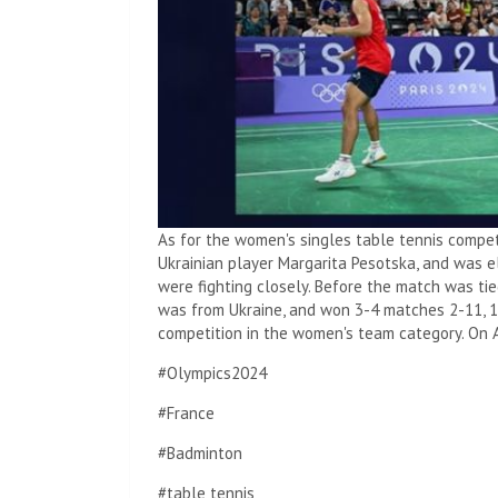
As for the women's singles table tennis compet
Ukrainian player Margarita Pesotska, and was el
were fighting closely. Before the match was tie
was from Ukraine, and won 3-4 matches 2-11, 11
competition in the women's team category. On 
#Olympics2024
#France
#Badminton
#table tennis