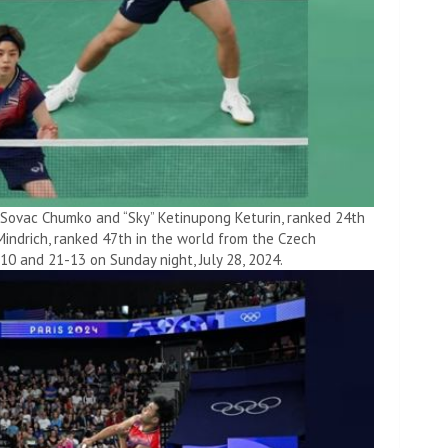
” Sovac Chumko and “Sky” Ketinupong Keturin, ranked 24th
Mindrich, ranked 47th in the world from the Czech
-10 and 21-13 on Sunday night, July 28, 2024.