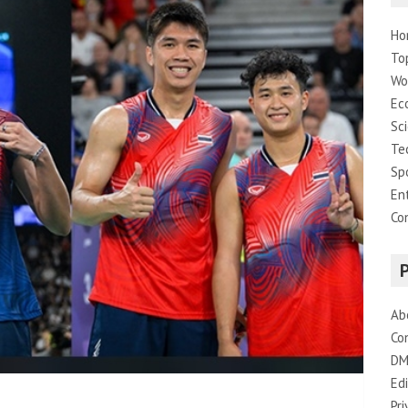
Ho
To
Wo
Ec
Sc
Te
Sp
En
Co
Ab
Co
DM
Edi
Pri