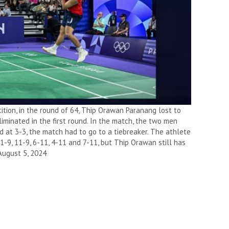
ition, in the round of 64, Thip Orawan Paranang lost to
iminated in the first round. In the match, the two men
d at 3-3, the match had to go to a tiebreaker. The athlete
-9, 11-9, 6-11, 4-11 and 7-11, but Thip Orawan still has
August 5, 2024