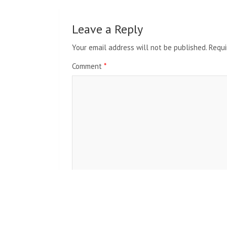
Leave a Reply
Your email address will not be published.
Requi
Comment
*
Name
*