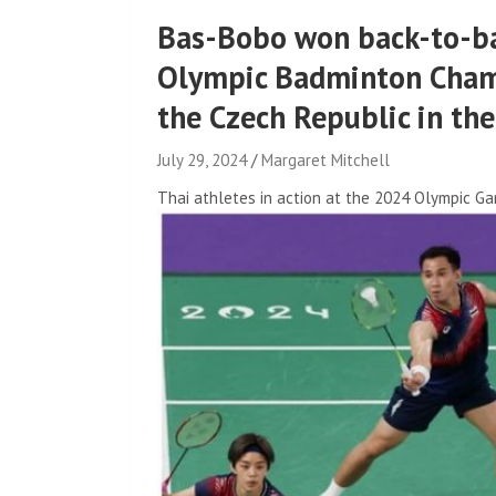
Bas-Bobo won back-to-ba
Olympic Badminton Cham
the Czech Republic in th
July 29, 2024
Margaret Mitchell
Thai athletes in action at the 2024 Olympic Ga