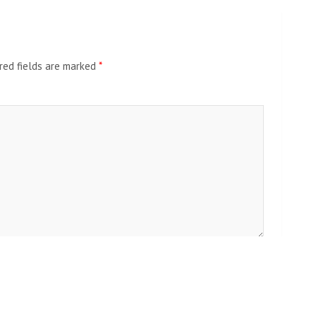
red fields are marked
*