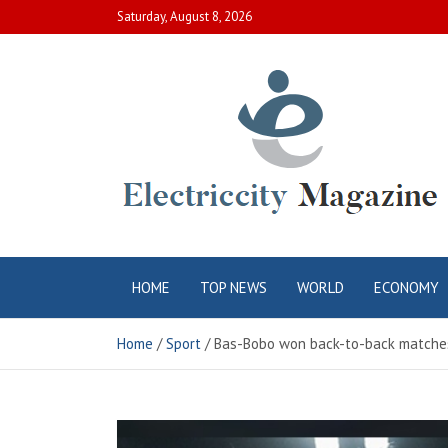
Skip
Saturday, August 8, 2026
to
content
Electric City
Complete Canadian News World
HOME
TOP NEWS
WORLD
ECONOMY
Magazine
Home
Sport
Bas-Bobo won back-to-back matches 