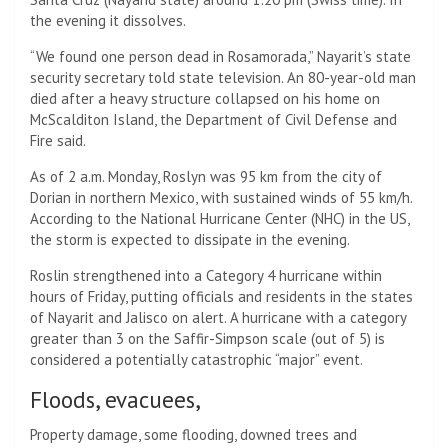
the evening it dissolves.
“We found one person dead in Rosamorada,” Nayarit’s state
security secretary told state television. An 80-year-old man
died after a heavy structure collapsed on his home on
McScalditon Island, the Department of Civil Defense and
Fire said.
As of 2 a.m. Monday, Roslyn was 95 km from the city of
Dorian in northern Mexico, with sustained winds of 55 km/h.
According to the National Hurricane Center (NHC) in the US,
the storm is expected to dissipate in the evening.
Roslin strengthened into a Category 4 hurricane within
hours of Friday, putting officials and residents in the states
of Nayarit and Jalisco on alert. A hurricane with a category
greater than 3 on the Saffir-Simpson scale (out of 5) is
considered a potentially catastrophic “major” event.
Floods, evacuees,
Property damage, some flooding, downed trees and