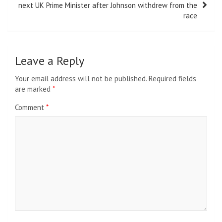
next UK Prime Minister after Johnson withdrew from the
race
Leave a Reply
Your email address will not be published.
Required fields
are marked
*
Comment
*