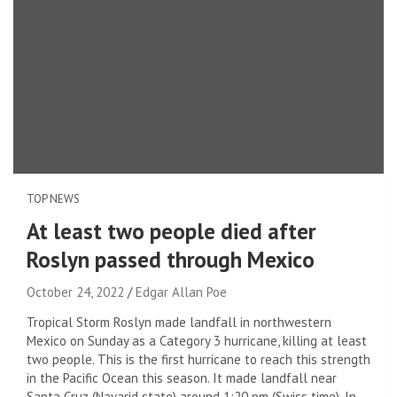
TOP NEWS
At least two people died after
Roslyn passed through Mexico
October 24, 2022
Edgar Allan Poe
Tropical Storm Roslyn made landfall in northwestern
Mexico on Sunday as a Category 3 hurricane, killing at least
two people. This is the first hurricane to reach this strength
in the Pacific Ocean this season. It made landfall near
Santa Cruz (Nayarid state) around 1:20 pm (Swiss time). In