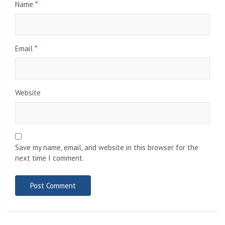
Name
*
Email
*
Website
Save my name, email, and website in this browser for the
next time I comment.