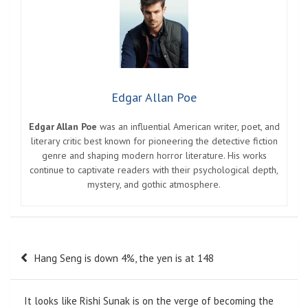
Edgar Allan Poe
Edgar Allan Poe
was an influential American writer, poet, and
literary critic best known for pioneering the detective fiction
genre and shaping modern horror literature. His works
continue to captivate readers with their psychological depth,
mystery, and gothic atmosphere.
Post
Hang Seng is down 4%, the yen is at 148
navigation
It looks like Rishi Sunak is on the verge of becoming the