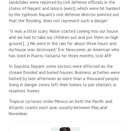
landslides were reported by civil defense officials in the
states of Nayarit and Jalisco (west), which were hit hardest
by the typhoon. Nayarit’s civil defense director pointed out
that the flooding “does not represent such a danger”.
“It was a little scary. Water started coming into our house
and we had to take our children out and put them on high
ground […] We were in the rain for about three hours and
my house was destroyed,” Eric Newcomer, an American who
has lived in Puerto Vallarta for three months, told AFP.
In Sayulita, Nayarit, some sectors were affected as the
stream flooded and buried houses. Business activities were
halted by late afternoon as more than a thousand people
living in danger zones left their homes to join shelters or
relatives’ homes.
Tropical cyclones strike Mexico on both the Pacific and
Atlantic coasts each year, usually between May and
November.