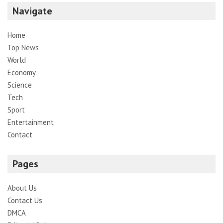
Navigate
Home
Top News
World
Economy
Science
Tech
Sport
Entertainment
Contact
Pages
About Us
Contact Us
DMCA