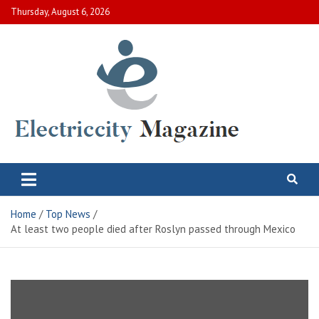
Skip
Thursday, August 6, 2026
to
content
Electric City Magazine
Complete Canadian News World
Home
Top News
At least two people died after Roslyn passed through Mexico