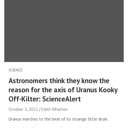
SCIENCE
Astronomers think they know the
reason for the axis of Uranus Kooky
Off-Kilter: ScienceAlert
October 3, 2022
Edith Wharton
Uranus marches to the beat of its strange little drum.