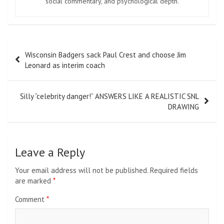
social commentary, and psychological depth.
Post
Wisconsin Badgers sack Paul Crest and choose Jim
navigation
Leonard as interim coach
Silly “celebrity danger!” ANSWERS LIKE A REALISTIC SNL
DRAWING
Leave a Reply
Your email address will not be published.
Required fields
are marked
*
Comment
*