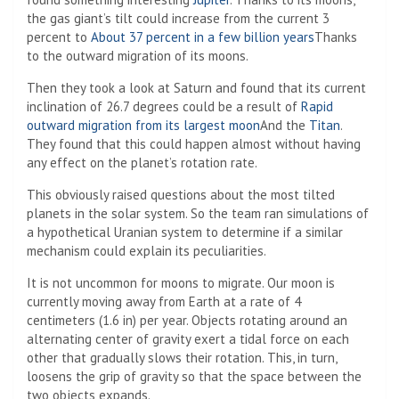
the gas giant’s tilt could increase from the current 3
percent to
About 37 percent in a few billion years
Thanks
to the outward migration of its moons.
Then they took a look at Saturn and found that its current
inclination of 26.7 degrees could be a result of
Rapid
outward migration from its largest moon
And the
Titan
.
They found that this could happen almost without having
any effect on the planet’s rotation rate.
This obviously raised questions about the most tilted
planets in the solar system. So the team ran simulations of
a hypothetical Uranian system to determine if a similar
mechanism could explain its peculiarities.
It is not uncommon for moons to migrate. Our moon is
currently moving away from Earth at a rate of 4
centimeters (1.6 in) per year. Objects rotating around an
alternating center of gravity exert a tidal force on each
other that gradually slows their rotation. This, in turn,
loosens the grip of gravity so that the space between the
two objects expands.