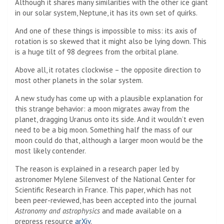
Although it shares many similarities with the other ice giant
in our solar system, Neptune, it has its own set of quirks.
And one of these things is impossible to miss: its axis of
rotation is so skewed that it might also be lying down. This
is a huge tilt of 98 degrees from the orbital plane.
Above all, it rotates clockwise – the opposite direction to
most other planets in the solar system.
A new study has come up with a plausible explanation for
this strange behavior: a moon migrates away from the
planet, dragging Uranus onto its side. And it wouldn’t even
need to be a big moon. Something half the mass of our
moon could do that, although a larger moon would be the
most likely contender.
The reason is explained in a research paper led by
astronomer Mylene Silenvest of the National Center for
Scientific Research in France. This paper, which has not
been peer-reviewed, has been accepted into the journal
Astronomy and astrophysics
and made available on a
prepress resource
arXiv
.