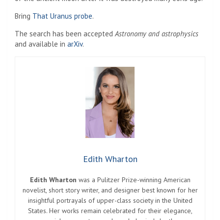
Bring
That Uranus probe
.
The search has been accepted
Astronomy and astrophysics
and available in
arXiv
.
Edith Wharton
Edith Wharton
was a Pulitzer Prize-winning American
novelist, short story writer, and designer best known for her
insightful portrayals of upper-class society in the United
States. Her works remain celebrated for their elegance,