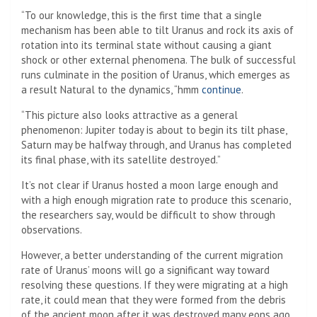
“To our knowledge, this is the first time that a single
mechanism has been able to tilt Uranus and rock its axis of
rotation into its terminal state without causing a giant
shock or other external phenomena. The bulk of successful
runs culminate in the position of Uranus, which emerges as
a result Natural to the dynamics, “hmm
continue
.
“This picture also looks attractive as a general
phenomenon: Jupiter today is about to begin its tilt phase,
Saturn may be halfway through, and Uranus has completed
its final phase, with its satellite destroyed.”
It’s not clear if Uranus hosted a moon large enough and
with a high enough migration rate to produce this scenario,
the researchers say, would be difficult to show through
observations.
However, a better understanding of the current migration
rate of Uranus’ moons will go a significant way toward
resolving these questions. If they were migrating at a high
rate, it could mean that they were formed from the debris
of the ancient moon after it was destroyed many eons ago.