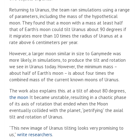
Returning to Uranus, the team ran simulations using a range
of parameters, including the mass of the hypothetical
moon. They found that a moon with a mass at least half
that of Earth’s moon could tilt Uranus about 90 degrees if
it migrates more than 10 times the radius of Uranus at a
rate above 6 centimeters per year.
However, a larger moon similar in size to Ganymede was
more likely, in simulations, to produce the tilt and rotation
we see in Uranus today. However, the minimum mass –
about half of Earth’s moon – is about four times the
combined mass of the current known moons of Uranus.
The work also explains this. at a tilt of about 80 degrees,
the moon
It became unstable, resulting in a chaotic phase
of its axis of rotation that ended when the Moon
eventually collided with the planet, “petrifying” the axial
tilt and rotation of Uranus.
“This new image of Uranus tilting looks very promising to
us,”
write researchers
.