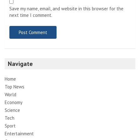
Save my name, email, and website in this browser for the
next time I comment.
Navigate
Home
Top News
World
Economy
Science
Tech
Sport
Entertainment