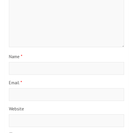
Name
*
Email
*
Website