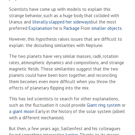
Scientists have come up with models to explain this
strange behavior, such as a huge body that collided with
Uranus and
literally slapped her sideways
but the most
preferred
Explanation
he is
Package
From
smaller objects
.
However, this hypothesis raises issues that are difficult to
explain: the disturbing similarities with Neptune.
The two planets have very similar masses, radii, rotation
rates, atmospheric dynamics and compositions, and strange
magnetic fields. These similarities suggest that the two
planets could have been born together, and reconciling
them becomes even more difficult when you throw the
effects of planetary flipping into the mix.
This has led scientists to search for other explanations,
such as the fluctuation it could provide
Giant ring system
or
a
giant moon
Early in the history of the solar system (albeit
with a different mechanism).
But then, a few years ago, Saillenfest and his colleagues
found something interesting
Jupiter
. Thanks to its moons,