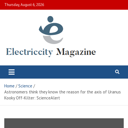
Skip
Thursday, August 6, 2026
to
content
Electric City Magazine
Complete Canadian News World
Home
Science
Astronomers think they know the reason for the axis of Uranus
Kooky Off-Kilter: ScienceAlert