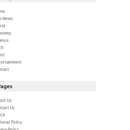
me
p News
rld
onomy
ience
ch
ort
tertainment
ntact
Pages
out Us
ntact Us
CA
torial Policy
vacy Policy