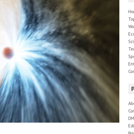
Ho
To
Wo
Ec
Sc
Te
Sp
En
Co
Ab
Co
DM
Edi
Pri