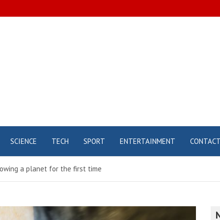
SCIENCE
TECH
SPORT
ENTERTAINMENT
CONTAC
wing a planet for the first time