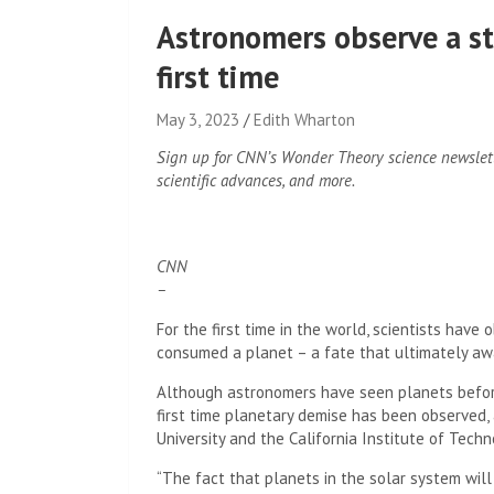
Astronomers observe a st
first time
May 3, 2023
Edith Wharton
Sign up for CNN’s Wonder Theory science newslet
scientific advances, and more.
CNN
–
For the first time in the world, scientists ha
consumed a planet – a fate that ultimately a
Although astronomers have seen planets before 
first time planetary demise has been observed, 
University and the California Institute of Techn
“The fact that planets in the solar system wil