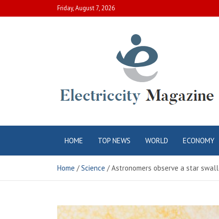
Skip
Friday, August 7, 2026
to
content
Electric City
Complete Canadian News World
HOME
TOP NEWS
WORLD
ECONOMY
Magazine
Home
Science
Astronomers observe a star swallo