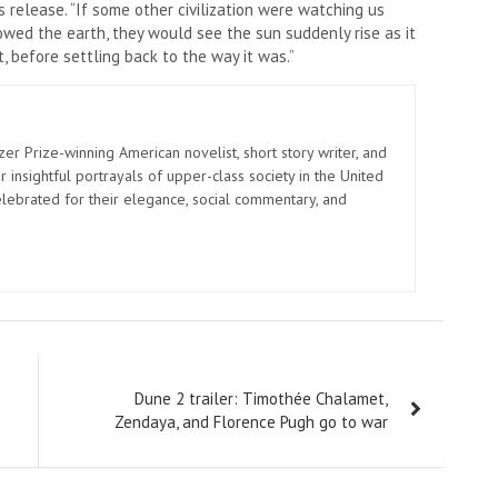
s release. “If some other civilization were watching us
wed the earth, they would see the sun suddenly rise as it
, before settling back to the way it was.”
zer Prize-winning American novelist, short story writer, and
 insightful portrayals of upper-class society in the United
elebrated for their elegance, social commentary, and
Dune 2 trailer: Timothée Chalamet,
Zendaya, and Florence Pugh go to war