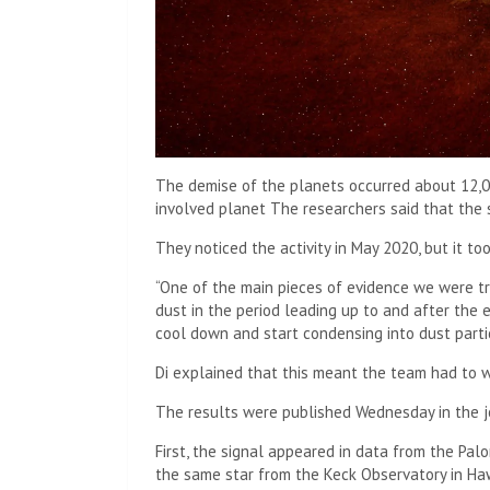
The demise of the planets occurred about 12,00
involved
planet
The researchers said that the s
They noticed the activity in May 2020, but it to
“One of the main pieces of evidence we were tr
dust in the period leading up to and after the ex
cool down and start condensing into dust partic
Di explained that this meant the team had to w
The results were published Wednesday in the j
First, the signal appeared in data from the Pal
the same star from the Keck Observatory in Haw