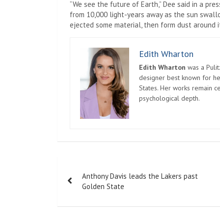
“We see the future of Earth,” Dee said in a pres
from 10,000 light-years away as the sun swallo
ejected some material, then form dust around it
Edith Wharton
Edith Wharton
was a Pulit
designer best known for her
States. Her works remain c
psychological depth.
Post
Anthony Davis leads the Lakers past
navigation
Golden State