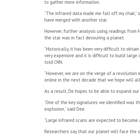
to gather more information.
“The infrared data made me fall off my chair,” 
have merged with another star.
However, further analysis using readings from 
the star was in fact devouring a planet.
“Historically, it has been very difficult to obta
very expensive and it is difficult to build larg
told CNN.
“However, we are on the verge of a revolution 
online in the next decade that we hope will all
As a result, De hopes to be able to expand our
“One of the key signatures we identified was t
explosion,” said Dee.
“Large infrared scans are expected to become av
Researchers say that our planet will face the sa