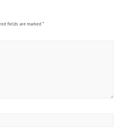
red fields are marked
*