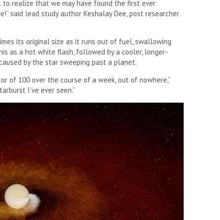
al to realize that we may have found the first ever
me!” said lead study author Keshalay Dee, post researcher
mes its original size as it runs out of fuel, swallowing
is as a hot white flash, followed by a cooler, longer-
 caused by the star sweeping past a planet.
ctor of 100 over the course of a week, out of nowhere,”
tarburst I’ve ever seen.”