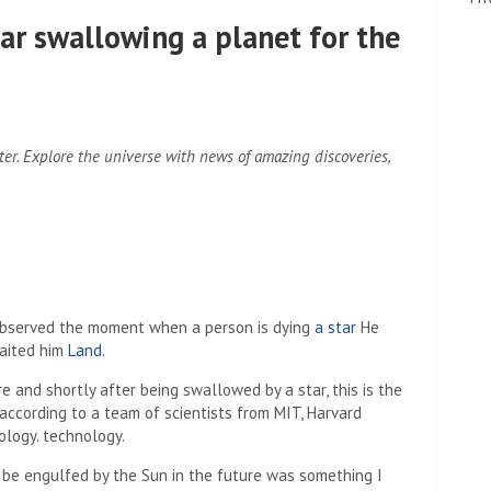
ar swallowing a planet for the
ter.
Explore the universe with news of amazing discoveries,
ve observed the moment when a person is dying
a star
He
waited him
Land
.
and shortly after being swallowed by a star, this is the
according to a team of scientists from MIT, Harvard
ology. technology.
l be engulfed by the Sun in the future was something I