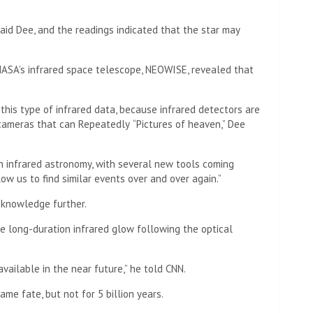
said Dee, and the readings indicated that the star may
NASA’s infrared space telescope, NEOWISE, revealed that
in this type of infrared data, because infrared detectors are
e cameras that can
Repeatedly
“Pictures of heaven,” Dee
in infrared astronomy, with several new tools coming
ow us to find similar events over and over again.”
 knowledge further.
he long-duration infrared glow following the optical
ailable in the near future,” he told CNN.
me fate, but not for 5 billion years.