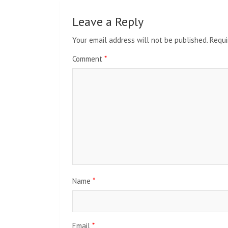
Leave a Reply
Your email address will not be published.
Requi
Comment
*
Name
*
Email
*