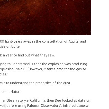
0 light-years away in the constellation of Aquila, and
ize of Jupiter.
ok a year to find out what they saw.
ying to understand is that the explosion was producing
plosion,” said Di. “However, it takes time for the gas to
les.”
ait to understand the properties of the dust.
ournal Nature.
omar Observatory in California, then Dee looked at data on
aii, before using Palomar Observatory’s infrared camera