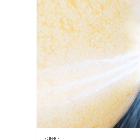
SCIENCE