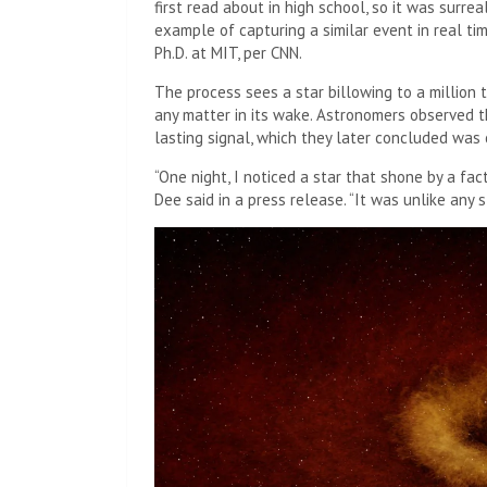
first read about in high school, so it was surre
example of capturing a similar event in real ti
Ph.D. at MIT, per CNN.
The process sees a star billowing to a million ti
any matter in its wake. Astronomers observed th
lasting signal, which they later concluded was
“One night, I noticed a star that shone by a fa
Dee said in a press release. “It was unlike any s