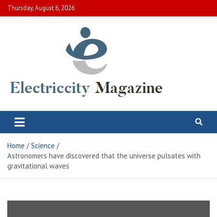
Skip
Thursday, August 6, 2026
to
content
Electric City Magazine
Complete Canadian News World
Home
Science
Astronomers have discovered that the universe pulsates with
gravitational waves