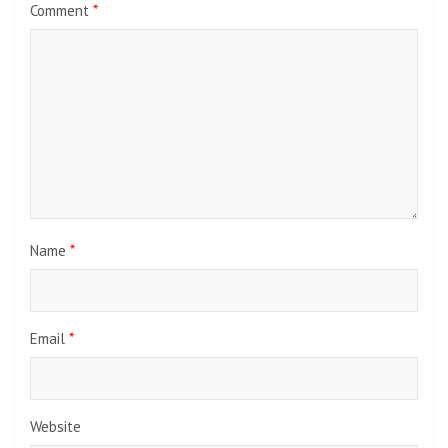
Comment
*
Name
*
Email
*
Website