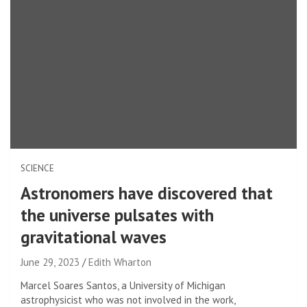
SCIENCE
Astronomers have discovered that
the universe pulsates with
gravitational waves
June 29, 2023
Edith Wharton
Marcel Soares Santos, a University of Michigan
astrophysicist who was not involved in the work,