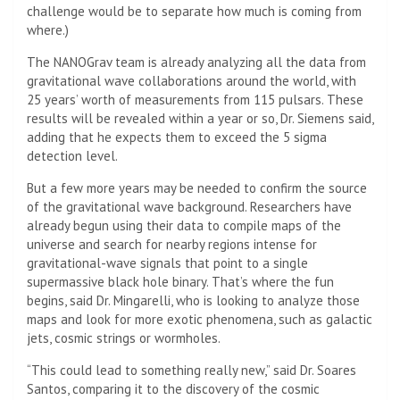
challenge would be to separate how much is coming from
where.)
The NANOGrav team is already analyzing all the data from
gravitational wave collaborations around the world, with
25 years’ worth of measurements from 115 pulsars. These
results will be revealed within a year or so, Dr. Siemens said,
adding that he expects them to exceed the 5 sigma
detection level.
But a few more years may be needed to confirm the source
of the gravitational wave background. Researchers have
already begun using their data to compile maps of the
universe and search for nearby regions intense for
gravitational-wave signals that point to a single
supermassive black hole binary. That’s where the fun
begins, said Dr. Mingarelli, who is looking to analyze those
maps and look for more exotic phenomena, such as galactic
jets, cosmic strings or wormholes.
“This could lead to something really new,” said Dr. Soares
Santos, comparing it to the discovery of the cosmic