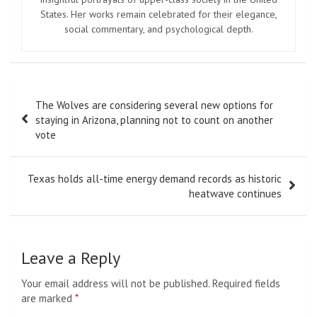
States. Her works remain celebrated for their elegance,
social commentary, and psychological depth.
Post
The Wolves are considering several new options for
navigation
staying in Arizona, planning not to count on another
vote
Texas holds all-time energy demand records as historic
heatwave continues
Leave a Reply
Your email address will not be published.
Required fields
are marked
*