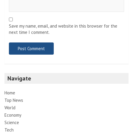
Save my name, email, and website in this browser for the
next time I comment.
Navigate
Home
Top News
World
Economy
Science
Tech