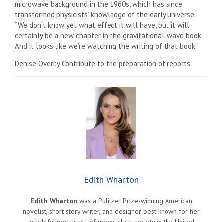
microwave background in the 1960s, which has since
transformed physicists’ knowledge of the early universe.
“We don’t know yet what effect it will have, but it will
certainly be a new chapter in the gravitational-wave book.
And it looks like we’re watching the writing of that book.”
Denise Overby
Contribute to the preparation of reports.
Edith Wharton
Edith Wharton
was a Pulitzer Prize-winning American
novelist, short story writer, and designer best known for her
insightful portrayals of upper-class society in the United