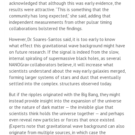
acknowledged that although this was early evidence, the
results were attractive. “This is something that the
community has long expected,” she said, adding that
independent measurements from other pulsar timing
collaborations bolstered the findings.
However, Dr. Soares-Santos said, it is too early to know
what effect this gravitational wave background might have
on future research. If the signal is indeed from the slow,
internal spiraling of supermassive black holes, as several
NANOGrav collaborators believe, it will increase what
scientists understand about the way early galaxies merged,
forming larger systems of stars and dust that eventually
settled into the complex. structures observed today.
But if the ripples originated with the Big Bang, they might
instead provide insight into the expansion of the universe
or the nature of dark matter — the invisible glue that
scientists think holds the universe together — and perhaps
even reveal new particles or forces that once existed.
(Experts note that gravitational wave background can also
originate from multiple sources, in which case the