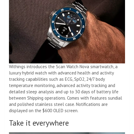
Withings introduces the Scan Watch Nova smartwatch, a
luxury hybrid watch with advanced health and activity
tracking capabilities such as ECG, SpO2, 24/7 body
temperature monitoring, advanced activity tracking and
detailed sleep analysis and up to 30 days of battery life
between Shipping operations. Comes with features sundial
and polished stainless steel case. Notifications are
displayed on the $600 OLED screen.
Take it everywhere