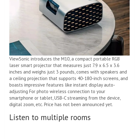
ViewSonic introduces the M10, a compact portable RGB
laser smart projector that measures just 7.9 x 6.5 x 3.6
inches and weighs just 3 pounds, comes with speakers and
a ceiling projection that supports 40-180-inch screens, and
boasts impressive features like instant display auto-
adjusting For photo wireless connection to your
smartphone or tablet, USB-C streaming from the device,
digital zoom, etc. Price has not been announced yet.
Listen to multiple rooms