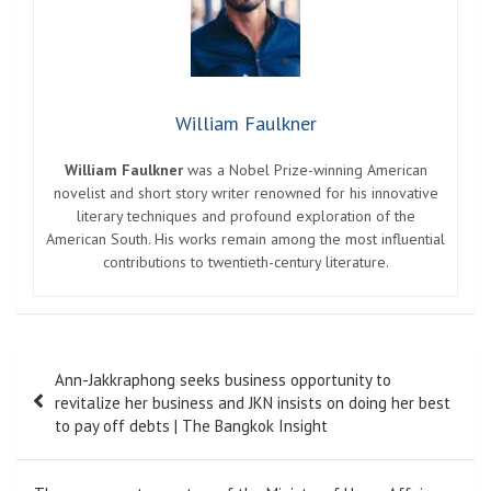
William Faulkner
William Faulkner
was a Nobel Prize-winning American
novelist and short story writer renowned for his innovative
literary techniques and profound exploration of the
American South. His works remain among the most influential
contributions to twentieth-century literature.
Post
Ann-Jakkraphong seeks business opportunity to
navigation
revitalize her business and JKN insists on doing her best
to pay off debts | The Bangkok Insight