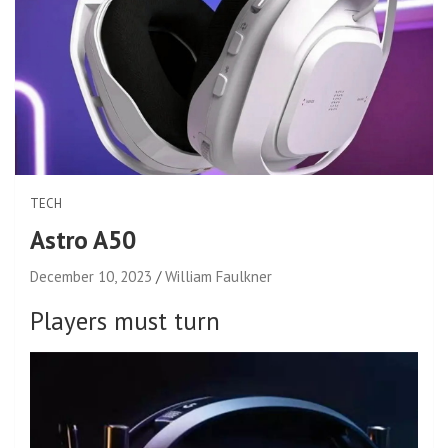
TECH
Astro A50
December 10, 2023
William Faulkner
Players must turn