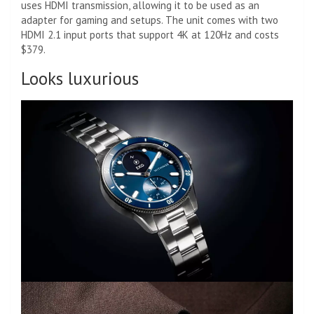
uses HDMI transmission, allowing it to be used as an
adapter for gaming and setups. The unit comes with two
HDMI 2.1 input ports that support 4K at 120Hz and costs
$379.
Looks luxurious