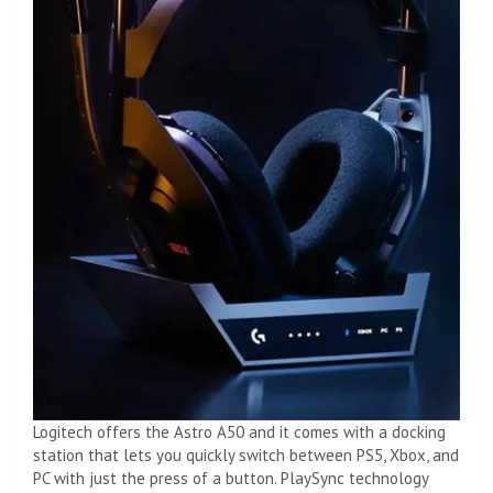
Logitech offers the Astro A50 and it comes with a docking
station that lets you quickly switch between PS5, Xbox, and
PC with just the press of a button. PlaySync technology