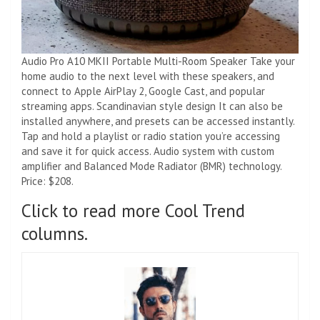
Audio Pro A10 MKII Portable Multi-Room Speaker Take your
home audio to the next level with these speakers, and
connect to Apple AirPlay 2, Google Cast, and popular
streaming apps. Scandinavian style design It can also be
installed anywhere, and presets can be accessed instantly.
Tap and hold a playlist or radio station you’re accessing
and save it for quick access. Audio system with custom
amplifier and Balanced Mode Radiator (BMR) technology.
Price: $208.
Click to read more Cool Trend
columns.