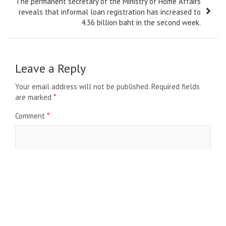
The permanent secretary of the Ministry of Home Affairs
reveals that informal loan registration has increased to
4.36 billion baht in the second week.
Leave a Reply
Your email address will not be published.
Required fields
are marked
*
Comment
*