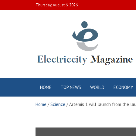
Skip
Thursday, August 6, 2026
to
content
Electric City
Complete Canadian News World
HOME
TOP NEWS
WORLD
ECONOMY
Magazine
Home
Science
Artemis 1 will launch from the la