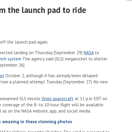
m the launch pad to ride
off the launch pad again.
expected landing on Thursday (September 29)
NASA
to
unch system
The agency said (SLS) megarocket to shelter
a new tab)
ptember 26).
on
October 2, although it has already been delayed
rom a planned attempt Tuesday (September 27). No new
 unmanned SLS missile
Orion spacecraft
at 11 p.m. EDT on
coverage of the 8- to 10-hour flight will be available
 tab)
 as on the NASA website, app, and social media.
s amazing in these stunning photos