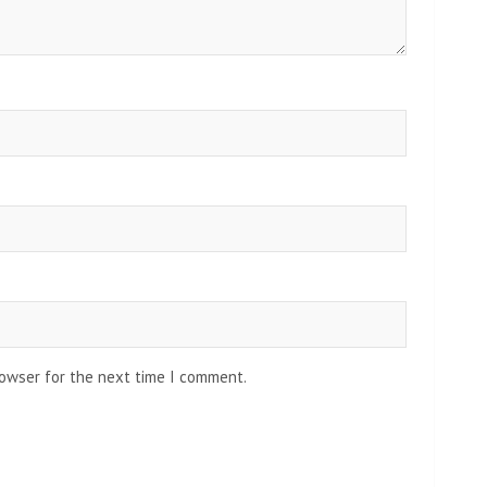
rowser for the next time I comment.