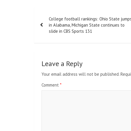
Post
College football rankings: Ohio State jump
navigation
in Alabama, Michigan State continues to
slide in CBS Sports 131
Leave a Reply
Your email address will not be published.
Requi
Comment
*