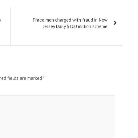
s
Three men charged with fraud in New
Jersey Daily $100 million scheme
red fields are marked
*