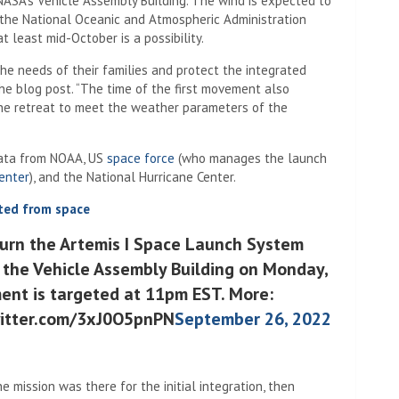
NASA’s Vehicle Assembly Building. The wind is expected to
 the National Oceanic and Atmospheric Administration
t least mid-October is a possibility.
e needs of their families and protect the integrated
he blog post. “The time of the first movement also
he retreat to meet the weather parameters of the
data from NOAA, US
space force
(who manages the launch
enter
), and the National Hurricane Center.
ted from space
turn the Artemis I Space Launch System
 the Vehicle Assembly Building on Monday,
ent is targeted at 11pm EST. More:
witter.com/3xJ0O5pnPN
September 26, 2022
he mission was there for the initial integration, then