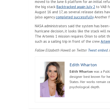
moved to the June 6 platform for an initial ref
the big stack
Backtracked again July 2
to VAB fo
August 16 and 17, as several release dates hav
(also agency
completed successfully
Another fu
NASA administrators said the system has been e
hurricane decision, it looks like the stack will 
The Artemis 1 mission requires Orion to orbit 
such as a sailing trip in front of the crew
Artem
(
Follow Elizabeth Howell on Twitter
Tweet embed
.
Edith Wharton
Edith Wharton
was a Pulit
designer best known for her
States. Her works remain c
psychological depth.