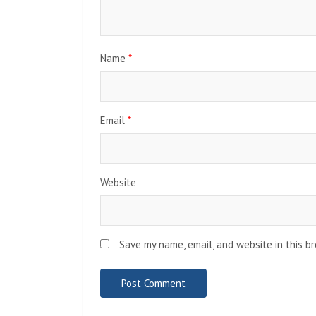
Name
*
Email
*
Website
Save my name, email, and website in this b