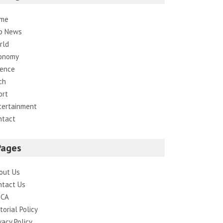
me
p News
rld
onomy
ience
ch
ort
tertainment
ntact
Pages
out Us
ntact Us
CA
torial Policy
vacy Policy