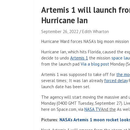
Artemis 1 will launch fro
Hurricane Ian
September 26, 2022
Edith Wharton
Hurricane Ward forces NASA’s big moon mission 
Hurricane Ian, which hits Florida, caused the 
decide to undo
Artemis 1
the mission
space la
(Opens in 
from the launch pad
Via a blog post
Monday (Se
Artemis 1 was supposed to take off for
the mo
several times; It was Ian already
forced delay
F
launch date has been set.
The agency will start moving the massive and
Monday (0400 GMT Tuesday, September 27). Live 
(Opens in a new
here on Space.com, via
NASA TV
And the
As well
Pictures:
NASA’s Artemis 1 moon rocket look