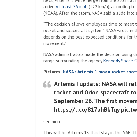
Next, Artemis 1 will emerge from the storm at 
(Opens in a new tab)
arrive
At least 76 mph
(122 km/h), according to
(NOAA). After the storm, NASA said a slide into a
“The decision allows employees time to meet th
rocket and spacecraft system,” NASA wrote in t
depends on the best expected conditions for t
movement.”
NASA administrators made the decision using 
range surrounding the agency
Kennedy Space C
Pictures:
NASA’s Artemis 1 moon rocket spot
Artemis I update: NASA will re
rocket and Orion spacecraft to
September 26. The first movem
https://t.co/817ahBkTqy pic.t
see more
This will be Artemis 1’s third stay in the VAB. T