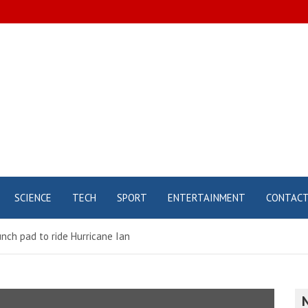
SCIENCE
TECH
SPORT
ENTERTAINMENT
CONTAC
unch pad to ride Hurricane Ian