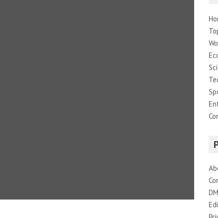
Ho
To
Wo
Ec
Sc
Te
Sp
En
Co
Ab
Co
DM
Edi
Pri