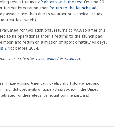
ueling test. after many
Problems with the test
On June 20,
r further integration, then
Return to the launch pad
e passed since then due to weather or technical issues.
el test last week.)
valuated for two additional returns to VAB, so after this
need to be operational after it returns to the launch pad.
the moon and return on a mission of approximately 40 days,
is 2
Not before 2024.
Opens in a new tab)
(Opens in a new tab)
(Opens in a new tab)
 Follow us on Twitter
Tweet embed
or
Facebook
.
zer Prize-winning American novelist, short story writer, and
 insightful portrayals of upper-class society in the United
elebrated for their elegance, social commentary, and