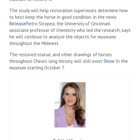
The study will help restoration supervisors determine how
to best keep the horse in good condition. in the news
Release
Pietro Stropea, the University of Cincinnati
associate professor of chemistry who led the research, says
he will continue to analyze the objects for museums
throughout the Midwest.
The restored statue, and other drawings of horses
throughout China’s long history, will still exist
Show
In the
museum starting October 7.