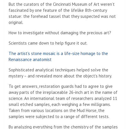
But the curators of the Cincinnati Museum of Art weren’t
fascinated by one feature of the lifelike 8th-century
statue: the forehead tassel that they suspected was not
original.
How to investigate without damaging the precious art?
Scientists came down to help figure it out.
The artist’s stone mosaic is a life-size homage to the
Renaissance anatomist
Sophisticated analytical techniques helped solve the
mystery – and revealed more about the object’s history.
To get answers, restoration guards had to agree to give
away parts of the irreplaceable 26-inch art in the name of
science. An international team of researchers analyzed 11
small etched samples, each weighing a few milligrams.
Taken from various locations on the Mud Horse, the
samples were subjected to a range of different tests.
By analyzing everything from the chemistry of the samples