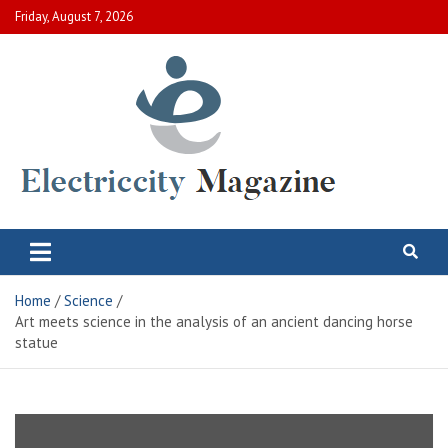
Skip
Friday, August 7, 2026
to
content
Electric City Magazine
Complete Canadian News World
Home
Science
Art meets science in the analysis of an ancient dancing horse
statue