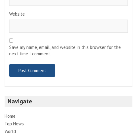
Website
Save my name, email, and website in this browser for the
next time I comment.
Navigate
Home
Top News
World