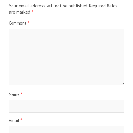
Your email address will not be published.
Required fields
are marked
*
Comment
*
Name
*
Email
*