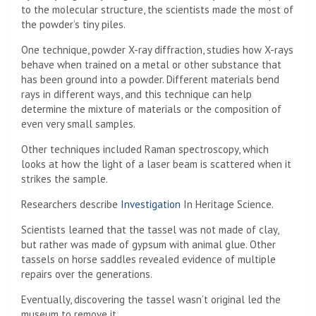
to the molecular structure, the scientists made the most of
the powder’s tiny piles.
One technique, powder X-ray diffraction, studies how X-rays
behave when trained on a metal or other substance that
has been ground into a powder. Different materials bend
rays in different ways, and this technique can help
determine the mixture of materials or the composition of
even very small samples.
Other techniques included Raman spectroscopy, which
looks at how the light of a laser beam is scattered when it
strikes the sample.
Researchers describe
Investigation
In Heritage Science.
Scientists learned that the tassel was not made of clay,
but rather was made of gypsum with animal glue. Other
tassels on horse saddles revealed evidence of multiple
repairs over the generations.
Eventually, discovering the tassel wasn’t original led the
museum to remove it.