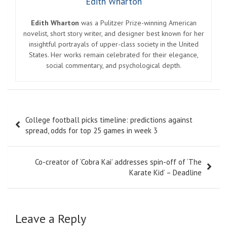
Edith Wharton
Edith Wharton
was a Pulitzer Prize-winning American
novelist, short story writer, and designer best known for her
insightful portrayals of upper-class society in the United
States. Her works remain celebrated for their elegance,
social commentary, and psychological depth.
Post
College football picks timeline: predictions against
navigation
spread, odds for top 25 games in week 3
Co-creator of ‘Cobra Kai’ addresses spin-off of ‘The
Karate Kid’ – Deadline
Leave a Reply