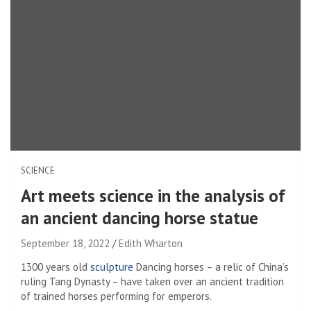
SCIENCE
Art meets science in the analysis of
an ancient dancing horse statue
September 18, 2022
Edith Wharton
1300 years old
sculpture
Dancing horses – a relic of China’s
ruling Tang Dynasty – have taken over an ancient tradition
of trained horses performing for emperors.