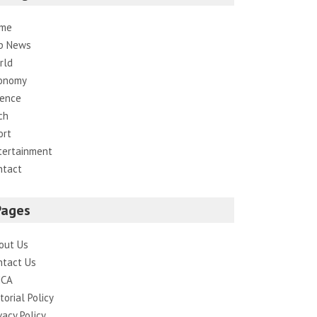
me
p News
rld
onomy
ience
ch
ort
tertainment
ntact
Pages
out Us
ntact Us
CA
torial Policy
vacy Policy