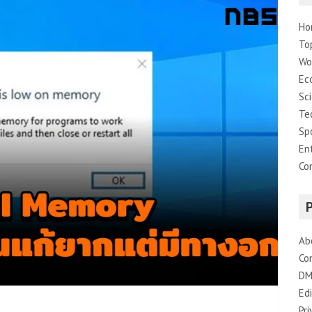
Ho
To
Wo
Ec
Sc
Te
Sp
En
Co
Ab
Co
DM
Edi
Pri