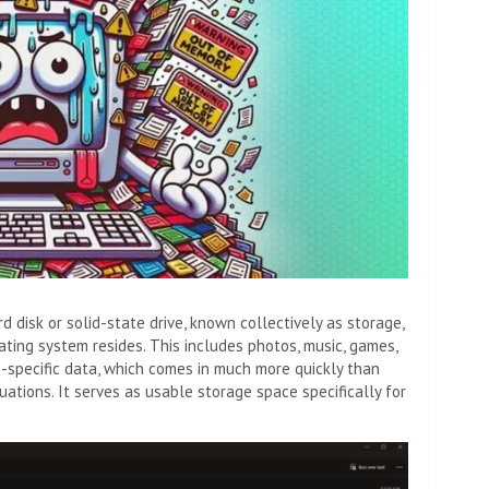
disk or solid-state drive, known collectively as storage,
ting system resides. This includes photos, music, games,
specific data, which comes in much more quickly than
uations. It serves as usable storage space specifically for