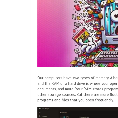
Our computers have two types of memory. A hard 
and the RAM of a hard drive is where your opera
documents, and more. Your RAM stores program-
other storage sources. But there are more fluct
programs and files that you open frequently.