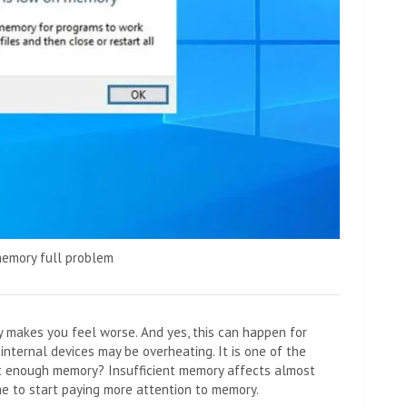
memory full problem
 makes you feel worse. And yes, this can happen for
internal devices may be overheating. It is one of the
not enough memory? Insufficient memory affects almost
me to start paying more attention to memory.