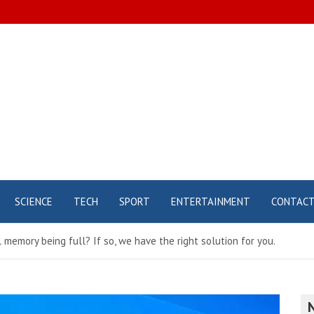
SCIENCE
TECH
SPORT
ENTERTAINMENT
CONTAC
 memory being full? If so, we have the right solution for you.