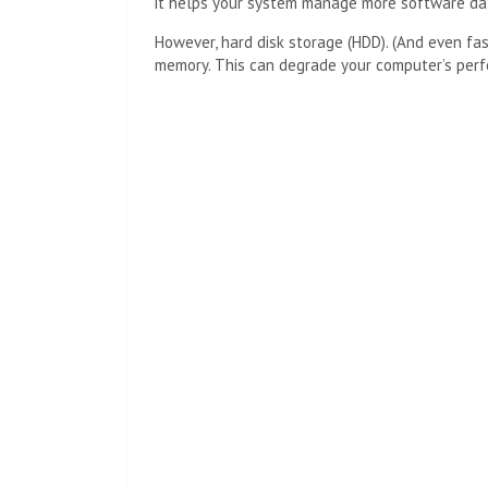
it helps your system manage more software dat
However, hard disk storage (HDD). (And even f
memory. This can degrade your computer’s per