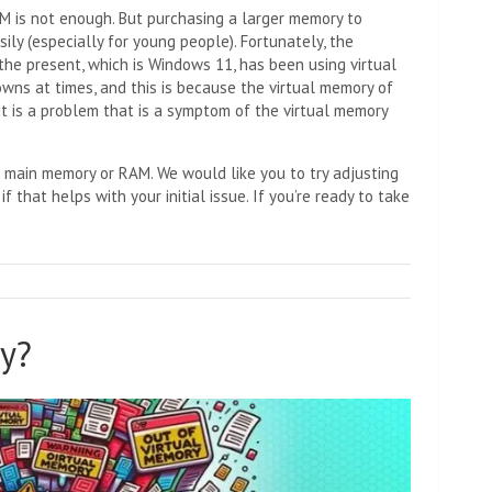
 is not enough. But purchasing a larger memory to
ily (especially for young people). Fortunately, the
he present, which is Windows 11, has been using virtual
ns at times, and this is because the virtual memory of
t is a problem that is a symptom of the virtual memory
 main memory or RAM. We would like you to try adjusting
 that helps with your initial issue. If you’re ready to take
y?