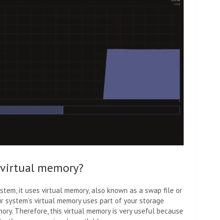
 virtual memory?
ystem, it uses virtual memory, also known as a swap file or
ur system’s virtual memory uses part of your storage
ry. Therefore, this virtual memory is very useful because