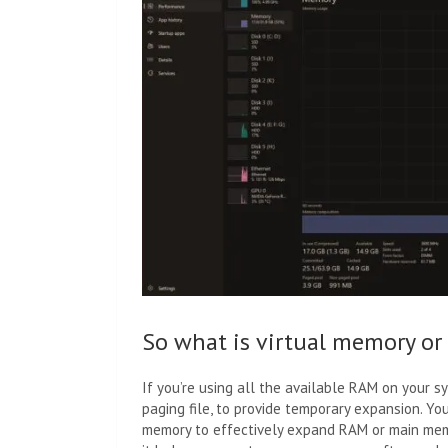
So what is virtual memory or
If you’re using all the available RAM on your s
paging file, to provide temporary expansion. Yo
memory to effectively expand RAM or main memo