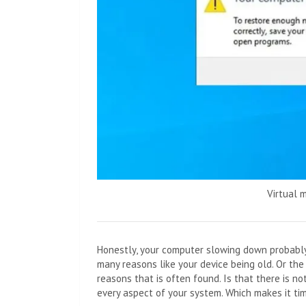
Virtual 
Honestly, your computer slowing down probably
many reasons like your device being old. Or the 
reasons that is often found. Is that there is 
every aspect of your system. Which makes it ti