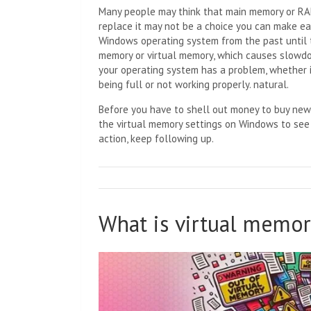
Many people may think that main memory or RAM
replace it may not be a choice you can make eas
Windows operating system from the past until t
memory or virtual memory, which causes slowdow
your operating system has a problem, whether i
being full or not working properly. natural.
Before you have to shell out money to buy new
the virtual memory settings on Windows to see if
action, keep following up.
What is virtual memor