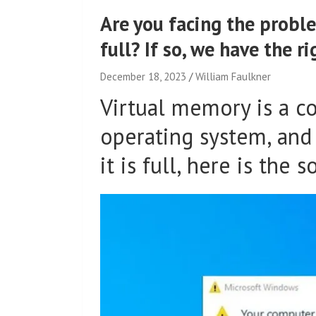
Are you facing the probl
full? If so, we have the ri
December 18, 2023
William Faulkner
Virtual memory is a 
operating system, and o
it is full, here is the s