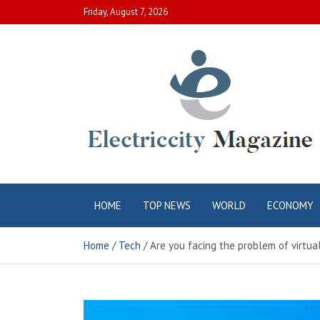
Skip
Friday, August 7, 2026
to
content
Electric City
Complete Canadian News World
HOME
TOP NEWS
WORLD
ECONOMY
Magazine
Home
Tech
Are you facing the problem of virtual