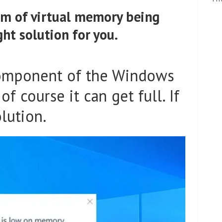
em of virtual memory being
ght solution for you.
component of the Windows
f course it can get full. If
olution.