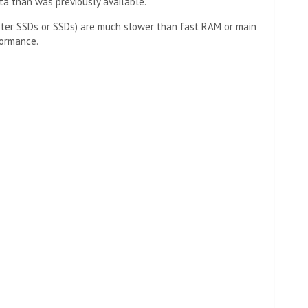
a than was previously available.
aster SSDs or SSDs) are much slower than fast RAM or main
formance.