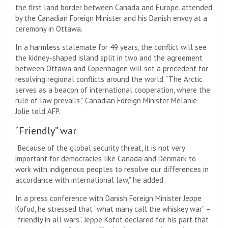
the first land border between Canada and Europe, attended
by the Canadian Foreign Minister and his Danish envoy at a
ceremony in Ottawa.
In a harmless stalemate for 49 years, the conflict will see
the kidney-shaped island split in two and the agreement
between Ottawa and Copenhagen will set a precedent for
resolving regional conflicts around the world. “The Arctic
serves as a beacon of international cooperation, where the
rule of law prevails,” Canadian Foreign Minister Melanie
Jolie told AFP.
“Friendly” war
“Because of the global security threat, it is not very
important for democracies like Canada and Denmark to
work with indigenous peoples to resolve our differences in
accordance with international law,” he added.
In a press conference with Danish Foreign Minister Jeppe
Kofod, he stressed that “what many call the whiskey war” –
“friendly in all wars”. Jeppe Kofot declared for his part that