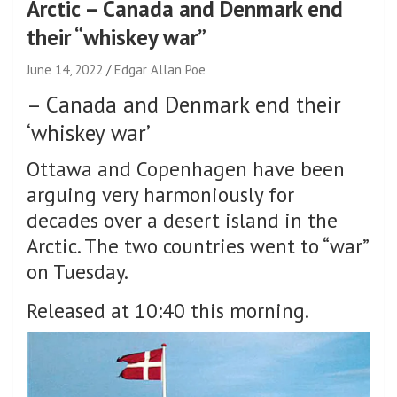
Arctic – Canada and Denmark end
their “whiskey war”
June 14, 2022
Edgar Allan Poe
–
Canada and Denmark end their
‘whiskey war’
Ottawa and Copenhagen have been
arguing very harmoniously for
decades over a desert island in the
Arctic. The two countries went to “war”
on Tuesday.
Released at 10:40 this morning.