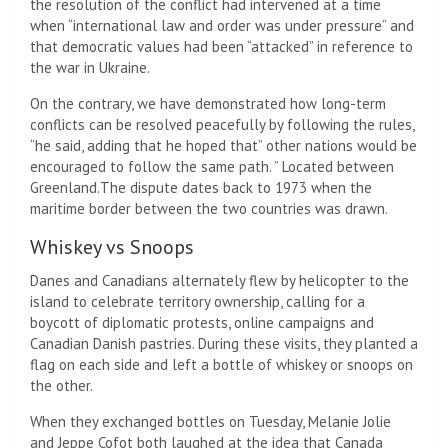
the resolution of the conflict had intervened at a time
when “international law and order was under pressure” and
that democratic values ​​had been “attacked” in reference to
the war in Ukraine.
On the contrary, we have demonstrated how long-term
conflicts can be resolved peacefully by following the rules,
“he said, adding that he hoped that” other nations would be
encouraged to follow the same path. ” Located between
Greenland.The dispute dates back to 1973 when the
maritime border between the two countries was drawn.
Whiskey vs Snoops
Danes and Canadians alternately flew by helicopter to the
island to celebrate territory ownership, calling for a
boycott of diplomatic protests, online campaigns and
Canadian Danish pastries. During these visits, they planted a
flag on each side and left a bottle of whiskey or snoops on
the other.
When they exchanged bottles on Tuesday, Melanie Jolie
and Jeppe Cofot both laughed at the idea that Canada