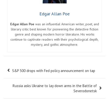
Edgar Allan Poe
Edgar Allan Poe
was an influential American writer, poet, and
literary critic best known for pioneering the detective fiction
genre and shaping modern horror literature. His works
continue to captivate readers with their psychological depth,
mystery, and gothic atmosphere.
Post
S&P 500 drops with Fed policy announcement on tap
navigation
Russia asks Ukraine to lay down arms in the Battle of
Severodonetsk