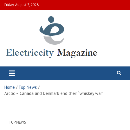
Skip
Friday, August 7, 2026
to
content
Electric City Magazine
Complete Canadian News World
Home
Top News
Arctic – Canada and Denmark end their “whiskey war”
TOP NEWS