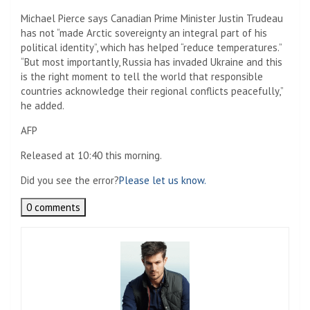
Michael Pierce says Canadian Prime Minister Justin Trudeau
has not “made Arctic sovereignty an integral part of his
political identity”, which has helped “reduce temperatures.”
“But most importantly, Russia has invaded Ukraine and this
is the right moment to tell the world that responsible
countries acknowledge their regional conflicts peacefully,”
he added.
AFP
Released at 10:40 this morning.
Did you see the error?
Please let us know.
0 comments