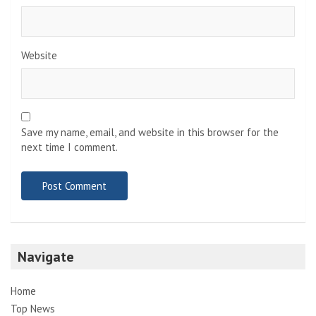
Website
Save my name, email, and website in this browser for the
next time I comment.
Navigate
Home
Top News