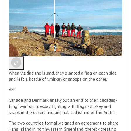
When visiting the island, they planted a flag on each side
and left a bottle of whiskey or snoops on the other.
AFP
Canada and Denmark finally put an end to their decades-
long “war” on Tuesday, fighting with flags, whiskey and
snaps in the desert and uninhabited island of the Arctic.
The two countries formally signed an agreement to share
Hans Island in northwestern Greenland, thereby creating