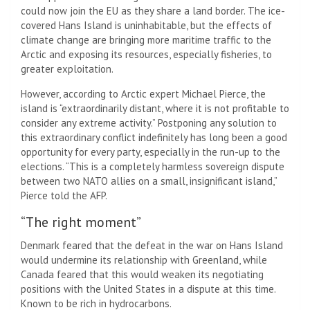
could now join the EU as they share a land border. The ice-
covered Hans Island is uninhabitable, but the effects of
climate change are bringing more maritime traffic to the
Arctic and exposing its resources, especially fisheries, to
greater exploitation.
However, according to Arctic expert Michael Pierce, the
island is “extraordinarily distant, where it is not profitable to
consider any extreme activity.” Postponing any solution to
this extraordinary conflict indefinitely has long been a good
opportunity for every party, especially in the run-up to the
elections. “This is a completely harmless sovereign dispute
between two NATO allies on a small, insignificant island,”
Pierce told the AFP.
“The right moment”
Denmark feared that the defeat in the war on Hans Island
would undermine its relationship with Greenland, while
Canada feared that this would weaken its negotiating
positions with the United States in a dispute at this time.
Known to be rich in hydrocarbons.