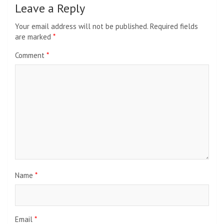
Leave a Reply
Your email address will not be published.
Required fields
are marked
*
Comment
*
Name
*
Email
*