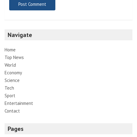
Navigate
Home
Top News
World
Economy
Science
Tech
Sport
Entertainment
Contact
Pages