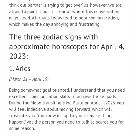
think our partner is trying to ‘get over’ us, however, we are
afraid to point it out for fear of where this conversation
might lead. All roads today lead to poor communication,
which makes the day annoying and frustrating.
The three zodiac signs with
approximate horoscopes for April 4,
2023:
1. Aries
(March 21 – April 19)
Being somewhat goal oriented, I understand that you need
excellent communication skills to achieve those goals.
During the Moon transiting trine Pluto on April 4, 2023, you
will feel indecisive about moving forward, which will
frustrate you. You know it’s up to you to “make things
happen,” yet the person you need to talk to scares you for
some reason.