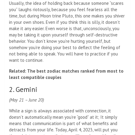
Usually, the idea of ​​holding back because someone “scares
you” laughs riotously, because you feel fearless all the
time, but during Moon trine Pluto, this one makes you shiver
in your own shoes. Even if you think this is silly, it doesn’t
make it any easier. Even worse is that, unconsciously, you
may be taking it upon yourself through self-destructive
behavior. You don’t know you’re hurting yourself, but
somehow you’re doing your best to deflect the feeling of
not being able to speak. You will have to practice if you
want to continue.
Related: The best zodiac matches ranked from most to
least compatible couples
2. Gemini
(May 21 – June 20)
While a sign is always associated with connection, it
doesn’t automatically mean you’re “good” at it; It simply
means that communication is part of what benefits and
detracts from your life. Today, April 4, 2023, will put you