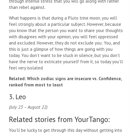
through intense stress that you will go along with rather
than rebel against.
What happens is that during a Pluto trine moon, you will
feel strongly about a particular subject. However, because
you know that the person you want to share your thoughts
with disagrees with your opinion, you will feel oppressed
and excluded. However, they do not exclude you; You, and
this is just a glimpse of how things are going with you
today. You don’t want to be stuck in silence, but you don’t
have the nerve to extricate yourself from it, so today you’ll
feel very isolated.
Related: Which zodiac signs are insecure vs. Confidence,
ranked from most to least
3. Leo
(July 23 – August 22)
Related stories from YourTango:
You’ll be lucky to get through this day without getting into