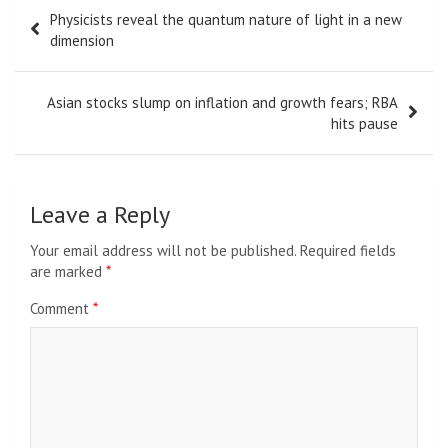
Post
Physicists reveal the quantum nature of light in a new
navigation
dimension
Asian stocks slump on inflation and growth fears; RBA
hits pause
Leave a Reply
Your email address will not be published.
Required fields
are marked
*
Comment
*