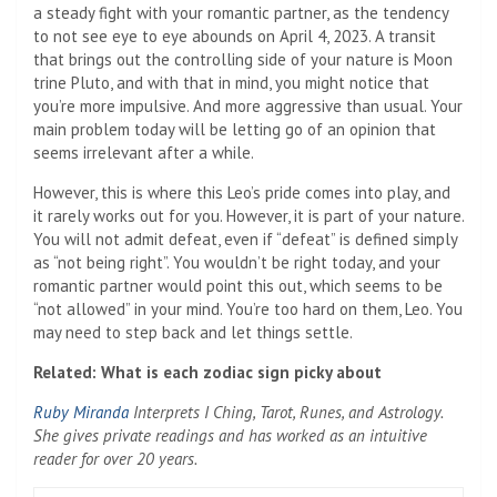
a steady fight with your romantic partner, as the tendency
to not see eye to eye abounds on April 4, 2023. A transit
that brings out the controlling side of your nature is Moon
trine Pluto, and with that in mind, you might notice that
you’re more impulsive. And more aggressive than usual. Your
main problem today will be letting go of an opinion that
seems irrelevant after a while.
However, this is where this Leo’s pride comes into play, and
it rarely works out for you. However, it is part of your nature.
You will not admit defeat, even if “defeat” is defined simply
as “not being right”. You wouldn’t be right today, and your
romantic partner would point this out, which seems to be
“not allowed” in your mind. You’re too hard on them, Leo. You
may need to step back and let things settle.
Related: What is each zodiac sign picky about
Ruby Miranda
Interprets I Ching, Tarot, Runes, and Astrology.
She gives private readings and has worked as an intuitive
reader for over 20 years.