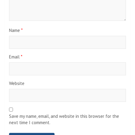
Name
*
Email
*
Website
Save my name, email, and website in this browser for the
next time I comment.