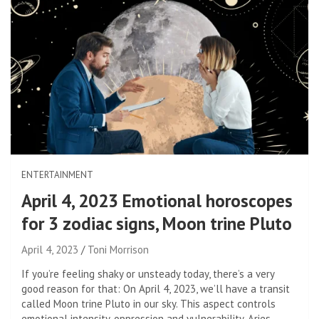
ENTERTAINMENT
April 4, 2023 Emotional horoscopes
for 3 zodiac signs, Moon trine Pluto
April 4, 2023
Toni Morrison
If you’re feeling shaky or unsteady today, there’s a very
good reason for that: On April 4, 2023, we’ll have a transit
called Moon trine Pluto in our sky. This aspect controls
emotional intensity, oppression and vulnerability. Aries,