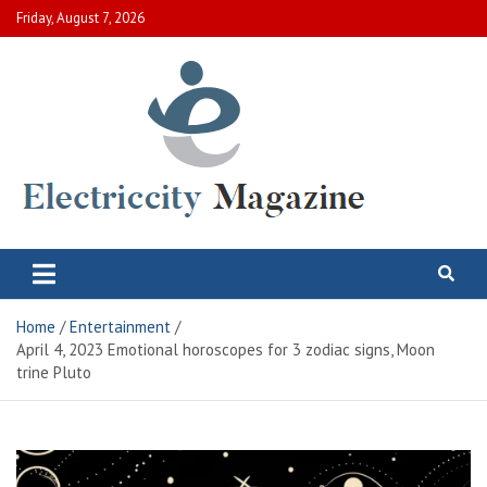
Skip
Friday, August 7, 2026
to
content
Electric City Magazine
Complete Canadian News World
Home
Entertainment
April 4, 2023 Emotional horoscopes for 3 zodiac signs, Moon
trine Pluto