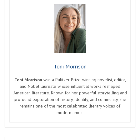
Toni Morrison
Toni Morrison
was a Pulitzer Prize-winning novelist, editor,
and Nobel laureate whose influential works reshaped
American literature. Known for her powerful storytelling and
profound exploration of history, identity, and community, she
remains one of the most celebrated literary voices of
modern times.