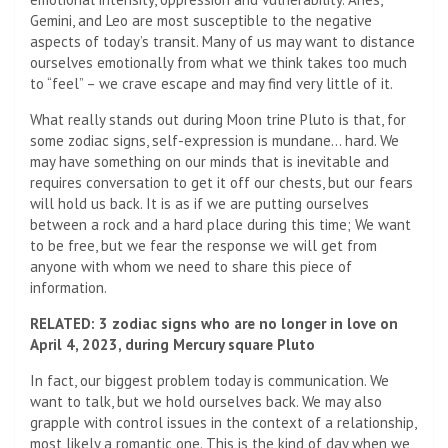
Gemini, and Leo are most susceptible to the negative
aspects of today’s transit. Many of us may want to distance
ourselves emotionally from what we think takes too much
to “feel” – we crave escape and may find very little of it.
What really stands out during Moon trine Pluto is that, for
some zodiac signs, self-expression is mundane… hard. We
may have something on our minds that is inevitable and
requires conversation to get it off our chests, but our fears
will hold us back. It is as if we are putting ourselves
between a rock and a hard place during this time; We want
to be free, but we fear the response we will get from
anyone with whom we need to share this piece of
information.
RELATED: 3 zodiac signs who are no longer in love on
April 4, 2023, during Mercury square Pluto
In fact, our biggest problem today is communication. We
want to talk, but we hold ourselves back. We may also
grapple with control issues in the context of a relationship,
most likely a romantic one. This is the kind of day when we