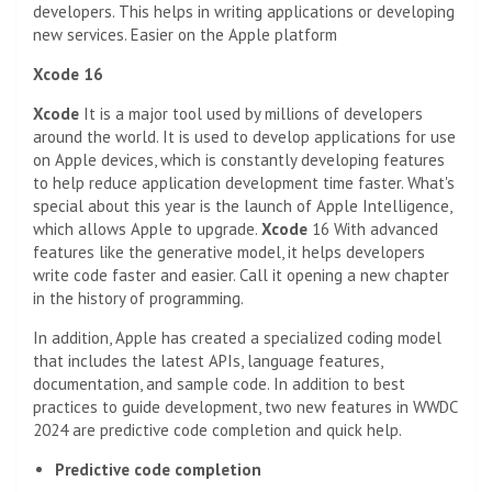
developers. This helps in writing applications or developing
new services. Easier on the Apple platform
Xcode 16
Xcode
It is a major tool used by millions of developers
around the world. It is used to develop applications for use
on Apple devices, which is constantly developing features
to help reduce application development time faster. What's
special about this year is the launch of Apple Intelligence,
which allows Apple to upgrade.
Xcode
16 With advanced
features like the generative model, it helps developers
write code faster and easier. Call it opening a new chapter
in the history of programming.
In addition, Apple has created a specialized coding model
that includes the latest APIs, language features,
documentation, and sample code. In addition to best
practices to guide development, two new features in WWDC
2024 are predictive code completion and quick help.
Predictive code completion