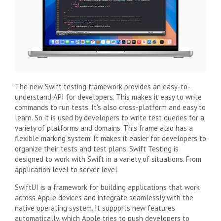
The new Swift testing framework provides an easy-to-
understand API for developers. This makes it easy to write
commands to run tests. It's also cross-platform and easy to
learn. So it is used by developers to write test queries for a
variety of platforms and domains. This frame also has a
flexible marking system. It makes it easier for developers to
organize their tests and test plans. Swift Testing is
designed to work with Swift in a variety of situations. From
application level to server level
SwiftUI is a framework for building applications that work
across Apple devices and integrate seamlessly with the
native operating system. It supports new features
automatically, which Apple tries to push developers to