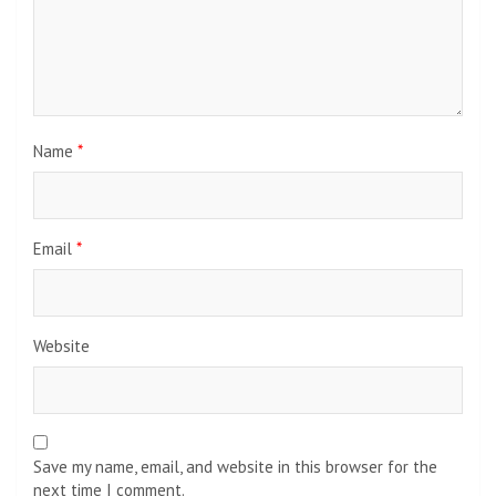
Name
*
Email
*
Website
Save my name, email, and website in this browser for the
next time I comment.