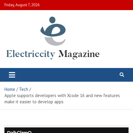
Skip
Friday, August 7, 2026
to
content
Electric City Magazine
Complete Canadian News World
Home
Tech
Apple supports developers with Xcode 16 and new features
make it easier to develop apps