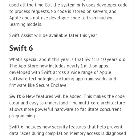
used all the time. But the system only uses developer code
to process requests. No code is stored on servers, and
Apple does not use developer code to train machine
learning models.
Swift Assist will be available later this year.
Swift 6
What's special about this year is that Swift is 10 years old.
The App Store now includes nearly 1 million apps
developed with Swift across a wide range of Apple
software technologies, including app frameworks and
firmware like Secure Enclave
Swift 6
New features will be added. This makes the code
clear and easy to understand. The multi-core architecture
allows more powerful hardware to facilitate concurrent
programming
Swift 6 includes new security features that help prevent
data races during compilation. Memory access is diagnosed