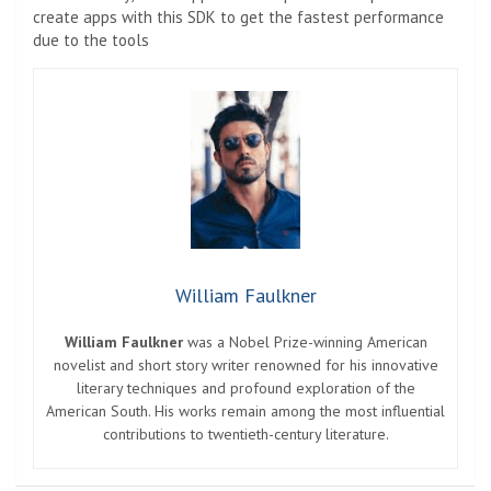
create apps with this SDK to get the fastest performance
due to the tools
William Faulkner
William Faulkner
was a Nobel Prize-winning American
novelist and short story writer renowned for his innovative
literary techniques and profound exploration of the
American South. His works remain among the most influential
contributions to twentieth-century literature.