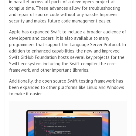
in parallel across all parts of a developer's project at
compile time. These advances allow for troubleshooting
and repair of source code without any hassle. Improves
security and makes future code management easier.
Apple has expanded Swift to include a broader audience of
developers and coders. It is also available to many
programmers that support the Language Server Protocol. In
addition to enhanced capabilities, the new and improved
Swift GitHub Foundation hosts several key projects for the
Swift ecosystem including the Swift compiler, the core
framework, and other important libraries.
Additionally, the open source Swift testing framework has
been expanded to other platforms like Linux and Windows
to make it easier.