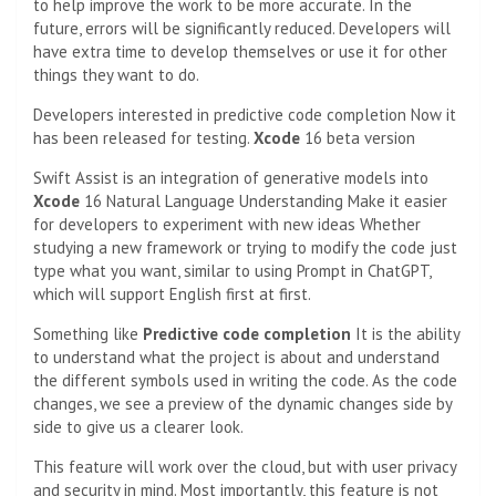
to help improve the work to be more accurate. In the
future, errors will be significantly reduced. Developers will
have extra time to develop themselves or use it for other
things they want to do.
Developers interested in predictive code completion
Now it
has been released for testing.
Xcode
16 beta version
Swift Assist is an integration of generative models into
Xcode
16 Natural Language Understanding Make it easier
for developers to experiment with new ideas Whether
studying a new framework or trying to modify the code just
type what you want, similar to using Prompt in ChatGPT,
which will support English first at first.
Something like
Predictive code completion
It is the ability
to understand what the project is about and understand
the different symbols used in writing the code. As the code
changes, we see a preview of the dynamic changes side by
side to give us a clearer look.
This feature will work over the cloud, but with user privacy
and security in mind. Most importantly, this feature is not