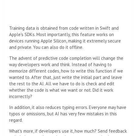
Training data is obtained from code written in Swift and
Apple's SDKs. Most importantly, this feature works on
devices running Apple Silicon, making it extremely secure
and private. You can also do it offline.
The advent of predictive code completion will change the
way developers work and think. Instead of having to
memorize different codes, how to write this function if we
wanted to. After that, just write the initial part and leave
the rest to the AI. All we have to do is check and edit
whether the code is what we want or not. Did it work
incorrectly?
In addition, it also reduces typing errors. Everyone may have
typos or omissions, but AI has very few mistakes in this
regard.
What's more, if developers use it, how much? Send feedback