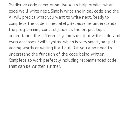
Predictive code completion
Use AI to help predict what
code we'll write next. Simply write the initial code and the
AI ​​will predict what you want to write next. Ready to
complete the code immediately. Because he understands
the programming context, such as the project topic,
understands the different symbols used to write code, and
even accesses Swift syntax, which is very smart, not just
adding words or writing it all out. But you also need to
understand the function of the code being written.
Complete to work perfectly including recommended code
that can be written further.