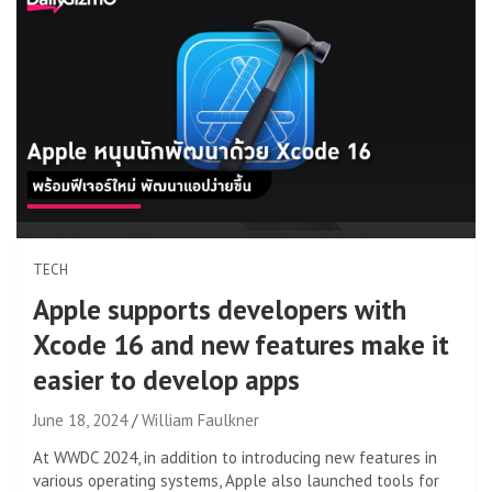
TECH
Apple supports developers with
Xcode 16 and new features make it
easier to develop apps
June 18, 2024
William Faulkner
At WWDC 2024, in addition to introducing new features in
various operating systems, Apple also launched tools for