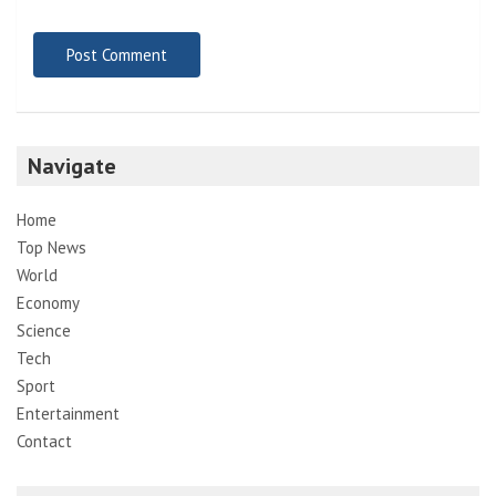
Navigate
Home
Top News
World
Economy
Science
Tech
Sport
Entertainment
Contact