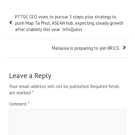
Post
PTTGC CEO vows to pursue 3 steps plus strategy to
navigation
push Map Ta Phut, ASEAN hub, expecting steady growth
after stability this year: InfoQuest
Malaysia is preparing to join BRICS.
Leave a Reply
Your email address will not be published.
Required fields
are marked
*
Comment
*