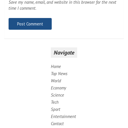
Save my name, email, and website in this browser for the next
time I comment.
Navigate
Home
Top News
World
Economy
Science
Tech
Sport
Entertainment
Contact