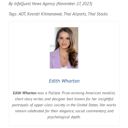
By InfoQuest News Agency (November 27, 2023)
Tags: AOT, Keerati Kitmanawat, Thai Airports, Thai Stocks
Edith Wharton
Edith Wharton
was a Pulitzer Prize-winning American novelist,
short story writer, and designer best known for her insightful
portrayals of upper-class society in the United States. Her works
remain celebrated for their elegance, social commentary, and
psychological depth.