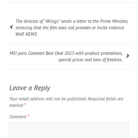
Post
The director of “4Kings” sends a letter to the Prime Minister,
navigation
stressing that the film does not promote or incite violence
WeR NEWS
MSI joins Commart Best Deal 2023 with product promotions,
special prices and tons of freebies.
Leave a Reply
Your email address will not be published.
Required fields are
marked
*
Comment
*