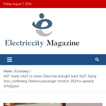
Skip
Friday, August 7, 2026
to
content
Electric City Magazine
Complete Canadian News World
Home
Economy
AOT leads CAAT to show China has brought back SLOT, flying
less, confirming Chinese passenger trend in 2024 is upward:
InfoQuest