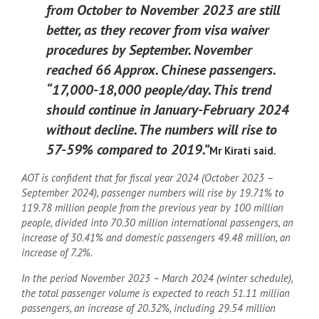
from October to November 2023 are still
better, as they recover from visa waiver
procedures by September. November
reached 66 Approx. Chinese passengers.
“17,000-18,000 people/day. This trend
should continue in January-February 2024
without decline. The numbers will rise to
57-59% compared to 2019.”
Mr Kirati said.
AOT is confident that for fiscal year 2024 (October 2023 –
September 2024), passenger numbers will rise by 19.71% to
119.78 million people from the previous year by 100 million
people, divided into 70.30 million international passengers, an
increase of 30.41% and domestic passengers 49.48 million, an
increase of 7.2%.
In the period November 2023 – March 2024 (winter schedule),
the total passenger volume is expected to reach 51.11 million
passengers, an increase of 20.32%, including 29.54 million