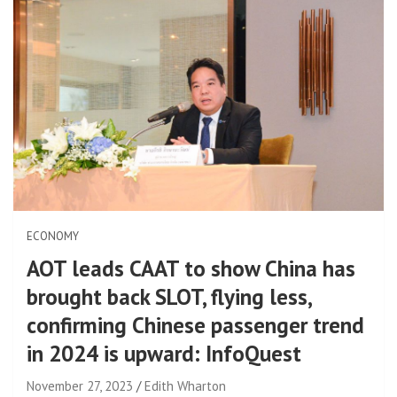
ECONOMY
AOT leads CAAT to show China has
brought back SLOT, flying less,
confirming Chinese passenger trend
in 2024 is upward: InfoQuest
November 27, 2023
Edith Wharton