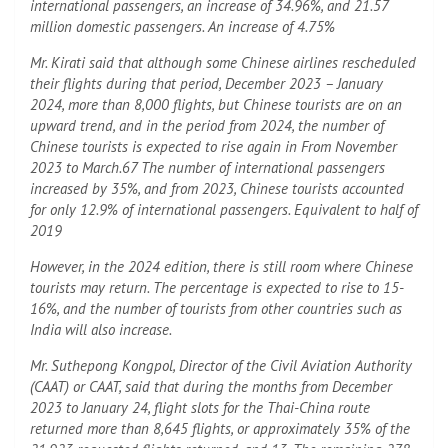
international passengers, an increase of 34.96%, and 21.57
million domestic passengers. An increase of 4.75%
Mr. Kirati said that although some Chinese airlines rescheduled
their flights during that period, December 2023 – January
2024, more than 8,000 flights, but Chinese tourists are on an
upward trend, and in the period from 2024, the number of
Chinese tourists is expected to rise again in From November
2023 to March.67 The number of international passengers
increased by 35%, and from 2023, Chinese tourists accounted
for only 12.9% of international passengers. Equivalent to half of
2019
However, in the 2024 edition, there is still room where Chinese
tourists may return. The percentage is expected to rise to 15-
16%, and the number of tourists from other countries such as
India will also increase.
Mr. Suthepong Kongpol, Director of the Civil Aviation Authority
(CAAT) or CAAT, said that during the months from December
2023 to January 24, flight slots for the Thai-China route
returned more than 8,645 flights, or approximately 35% of the