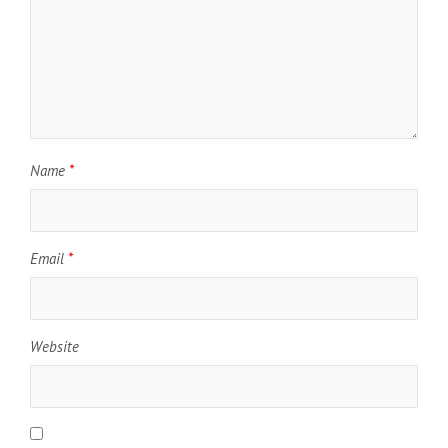
Name
*
Email
*
Website