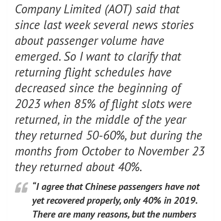
Company Limited (AOT) said that
since last week several news stories
about passenger volume have
emerged. So I want to clarify that
returning flight schedules have
decreased since the beginning of
2023 when 85% of flight slots were
returned, in the middle of the year
they returned 50-60%, but during the
months from October to November 23
they returned about 40%.
“I agree that Chinese passengers have not
yet recovered properly, only 40% in 2019.
There are many reasons, but the numbers