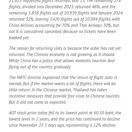
21,923 requested flights returned, and 13, The remaining 278
flights, divided into December 2023, returned 46%, and the
remaining 5,858 flights out of 10,939 flights and January 2024
returned 32%, leaving 7,420 flights out of 10,984 flights, with
China Airlines accounting for 70% and Thai Airways 30%, but
not It is considered cancelled. Because no tickets have been
booked yet.
The reason for returning slots is because the order has not yet
returned. The Chinese economy is not growing as it should.
While China has a policy that allows domestic tourism. And
flying out of the country gradually
The NBTC director explained that the return of flight slots is
normal. But if the market wants a lot of flights, there will be
little return. In the Chinese market, Thailand has taken
incentive measures that provide free visas to Chinese tourists.
But it did not come as expected.
AOT stock price today fell to its lowest point at 60.50 baht, the
lowest level in 2 years, and the price has continued to decline
since November 21 5 days ago, representing a 12% decline.