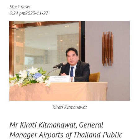
Stock news
6:24 pm
2023-11-27
Kirati Kitmanawat
Mr Kirati Kitmanawat, General
Manager Airports of Thailand Public