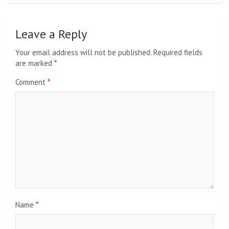
Leave a Reply
Your email address will not be published.
Required fields
are marked
*
Comment
*
Name
*