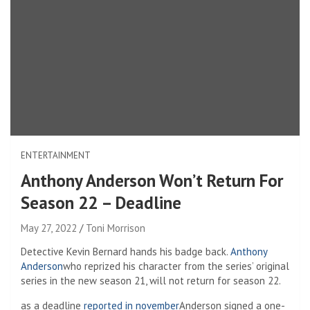
ENTERTAINMENT
Anthony Anderson Won’t Return For
Season 22 – Deadline
May 27, 2022
Toni Morrison
Detective Kevin Bernard hands his badge back.
Anthony
Anderson
who reprized his character from the series’ original
series in the new season 21, will not return for season 22.
as a deadline
reported in november
Anderson signed a one-