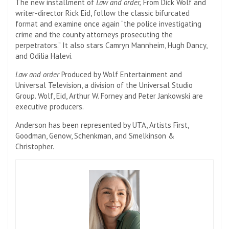
The new installment of
Law and order,
From Dick Wolf and
writer-director Rick Eid, follow the classic bifurcated
format and examine once again “the police investigating
crime and the county attorneys prosecuting the
perpetrators.” It also stars Camryn Mannheim, Hugh Dancy,
and Odilia Halevi.
Law and order
Produced by Wolf Entertainment and
Universal Television, a division of the Universal Studio
Group. Wolf, Eid, Arthur W. Forney and Peter Jankowski are
executive producers.
Anderson has been represented by UTA, Artists First,
Goodman, Genow, Schenkman, and Smelkinson &
Christopher.