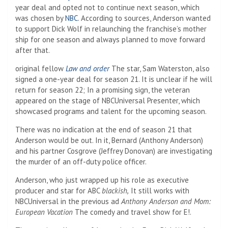
year deal and opted not to continue next season, which
was chosen by
NBC
. According to sources, Anderson wanted
to support Dick Wolf in relaunching the franchise’s mother
ship for one season and always planned to move forward
after that.
original fellow
Law and order
The star, Sam Waterston, also
signed a one-year deal for season 21. It is unclear if he will
return for season 22; In a promising sign, the veteran
appeared on the stage of NBCUniversal Presenter, which
showcased programs and talent for the upcoming season.
There was no indication at the end of season 21 that
Anderson would be out. In it, Bernard (Anthony Anderson)
and his partner Cosgrove (Jeffrey Donovan) are investigating
the murder of an off-duty police officer.
Anderson, who just wrapped up his role as executive
producer and star for ABC
blackish,
It still works with
NBCUniversal in the previous ad
Anthony Anderson and Mom:
European Vacation
The comedy and travel show for E!.