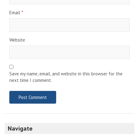
Email
*
Website
Save my name, email, and website in this browser for the
next time I comment.
Navigate