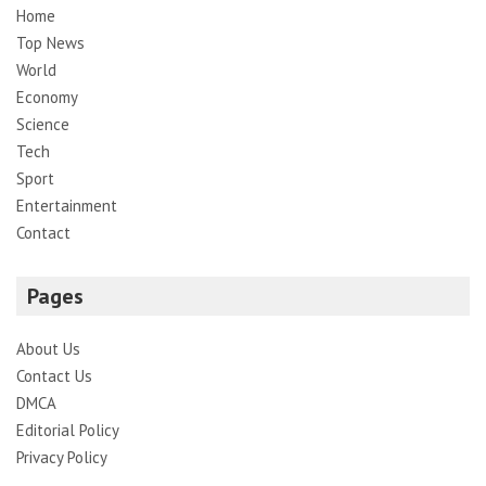
Home
Top News
World
Economy
Science
Tech
Sport
Entertainment
Contact
Pages
About Us
Contact Us
DMCA
Editorial Policy
Privacy Policy