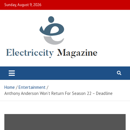
Skip
Sunday, August 9, 2026
to
content
Electric City Magazine
Complete Canadian News World
Home
Entertainment
Anthony Anderson Won’t Return For Season 22 – Deadline