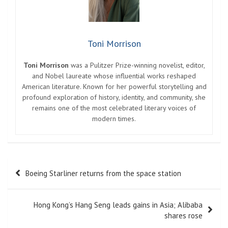
Toni Morrison
Toni Morrison
was a Pulitzer Prize-winning novelist, editor,
and Nobel laureate whose influential works reshaped
American literature. Known for her powerful storytelling and
profound exploration of history, identity, and community, she
remains one of the most celebrated literary voices of
modern times.
Post
Boeing Starliner returns from the space station
navigation
Hong Kong’s Hang Seng leads gains in Asia; Alibaba
shares rose