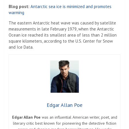
Blog post:
Antarctic sea ice is minimized and promotes
warming
The eastern Antarctic heat wave was caused by satellite
measurements in late February 1979, when the Antarctic
Ocean ice reached its smallest area of ​​less than 2 million
square kilometers, according to the U.S. Center for Snow
and Ice Data.
Edgar Allan Poe
Edgar Allan Poe
was an influential American writer, poet, and
literary critic best known for pioneering the detective fiction