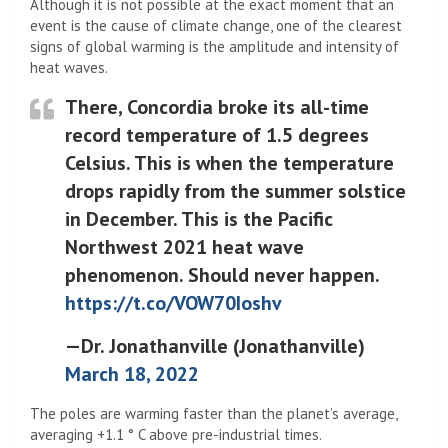
Although it is not possible at the exact moment that an
event is the cause of climate change, one of the clearest
signs of global warming is the amplitude and intensity of
heat waves.
There, Concordia broke its all-time
record temperature of 1.5 degrees
Celsius. This is when the temperature
drops rapidly from the summer solstice
in December. This is the Pacific
Northwest 2021 heat wave
phenomenon. Should never happen.
https://t.co/VOW70Ioshv
—Dr. Jonathanville (Jonathanville)
March 18, 2022
The poles are warming faster than the planet’s average,
averaging +1.1 ° C above pre-industrial times.