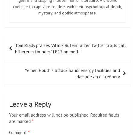
genre and shaping modern horror literature. His works
continue to captivate readers with their psychological depth,
mystery, and gothic atmosphere.
Post
Tom Brady praises Vitalik Buterin after Twitter trolls call
navigation
Ethereum founder ‘TB12 on meth’
Yemen Houthis attack Saudi energy facilities and
damage an oil refinery
Leave a Reply
Your email address will not be published.
Required fields
are marked
*
Comment
*