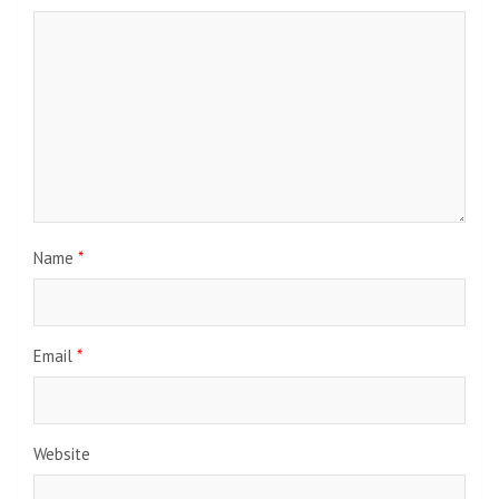
Name
*
Email
*
Website