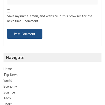
Save my name, email, and website in this browser for the
next time I comment.
Navigate
Home
Top News
World
Economy
Science
Tech
Sport