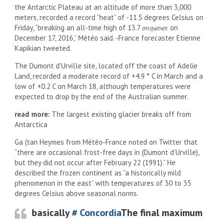
the Antarctic Plateau at an altitude of more than 3,000
meters, recorded a record “heat” of -11.5 degrees Celsius on
Friday, “breaking an all-time high of 13.7 சாதனை on
December 17, 2016,” Météo said. -France forecaster Etienne
Kapikian tweeted.
The Dumont d’Urville site, located off the coast of Adelie
Land, recorded a moderate record of +4.9 ° C in March and a
low of +0.2 C on March 18, although temperatures were
expected to drop by the end of the Australian summer.
read more:
The largest existing glacier breaks off from
Antarctica
Ga (tan Heymes from Météo-France noted on Twitter that
“there are occasional frost-free days in (Dumont d’Urville),
but they did not occur after February 22 (1991).” He
described the frozen continent as “a historically mild
phenomenon in the east” with temperatures of 30 to 35
degrees Celsius above seasonal norms.
basically
# Concordia
The final maximum