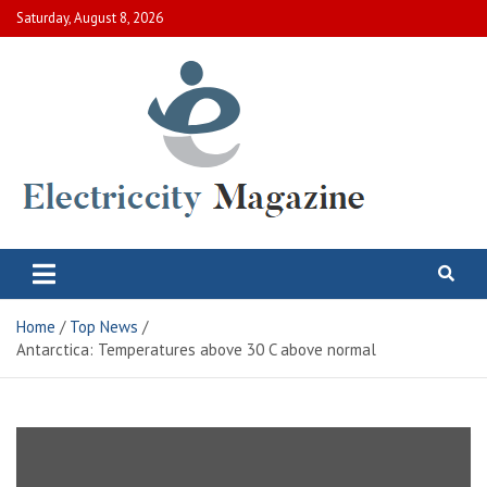
Skip
Saturday, August 8, 2026
to
content
Electric City Magazine
Complete Canadian News World
Home
Top News
Antarctica: Temperatures above 30 C above normal