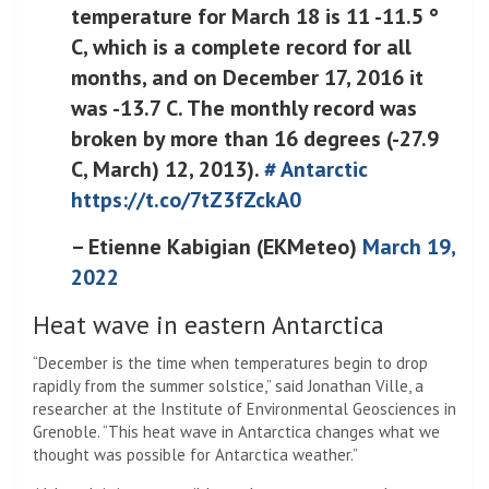
temperature for March 18 is 11 -11.5 °
C, which is a complete record for all
months, and on December 17, 2016 it
was -13.7 C. The monthly record was
broken by more than 16 degrees (-27.9
C, March) 12, 2013).
# Antarctic
https://t.co/7tZ3fZckA0
– Etienne Kabigian (EKMeteo)
March 19,
2022
Heat wave in eastern Antarctica
“December is the time when temperatures begin to drop
rapidly from the summer solstice,” said Jonathan Ville, a
researcher at the Institute of Environmental Geosciences in
Grenoble. “This heat wave in Antarctica changes what we
thought was possible for Antarctica weather.”