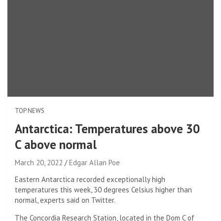
TOP NEWS
Antarctica: Temperatures above 30
C above normal
March 20, 2022
Edgar Allan Poe
Eastern Antarctica recorded exceptionally high
temperatures this week, 30 degrees Celsius higher than
normal, experts said on Twitter.
The Concordia Research Station, located in the Dom C of