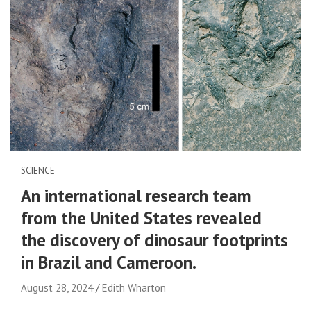
SCIENCE
An international research team
from the United States revealed
the discovery of dinosaur footprints
in Brazil and Cameroon.
August 28, 2024
Edith Wharton