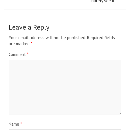
barely see it.
Leave a Reply
Your email address will not be published.
Required fields
are marked
*
Comment
*
Name
*