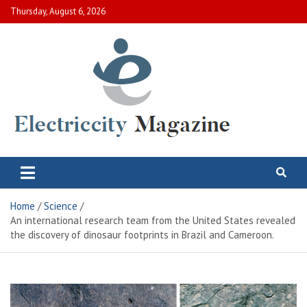
Skip
Thursday, August 6, 2026
to
content
Electric City Magazine
Complete Canadian News World
Home
Science
An international research team from the United States revealed
the discovery of dinosaur footprints in Brazil and Cameroon.