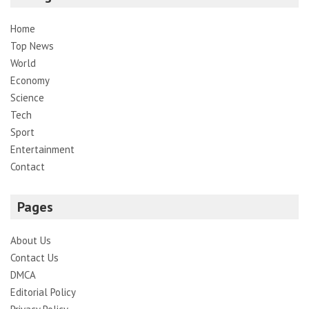
Home
Top News
World
Economy
Science
Tech
Sport
Entertainment
Contact
Pages
About Us
Contact Us
DMCA
Editorial Policy