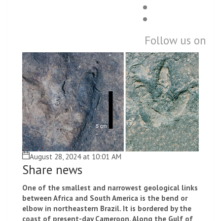
Follow us on
August 28, 2024 at 10:01 AM
Share news
One of the smallest and narrowest geological links
between Africa and South America is the bend or
elbow in northeastern Brazil. It is bordered by the
coast of present-day Cameroon. Along the Gulf of