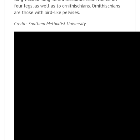
four legs, as well as to ornithischians. Ornithischians
are those with bird-like pelvises.
Credit: Southem Methodist University