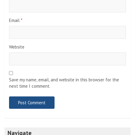
Email
*
Website
Save my name, email, and website in this browser for the
next time I comment.
Navigate