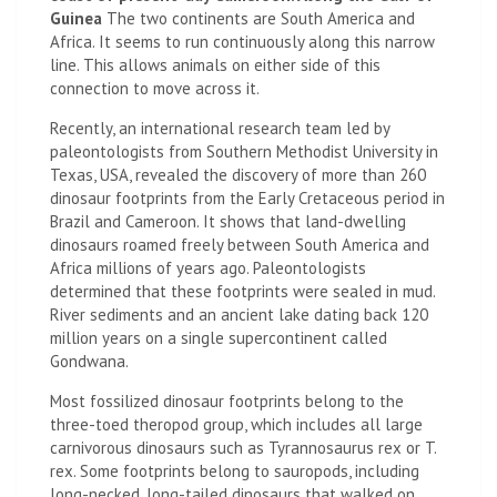
Guinea
The two continents are South America and
Africa. It seems to run continuously along this narrow
line. This allows animals on either side of this
connection to move across it.
Recently, an international research team led by
paleontologists from Southern Methodist University in
Texas, USA, revealed the discovery of more than 260
dinosaur footprints from the Early Cretaceous period in
Brazil and Cameroon. It shows that land-dwelling
dinosaurs roamed freely between South America and
Africa millions of years ago. Paleontologists
determined that these footprints were sealed in mud.
River sediments and an ancient lake dating back 120
million years on a single supercontinent called
Gondwana.
Most fossilized dinosaur footprints belong to the
three-toed theropod group, which includes all large
carnivorous dinosaurs such as Tyrannosaurus rex or T.
rex. Some footprints belong to sauropods, including
long-necked, long-tailed dinosaurs that walked on