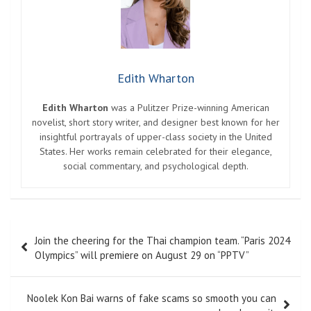
Edith Wharton
Edith Wharton
was a Pulitzer Prize-winning American
novelist, short story writer, and designer best known for her
insightful portrayals of upper-class society in the United
States. Her works remain celebrated for their elegance,
social commentary, and psychological depth.
Post
Join the cheering for the Thai champion team. “Paris 2024
navigation
Olympics” will premiere on August 29 on “PPTV”
Noolek Kon Bai warns of fake scams so smooth you can