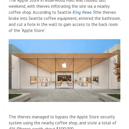
The Apple Store in Alderwood Mall was robbed last
weekend, with thieves infiltrating the site via a nearby
coffee shop. According to Seattle
King News 5
the thieves
broke into Seattle coffee equipment, entered the bathroom,
and cut a hole in the wall to gain access to the back room
of the “Apple Store”.
The thieves managed to bypass the Apple Store‌ security
system‌ using the nearby coffee shop, and stole a total of
436 iPhones worth about $500,000.