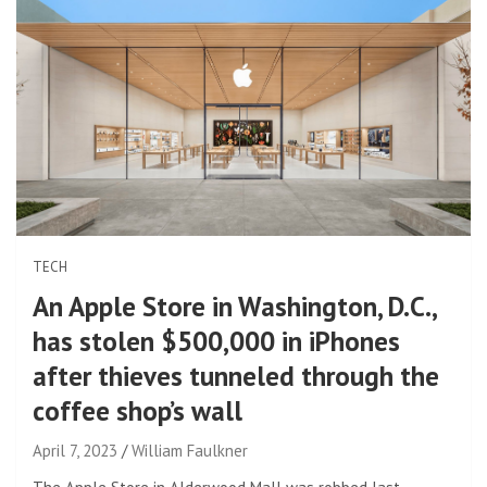
TECH
An Apple Store in Washington, D.C.,
has stolen $500,000 in iPhones
after thieves tunneled through the
coffee shop’s wall
April 7, 2023
William Faulkner