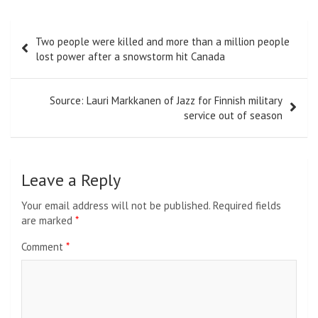
Post
Two people were killed and more than a million people
navigation
lost power after a snowstorm hit Canada
Source: Lauri Markkanen of Jazz for Finnish military
service out of season
Leave a Reply
Your email address will not be published.
Required fields
are marked
*
Comment
*