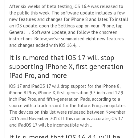
After six weeks of beta testing, iOS 16.4 was released to
the public this week. The software update includes a few
new features and changes for iPhone 8 and later. To install
an iOS update, open the Settings app on your iPhone, tap
General → Software Update, and follow the onscreen
instructions. Below, we’ve summarized eight new features
and changes added with iOS 16.4,…
It is rumored that iOS 17 will stop
supporting iPhone X, first generation
iPad Pro, and more
iOS 17 and iPadOS 17 will drop support for the iPhone 8,
iPhone 8 Plus, iPhone X, first-generation 9.7-inch and 12.9-
inch iPad Pros, and fifth-generation iPads, according to a
source with a track record for the future. Program updates.
The devices on this list were released between November
2015 and November 2017. If this rumor is accurate, iOS 17
and iPadOS 17 will be incompatible with…
It is rumored that iOS 16.4.1 will be