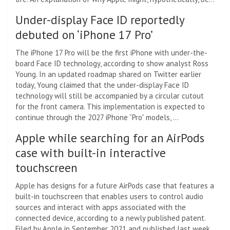
Under-display Face ID reportedly
debuted on ‘iPhone 17 Pro’
The iPhone 17 Pro will be the first iPhone with under-the-
board Face ID technology, according to show analyst Ross
Young. In an updated roadmap shared on Twitter earlier
today, Young claimed that the under-display Face ID
technology will still be accompanied by a circular cutout
for the front camera. This implementation is expected to
continue through the 2027 iPhone “Pro” models, …
Apple while searching for an AirPods
case with built-in interactive
touchscreen
Apple has designs for a future AirPods case that features a
built-in touchscreen that enables users to control audio
sources and interact with apps associated with the
connected device, according to a newly published patent.
Filed by Apple in September 2021 and published last week