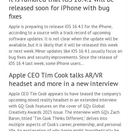
released soon for iPhone with bug
fixes
Apple is preparing to release iOS 16.4.1 for the iPhone,
according to a source with a track record of upcoming
software updates. It is not clear when the update will be
available, but it is likely that it will be released this week
or next week. Minor updates like iOS 16.4.1 usually focus on
bug fixes and security improvements. Since the release of
iOS 16.4 last week, some iPhone users…
Apple CEO Tim Cook talks AR/VR
headset and more in a new interview
Apple CEO Tim Cook appears to have teased the company’s
upcoming mixed reality headset in an extended interview
with GQ. Cook features on the cover of GQ’s Global
Creativity Awards 2023 issue. The interview with GQ’s Zach
Baron, titled “Tim Cook Thinks Different,” delves into
multiple aspects of Cook’s career, premiership, and personal
life. An explanation of why Apple might, hypothetically, be…