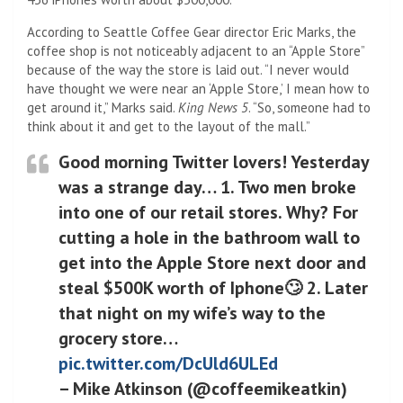
According to Seattle Coffee Gear director Eric Marks, the
coffee shop is not noticeably adjacent to an “Apple Store”
because of the way the store is laid out. “I never would
have thought we were near an ‘Apple Store,’ I mean how to
get around it,” Marks said.
King News 5
. “So, someone had to
think about it and get to the layout of the mall.”
Good morning Twitter lovers! Yesterday
was a strange day… 1. Two men broke
into one of our retail stores. Why? For
cutting a hole in the bathroom wall to
get into the Apple Store next door and
steal $500K worth of Iphone🙄 2. Later
that night on my wife’s way to the
grocery store…
pic.twitter.com/DcUld6ULEd
– Mike Atkinson (@coffeemikeatkin)