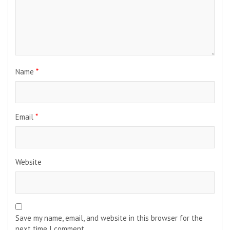
Name
*
Email
*
Website
Save my name, email, and website in this browser for the
next time I comment.