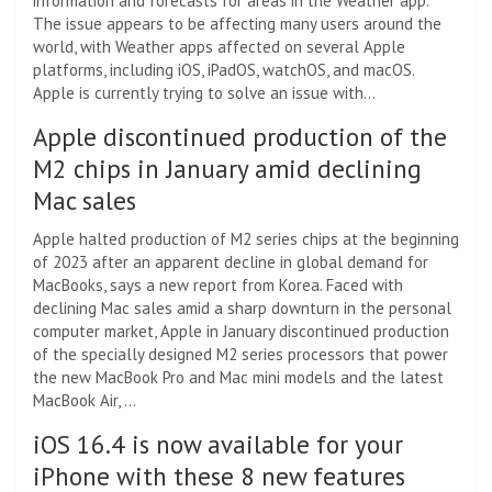
information and forecasts for areas in the Weather app.
The issue appears to be affecting many users around the
world, with Weather apps affected on several Apple
platforms, including iOS, iPadOS, watchOS, and macOS.
Apple is currently trying to solve an issue with…
Apple discontinued production of the
M2 chips in January amid declining
Mac sales
Apple halted production of M2 series chips at the beginning
of 2023 after an apparent decline in global demand for
MacBooks, says a new report from Korea. Faced with
declining Mac sales amid a sharp downturn in the personal
computer market, Apple in January discontinued production
of the specially designed M2 series processors that power
the new MacBook Pro and Mac mini models and the latest
MacBook Air, …
iOS 16.4 is now available for your
iPhone with these 8 new features