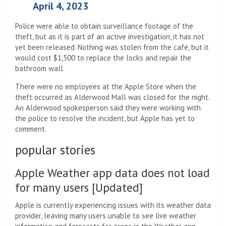
April 4, 2023
Police were able to obtain surveillance footage of the
theft, but as it is part of an active investigation, it has not
yet been released. Nothing was stolen from the café, but it
would cost $1,500 to replace the locks and repair the
bathroom wall.
There were no employees at the Apple Store when the
theft occurred as Alderwood Mall was closed for the night.
An Alderwood spokesperson said they were working with
the police to resolve the incident, but Apple has yet to
comment.
popular stories
Apple Weather app data does not load
for many users [Updated]
Apple is currently experiencing issues with its weather data
provider, leaving many users unable to see live weather