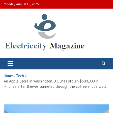
Skip
Monday, August 10, 2026
to
content
Electric City Magazine
Complete Canadian News World
Home
Tech
An Apple Store in Washington, D.C., has stolen $500,000 in
iPhones after thieves tunneled through the coffee shop’s wall