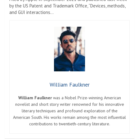
by the US Patent and Trademark Office, “Devices, methods,
and GUI interactions…
William Faulkner
William Faulkner
was a Nobel Prize-winning American
novelist and short story writer renowned for his innovative
literary techniques and profound exploration of the
American South. His works remain among the most influential
contributions to twentieth-century literature.