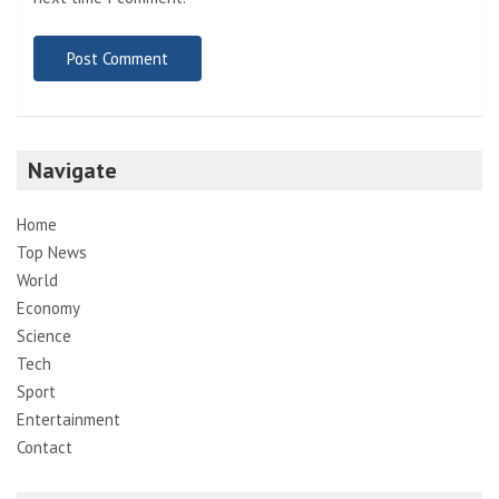
Navigate
Home
Top News
World
Economy
Science
Tech
Sport
Entertainment
Contact