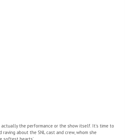
t then they found out that Dr. Asperger had Nazi
he didn’t mean to say it, tapping into her microphone to