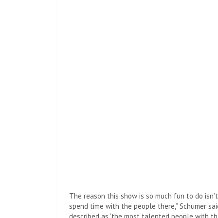
Then Schumer said, “He was called Asperger, bu
connections, Kanye…”
Then creator Inside Amy Schumer sounded like s