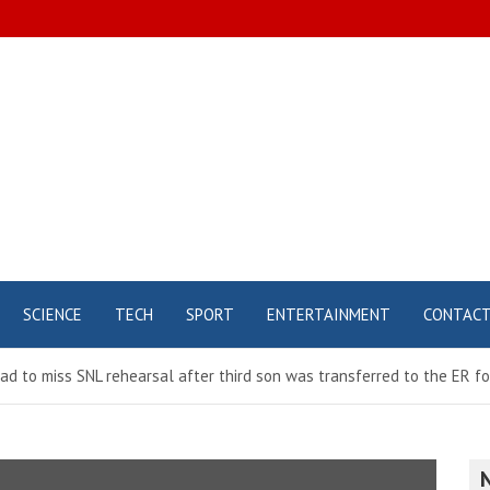
SCIENCE
TECH
SPORT
ENTERTAINMENT
CONTAC
d to miss SNL rehearsal after third son was transferred to the ER f