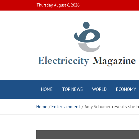
Skip
Thursday, August 6, 2026
to
content
Electric City
Complete Canadian News World
HOME
TOP NEWS
WORLD
ECONOMY
Magazine
Home
Entertainment
Amy Schumer reveals she ha