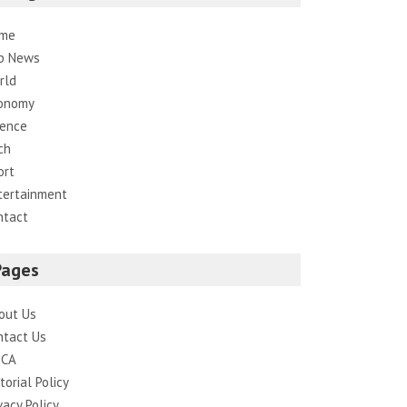
me
p News
rld
onomy
ience
ch
ort
tertainment
ntact
Pages
out Us
ntact Us
CA
torial Policy
vacy Policy