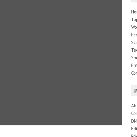
Ho
To
Wo
Ec
Sc
Te
Sp
En
Co
Ab
Co
DM
Edi
Pri