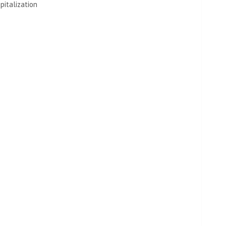
pitalization
 actually the performance or the show itself. It’s time to
id raving about the SNL cast and crew, whom she
 softest hearts’.