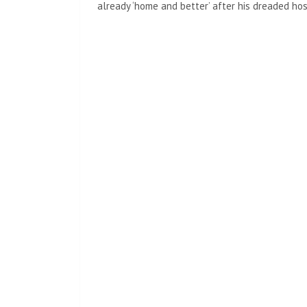
already ‘home and better’ after his dreaded hos
The reason this show is so much fun to do isn’t
spend time with the people there,” Schumer sa
described as ‘the most talented people with the