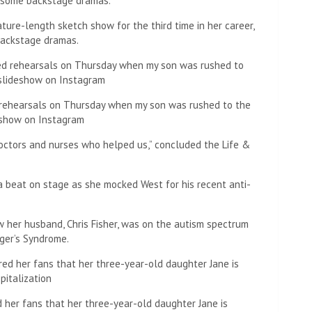
ture-length sketch show for the third time in her career,
backstage dramas.
d rehearsals on Thursday when my son was rushed to the
eshow on Instagram
octors and nurses who helped us,” concluded the Life &
a beat on stage as she mocked West for his recent anti-
 her husband, Chris Fisher, was on the autism spectrum
ger’s Syndrome.
d her fans that her three-year-old daughter Jane is