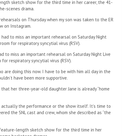
ngth sketch show for the third time in her career, the 41-
the-scenes drama.
d rehearsals on Thursday when my son was taken to the ER
ow on Instagram.
 to miss an important rehearsal on Saturday Night Live
or respiratory syncytial virus (RSV).
o are doing this now. I have to be with him all day in the
ouldn’t have been more supportive.
s that her three-year-old daughter Jane is already “home
 actually the performance or the show itself. It’s time to
eered the SNL cast and crew, whom she described as “the