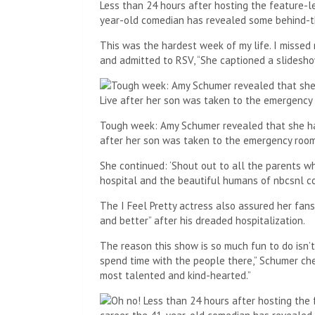
Less than 24 hours after hosting the feature-le
year-old comedian has revealed some behind-
This was the hardest week of my life. I misse
and admitted to RSV, “She captioned a slidesh
Tough week: Amy Schumer revealed that she had
after her son was taken to the emergency room f
She continued: ‘Shout out to all the parents wh
hospital and the beautiful humans of nbcsnl c
The I Feel Pretty actress also assured her fan
and better” after his dreaded hospitalization.
The reason this show is so much fun to do isn’t
spend time with the people there,” Schumer ch
most talented and kind-hearted.”