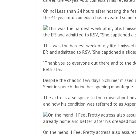
Oh no! Less than 24 hours after hosting the fea
the 41-year-old comedian has revealed some 
This was the hardest week of my life. I misse
ER and admitted to RSV, “She captioned a slid
“Thank you to everyone out there and to the d
Beth star.
Despite the chaotic few days, Schumer missed 
Semitic speech during her opening monologue.
The actress also spoke to the crowd about how
and how his condition was referred to as Asper
On the mend: I Feel Pretty actress also assure