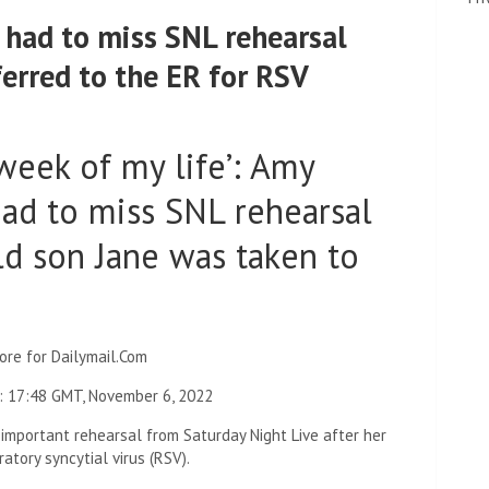
had to miss SNL rehearsal
ferred to the ER for RSV
week of my life’: Amy
ad to miss SNL rehearsal
ld son Jane was taken to
ore for Dailymail.Com
:
17:48 GMT, November 6, 2022
important rehearsal from Saturday Night Live after her
tory syncytial virus (RSV).