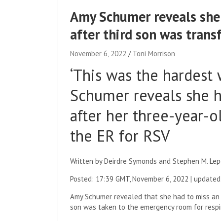
Amy Schumer reveals she 
after third son was trans
November 6, 2022
Toni Morrison
‘This was the hardest 
Schumer reveals she h
after her three-year-o
the ER for RSV
Written by Deirdre Symonds and Stephen M. Lep
Posted:
17:39 GMT, November 6, 2022
|
updated
Amy Schumer revealed that she had to miss an 
son was taken to the emergency room for respira