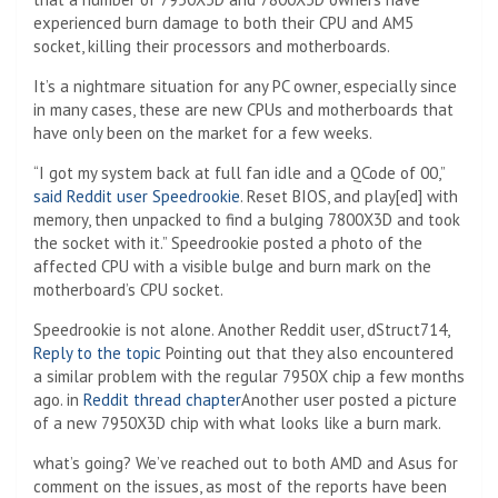
experienced burn damage to both their CPU and AM5
socket, killing their processors and motherboards.
It’s a nightmare situation for any PC owner, especially since
in many cases, these are new CPUs and motherboards that
have only been on the market for a few weeks.
“I got my system back at full fan idle and a QCode of 00,”
said Reddit user Speedrookie
. Reset BIOS, and play[ed] with
memory, then unpacked to find a bulging 7800X3D and took
the socket with it.” Speedrookie posted a photo of the
affected CPU with a visible bulge and burn mark on the
motherboard’s CPU socket.
Speedrookie is not alone. Another Reddit user, dStruct714,
Reply to the topic
Pointing out that they also encountered
a similar problem with the regular 7950X chip a few months
ago. in
Reddit thread chapter
Another user posted a picture
of a new 7950X3D chip with what looks like a burn mark.
what’s going? We’ve reached out to both AMD and Asus for
comment on the issues, as most of the reports have been