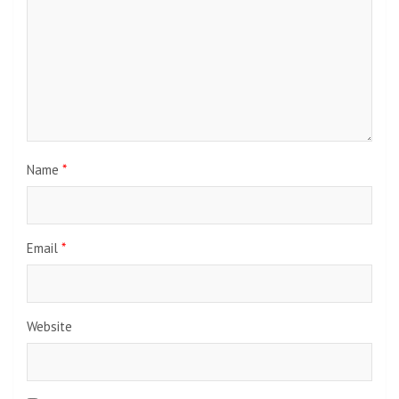
Name
*
Email
*
Website