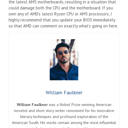
the latest AM5 motherboards, resulting in a situation that
could damage both the CPU and the motherboard. If you
own any of AMD’s latest Ryzen CPU or AM5 processors, I
highly recommend that you update your BIOS immediately
so that AMD can comment on exactly what’s going on here.
William Faulkner
William Faulkner
was a Nobel Prize-winning American
novelist and short story writer renowned for his innovative
literary techniques and profound exploration of the
American South. His works remain among the most influential