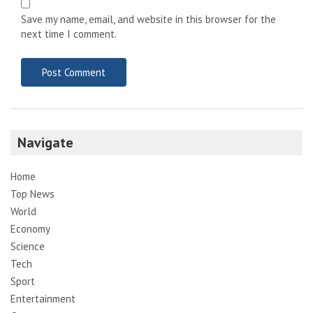
Save my name, email, and website in this browser for the
next time I comment.
Navigate
Home
Top News
World
Economy
Science
Tech
Sport
Entertainment