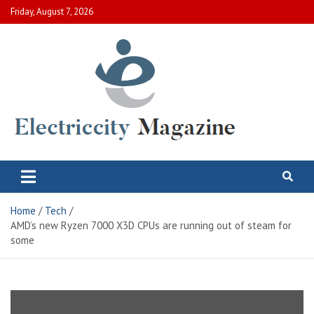
Skip
Friday, August 7, 2026
to
content
Electric City Magazine
Complete Canadian News World
Home
Tech
AMD’s new Ryzen 7000 X3D CPUs are running out of steam for
some