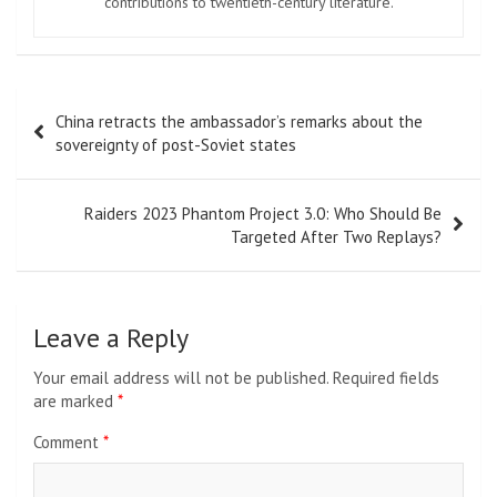
contributions to twentieth-century literature.
Post
China retracts the ambassador’s remarks about the
navigation
sovereignty of post-Soviet states
Raiders 2023 Phantom Project 3.0: Who Should Be
Targeted After Two Replays?
Leave a Reply
Your email address will not be published.
Required fields
are marked
*
Comment
*