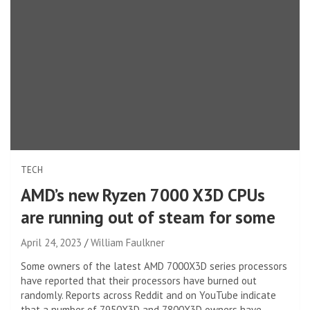
TECH
AMD’s new Ryzen 7000 X3D CPUs
are running out of steam for some
April 24, 2023
William Faulkner
Some owners of the latest AMD 7000X3D series processors
have reported that their processors have burned out
randomly. Reports across Reddit and on YouTube indicate
that a number of 7950X3D and 7800X3D owners have