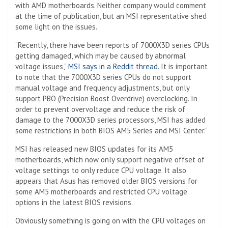
with AMD motherboards. Neither company would comment
at the time of publication, but an MSI representative shed
some light on the issues.
“Recently, there have been reports of 7000X3D series CPUs
getting damaged, which may be caused by abnormal
voltage issues,”
MSI says in a Reddit thread
. It is important
to note that the 7000X3D series CPUs do not support
manual voltage and frequency adjustments, but only
support PBO (Precision Boost Overdrive) overclocking. In
order to prevent overvoltage and reduce the risk of
damage to the 7000X3D series processors, MSI has added
some restrictions in both BIOS AM5 Series and MSI Center.”
MSI has released new BIOS updates for its AM5
motherboards, which now only support negative offset of
voltage settings to only reduce CPU voltage. It also
appears that Asus has removed older BIOS versions for
some AM5 motherboards and restricted CPU voltage
options in the latest BIOS revisions.
Obviously something is going on with the CPU voltages on