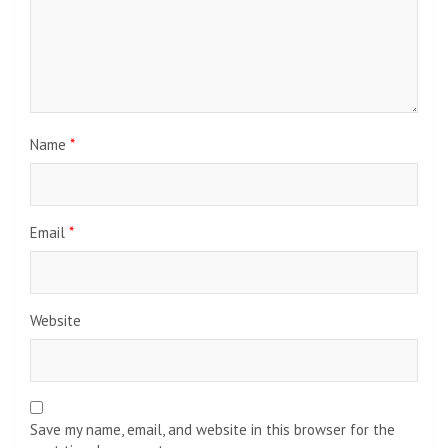
Name
*
Email
*
Website
Save my name, email, and website in this browser for the