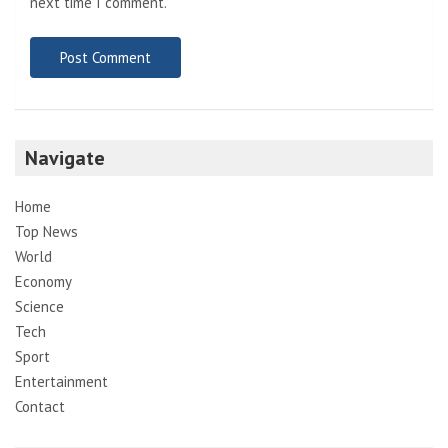
next time I comment.
Navigate
Home
Top News
World
Economy
Science
Tech
Sport
Entertainment
Contact