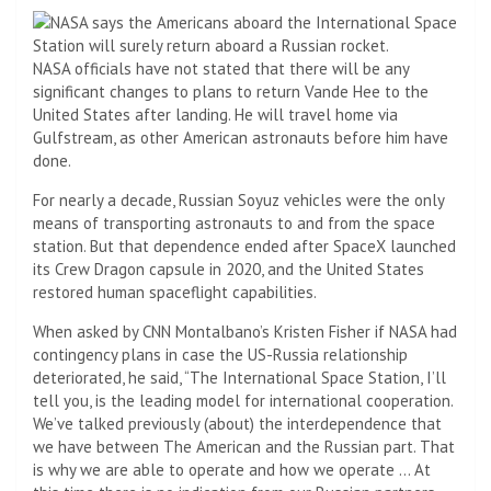
NASA officials have not stated that there will be any
significant changes to plans to return Vande Hee to the
United States after landing. He will travel home via
Gulfstream, as other American astronauts before him have
done.
For nearly a decade, Russian Soyuz vehicles were the only
means of transporting astronauts to and from the space
station. But that dependence ended after SpaceX launched
its Crew Dragon capsule in 2020, and the United States
restored human spaceflight capabilities.
When asked by CNN Montalbano’s Kristen Fisher if NASA had
contingency plans in case the US-Russia relationship
deteriorated, he said, “The International Space Station, I’ll
tell you, is the leading model for international cooperation.
We’ve talked previously (about) the interdependence that
we have between The American and the Russian part. That
is why we are able to operate and how we operate … At