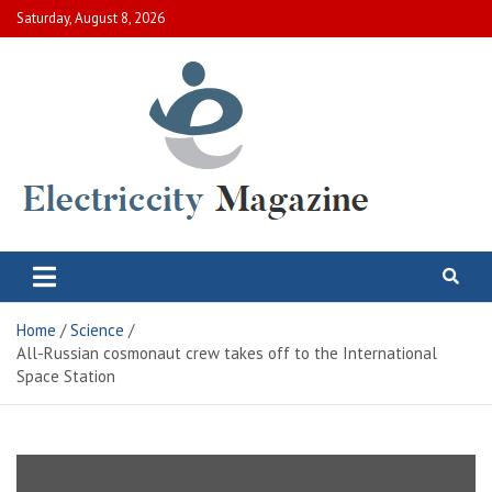
Skip
Saturday, August 8, 2026
to
content
Electric City Magazine
Complete Canadian News World
Home
Science
All-Russian cosmonaut crew takes off to the International
Space Station