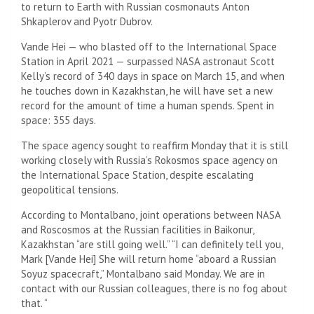
to return to Earth with Russian cosmonauts Anton
Shkaplerov and Pyotr Dubrov.
Vande Hei — who blasted off to the International Space
Station in April 2021 — surpassed NASA astronaut Scott
Kelly’s record of 340 days in space on March 15, and when
he touches down in Kazakhstan, he will have set a new
record for the amount of time a human spends. Spent in
space: 355 days.
The space agency sought to reaffirm Monday that it is still
working closely with Russia’s Rokosmos space agency on
the International Space Station, despite escalating
geopolitical tensions.
According to Montalbano, joint operations between NASA
and Roscosmos at the Russian facilities in Baikonur,
Kazakhstan “are still going well.” “I can definitely tell you,
Mark [Vande Hei] She will return home “aboard a Russian
Soyuz spacecraft,” Montalbano said Monday. We are in
contact with our Russian colleagues, there is no fog about
that. “