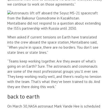
we continue to work on those agreements.”
Montalbano did not respond to a question about extending
the ISS’s partnership with Russia until 2030.
When asked if current tensions on Earth have translated
into the crew aboard the space station, Montalbano said,
“When you’re in space, there are no borders. You don’t see
state lines or state lines.”
“Teams keep working together. Are they aware of what’s
going on on Earth? Sure. The astronauts and cosmonauts
are some of the most professional groups you’ll ever see.
They keep working really well, and there’s really no tension
with the team. That’s what they’ve been trained to do. And
they are there doing this work.”
back to earth
On March 30, NASA astronaut Mark Vande Hee is scheduled