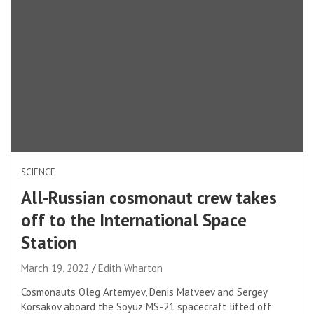
SCIENCE
All-Russian cosmonaut crew takes
off to the International Space
Station
March 19, 2022
Edith Wharton
Cosmonauts Oleg Artemyev, Denis Matveev and Sergey
Korsakov aboard the Soyuz MS-21 spacecraft lifted off