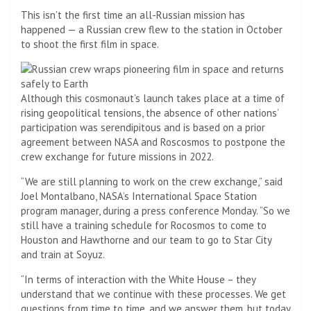
This isn’t the first time an all-Russian mission has
happened — a Russian crew flew to the station in October
to shoot the first film in space.
Although this cosmonaut’s launch takes place at a time of
rising geopolitical tensions, the absence of other nations’
participation was serendipitous and is based on a prior
agreement between NASA and Roscosmos to postpone the
crew exchange for future missions in 2022.
“We are still planning to work on the crew exchange,” said
Joel Montalbano, NASA’s International Space Station
program manager, during a press conference Monday. “So we
still have a training schedule for Rocosmos to come to
Houston and Hawthorne and our team to go to Star City
and train at Soyuz.
“In terms of interaction with the White House – they
understand that we continue with these processes. We get
questions from time to time, and we answer them, but today