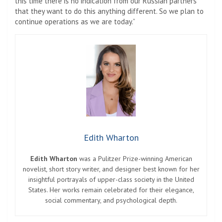
this time there is no indication from our Russian partners
that they want to do this anything different. So we plan to
continue operations as we are today.”
Edith Wharton
Edith Wharton
was a Pulitzer Prize-winning American
novelist, short story writer, and designer best known for her
insightful portrayals of upper-class society in the United
States. Her works remain celebrated for their elegance,
social commentary, and psychological depth.