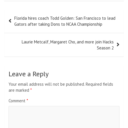
Post
Florida hires coach Todd Golden: San Francisco to lead
navigation
Gators after taking Dons to NCAA Championship
Laurie Metcalf, Margaret Cho, and more join Hacks
Season 2
Leave a Reply
Your email address will not be published.
Required fields
are marked
*
Comment
*