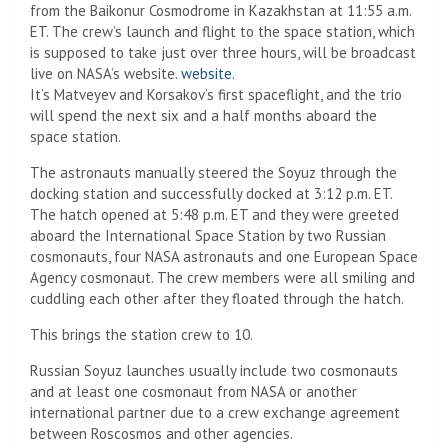
from the Baikonur Cosmodrome in Kazakhstan at 11:55 a.m.
ET. The crew’s launch and flight to the space station, which
is supposed to take just over three hours, will be broadcast
live on NASA’s website.
website
.
It’s Matveyev and Korsakov’s first spaceflight, and the trio
will spend the next six and a half months aboard the
space station.
The astronauts manually steered the Soyuz through the
docking station and successfully docked at 3:12 p.m. ET.
The hatch opened at 5:48 p.m. ET and they were greeted
aboard the International Space Station by two Russian
cosmonauts, four NASA astronauts and one European Space
Agency cosmonaut. The crew members were all smiling and
cuddling each other after they floated through the hatch.
This brings the station crew to 10.
Russian Soyuz launches usually include two cosmonauts
and at least one cosmonaut from NASA or another
international partner due to a crew exchange agreement
between Roscosmos and other agencies.