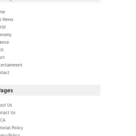
me
p News
rld
onomy
ience
ch
ort
tertainment
ntact
Pages
out Us
ntact Us
CA
torial Policy
vacy Policy