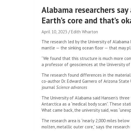
Alabama researchers say 
Earth’s core and that’s ok
April 10, 2023
Edith Wharton
The research led by the University of Alabama 
mantle — the sinking ocean floor — that may pla
“We found that this structure is much more com
a professor of geosciences at the University of
The research found differences in the material’
co-author Dr. Edward Garnero of Arizona State 
journal
Science advances
The University of Alabama said Hansen’s three 
Antarctica as a “medical body scan”. These st
What came back, the university said, was “unex
The research area is “nearly 2,000 miles below
molten, metallic outer core,” says the research 