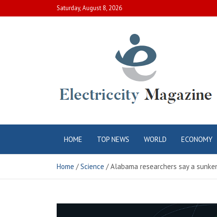
Skip
Saturday, August 8, 2026
to
content
Electric City
Complete Canadian News World
HOME
TOP NEWS
WORLD
ECONOMY
Magazine
Home
Science
Alabama researchers say a sunken 