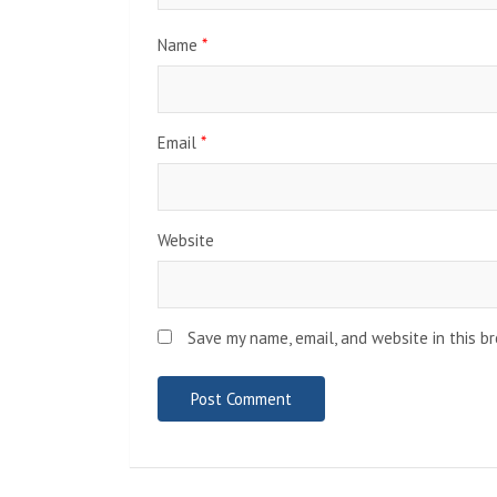
Name
*
Email
*
Website
Save my name, email, and website in this b