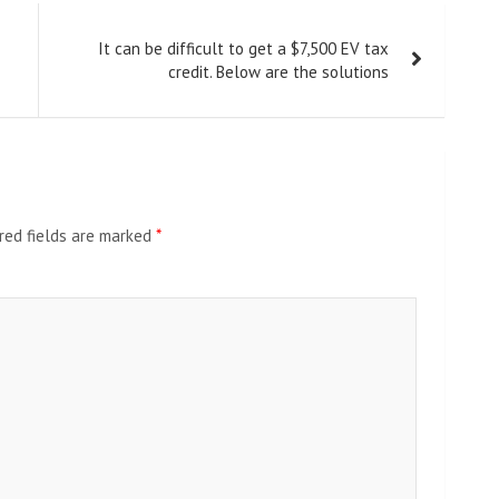
It can be difficult to get a $7,500 EV tax
credit. Below are the solutions
red fields are marked
*