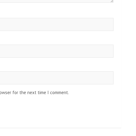
rowser for the next time I comment.