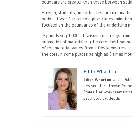
boundary are greater than those between solid 
Hansen, students, and other researchers made f
period. It was “similar to a physical examination
focused on the boundaries of the underlying m
“By analyzing 1,000′ of seismic recordings from
anomalies of material at (the core shelf bound
of the material varies from a few kilometers to
the core, in some places as high as 5 times Mou
Edith Wharton
Edith Wharton
was a Pulit
designer best known for her
States. Her works remain c
psychological depth.