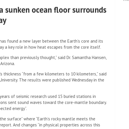
a sunken ocean floor surrounds
ay
has found a new layer between the Earth’s core and its
y a key role in how heat escapes from the core itself.
plex than previously thought,” said Dr. Samantha Hansen,
 Arizona.
s thickness “from a few kilometers to 10 kilometers,” said
University. The results were published Wednesday in the
years of seismic research used 15 buried stations in
ations sent sound waves toward the core-mantle boundary.
pected energy”.
 the surface” where “Earth’s rocky mantle meets the
report. And changes “in physical properties across this