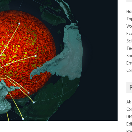
Ho
To
Wo
Ec
Sc
Te
Sp
En
Co
Ab
Co
DM
Edi
Pri