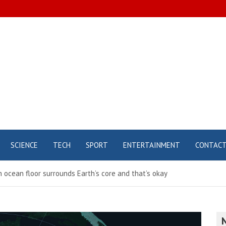
SCIENCE
TECH
SPORT
ENTERTAINMENT
CONTAC
ocean floor surrounds Earth’s core and that’s okay