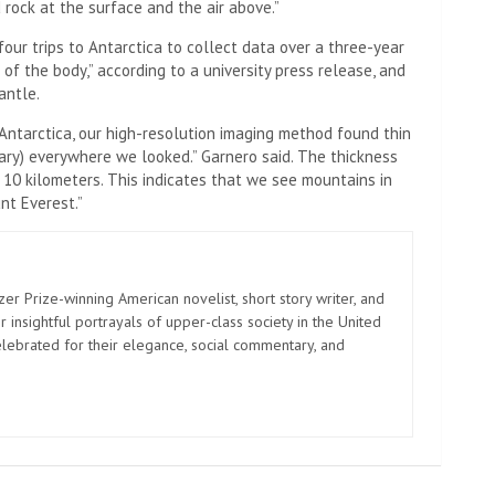
rock at the surface and the air above.”
our trips to Antarctica to collect data over a three-year
 of the body,” according to a university press release, and
antle.
 Antarctica, our high-resolution imaging method found thin
ary) everywhere we looked.” Garnero said. The thickness
 10 kilometers. This indicates that we see mountains in
nt Everest.”
zer Prize-winning American novelist, short story writer, and
 insightful portrayals of upper-class society in the United
elebrated for their elegance, social commentary, and