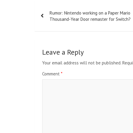
Post
Rumor: Nintendo working on a Paper Mario
navigation
Thousand-Year Door remaster for Switch?
Leave a Reply
Your email address will not be published.
Requi
Comment
*