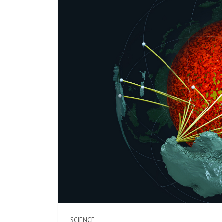
SCIENCE