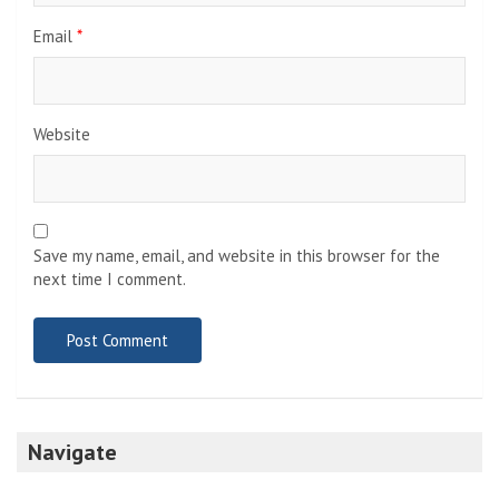
Email
*
Website
Save my name, email, and website in this browser for the
next time I comment.
Navigate