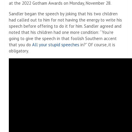
at the 2022 Gotham Awards on Monday, November 28.
Sandler began the speech by joking that his two children
had called out to him for not having the energy to write his
speech before offering to do it for him. Sandler agreed and
noted that his children had one more condition: “You’re
going to give the speech in that foolish Southern accent
that you do
All your stupid speeches
in?” Of course, it is
obligatory.