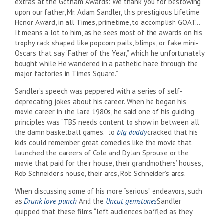
extras at the Gotham Awards: We thank you for bestowing
upon our father, Mr. Adam Sandler, this prestigious Lifetime
Honor Award, in all Times, primetime, to accomplish GOAT…
It means a lot to him, as he sees most of the awards on his
trophy rack shaped like popcorn pails, blimps, or fake mini-
Oscars that say “Father of the Year,” which he unfortunately
bought while He wandered in a pathetic haze through the
major factories in Times Square.”
Sandler’s speech was peppered with a series of self-
deprecating jokes about his career. When he began his
movie career in the late 1980s, he said one of his guiding
principles was “TBS needs content to show in between all
the damn basketball games.” to
big daddy
cracked that his
kids could remember great comedies like the movie that
launched the careers of Cole and Dylan Sprouse or the
movie that paid for their house, their grandmothers’ houses,
Rob Schneider’s house, their arcs, Rob Schneider’s arcs.
When discussing some of his more “serious” endeavors, such
as
Drunk love punch
And the
Uncut gemstones
Sandler
quipped that these films “left audiences baffled as they