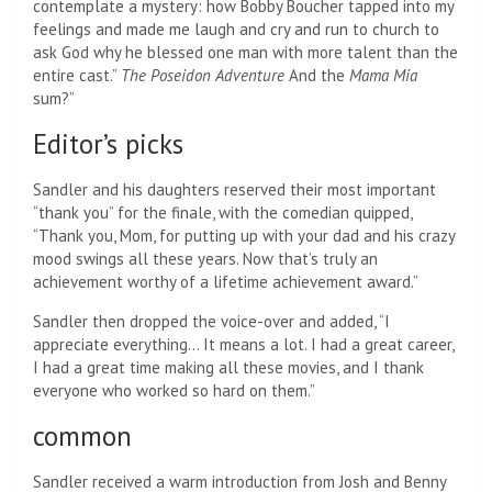
contemplate a mystery: how Bobby Boucher tapped into my
feelings and made me laugh and cry and run to church to
ask God why he blessed one man with more talent than the
entire cast.”
The
Poseidon Adventure
And the
Mama Mia
sum?”
Editor’s picks
Sandler and his daughters reserved their most important
“thank you” for the finale, with the comedian quipped,
“Thank you, Mom, for putting up with your dad and his crazy
mood swings all these years. Now that’s truly an
achievement worthy of a lifetime achievement award.”
Sandler then dropped the voice-over and added, “I
appreciate everything… It means a lot. I had a great career,
I had a great time making all these movies, and I thank
everyone who worked so hard on them.”
common
Sandler received a warm introduction from Josh and Benny