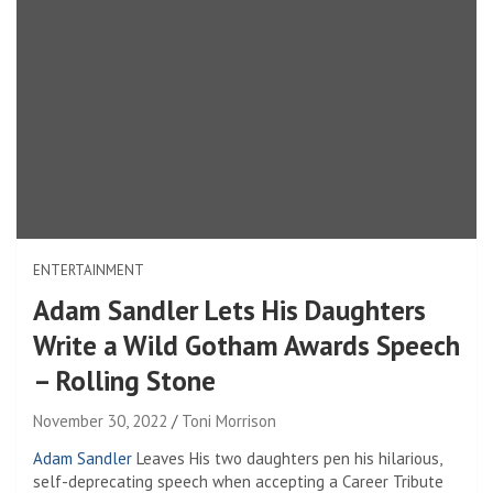
ENTERTAINMENT
Adam Sandler Lets His Daughters
Write a Wild Gotham Awards Speech
– Rolling Stone
November 30, 2022
Toni Morrison
Adam Sandler
Leaves
His two daughters pen his hilarious,
self-deprecating speech when accepting a Career Tribute