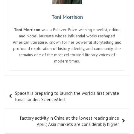
Toni Morrison
Toni Morrison
was a Pulitzer Prize-winning novelist, editor,
and Nobel laureate whose influential works reshaped
American literature. Known for her powerful storytelling and
profound exploration of history, identity, and community, she
remains one of the most celebrated literary voices of
modern times.
Post
SpaceX is preparing to launch the world’s first private
navigation
lunar lander: ScienceAlert
factory activity in China at the lowest reading since
April; Asia markets are considerably higher