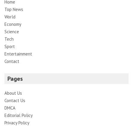
Home
Top News
World
Economy
Science
Tech
Sport
Entertainment
Contact
Pages
About Us
Contact Us
DMCA
Editorial Policy
Privacy Policy