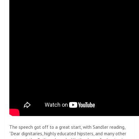
The speech got off to a great start, with Sandler reading,
“Dear dignitaries, highly educated hipsters, and many other