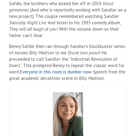
Safdie, the brothers who kicked him off in 2019
Uncut
gemstones
(And who is reportedly working with Sandler on a
new project). The couple remembered watching Sandler
Saturday Night Live
And listen to his 1993 comedy album,
They will all laugh at you!
With the volume down so their
father can’t hear.
Benny Safdie then ran through Sandler’s blockbuster series
of movies
Billy Madison
to me
Drunk love punch
He
proceeded to call Sandler the “Industrial Revolution of
Doers”. This prompted Benny to repeat the classic word for
word
Everyone in this room is dumber now.
Speech from the
great academic decathlon scene in
Billy Madison.