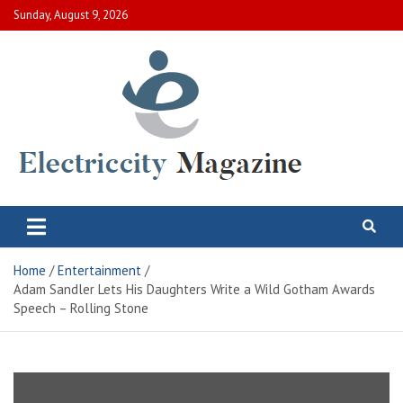
Skip
Sunday, August 9, 2026
to
content
Electric City Magazine
Complete Canadian News World
Home
Entertainment
Adam Sandler Lets His Daughters Write a Wild Gotham Awards
Speech – Rolling Stone