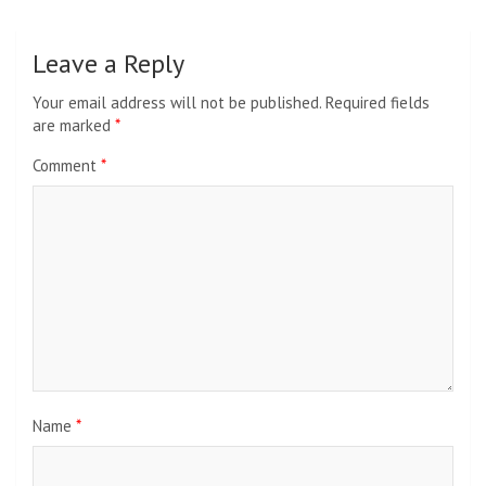
Leave a Reply
Your email address will not be published.
Required fields
are marked
*
Comment
*
Name
*