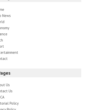
me
p News
rld
onomy
ience
ch
ort
tertainment
ntact
Pages
out Us
ntact Us
CA
torial Policy
vacy Policy