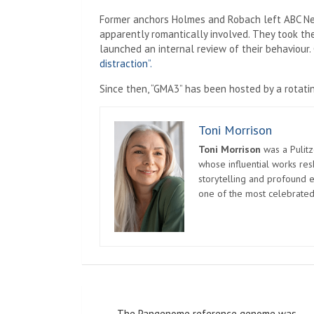
Former anchors Holmes and Robach left ABC New
apparently romantically involved. They took th
launched an internal review of their behaviour
distraction”.
Since then, “GMA3” has been hosted by a rotati
Toni Morrison
Toni Morrison
was a Pulitz
whose influential works re
storytelling and profound e
one of the most celebrated
Post
The Pangenome reference genome was