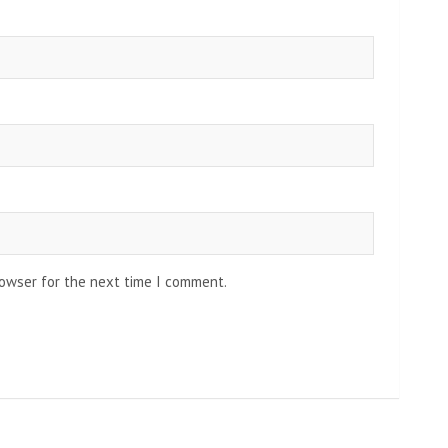
rowser for the next time I comment.