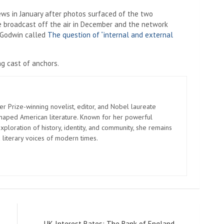
s in January after photos surfaced of the two
e broadcast off the air in December and the network
. Godwin called
The question of “internal and external
ng cast of anchors.
er Prize-winning novelist, editor, and Nobel laureate
shaped American literature. Known for her powerful
xploration of history, identity, and community, she remains
 literary voices of modern times.
UK Interest Rates: The Bank of England