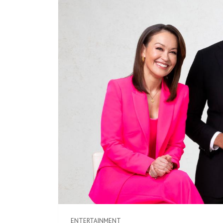
ENTERTAINMENT