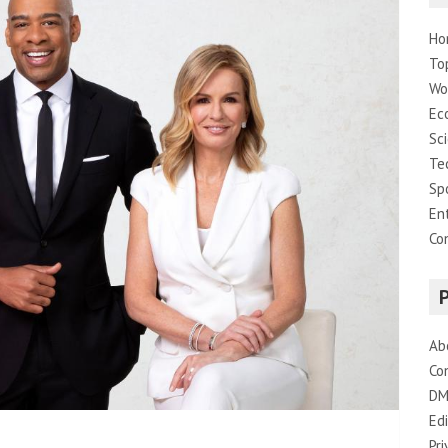
Ho
To
Wo
Ec
Sc
Te
Sp
En
Co
Ab
Co
DM
Edi
Pri