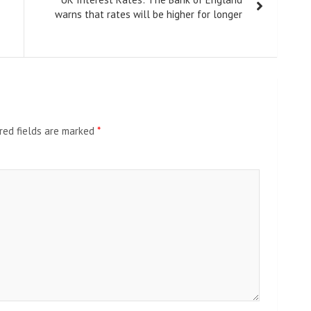
warns that rates will be higher for longer
red fields are marked
*