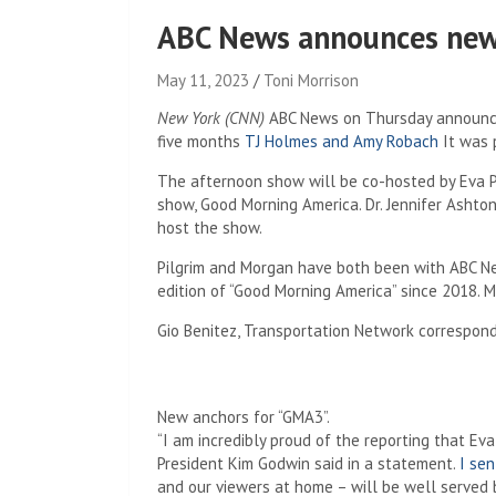
ABC News announces new 
May 11, 2023
Toni Morrison
New York (CNN)
ABC News on Thursday announced
five months
TJ Holmes and Amy Robach
It was p
The afternoon show will be co-hosted by Eva P
show, Good Morning America. Dr. Jennifer Ashto
host the show.
Pilgrim and Morgan have both been with ABC Ne
edition of “Good Morning America” ​​since 2018.
Gio Benitez, Transportation Network correspond
New anchors for “GMA3”.
“I am incredibly proud of the reporting that E
President Kim Godwin said in a statement.
I sen
and our viewers at home – will be well served by