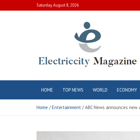
Skip
Saturday, August 8, 2026
to
content
Electric City
Complete Canadian News World
HOME
TOP NEWS
WORLD
ECONOMY
Magazine
Home
Entertainment
ABC News announces new a