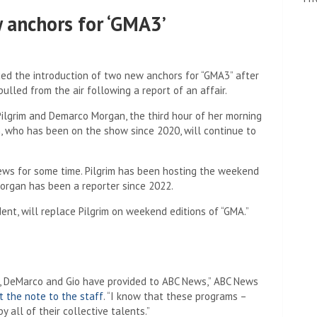
anchors for ‘GMA3’
 the introduction of two new anchors for “GMA3” after
ulled from the air following a report of an affair.
ilgrim and Demarco Morgan, the third hour of her morning
n, who has been on the show since 2020, will continue to
ws for some time. Pilgrim has been hosting the weekend
 Morgan has been a reporter since 2022.
ent, will replace Pilgrim on weekend editions of “GMA.”
va, DeMarco and Gio have provided to ABC News,” ABC News
t the note to the staff
. “I know that these programs –
 all of their collective talents.”