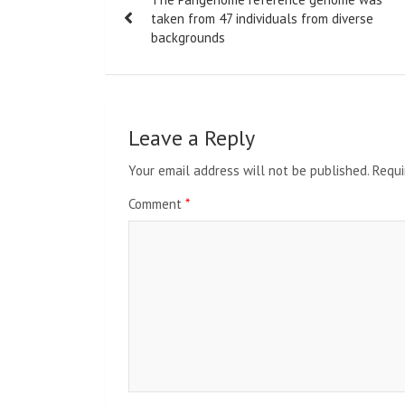
navigation
taken from 47 individuals from diverse
backgrounds
Leave a Reply
Your email address will not be published.
Requi
Comment
*