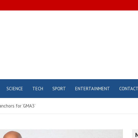
SCIENCE
TECH
SPORT
ENTERTAINMENT
CONTAC
nchors for ‘GMA3’