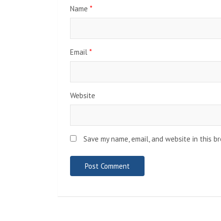
Name
*
Email
*
Website
Save my name, email, and website in this b