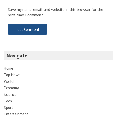
Save my name, email, and website in this browser for the
next time I comment.
Navigate
Home
Top News
World
Economy
Science
Tech
Sport
Entertainment