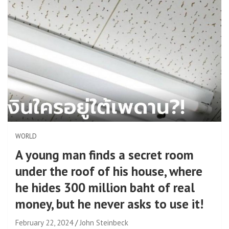
WORLD
A young man finds a secret room
under the roof of his house, where
he hides 300 million baht of real
money, but he never asks to use it!
February 22, 2024
John Steinbeck