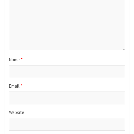
Name
*
Email
*
Website