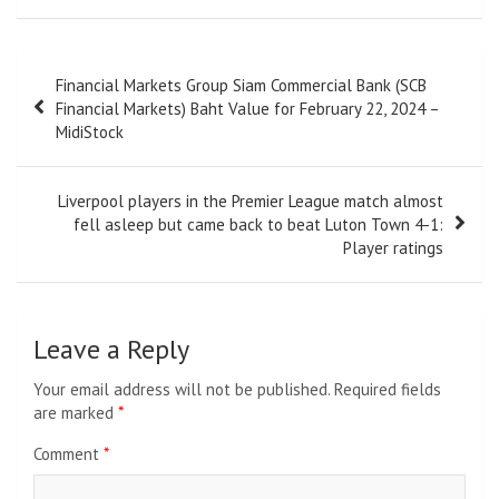
Post
Financial Markets Group Siam Commercial Bank (SCB
navigation
Financial Markets) Baht Value for February 22, 2024 –
MidiStock
Liverpool players in the Premier League match almost
fell asleep but came back to beat Luton Town 4-1:
Player ratings
Leave a Reply
Your email address will not be published.
Required fields
are marked
*
Comment
*