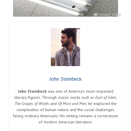
John Steinbeck
John Steinbeck
was one of America’s most respected
literary figures. Through classic works such as
East of Eden
,
The Grapes of Wrath
, and
Of Mice and Men
, he explored the
complexities of human nature and the social challenges
facing ordinary Americans. His writing remains a cornerstone
of modern American literature.