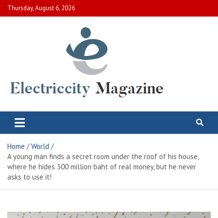
Skip
Thursday, August 6, 2026
to
content
Electric City Magazine
Complete Canadian News World
Home
World
A young man finds a secret room under the roof of his house,
where he hides 300 million baht of real money, but he never
asks to use it!