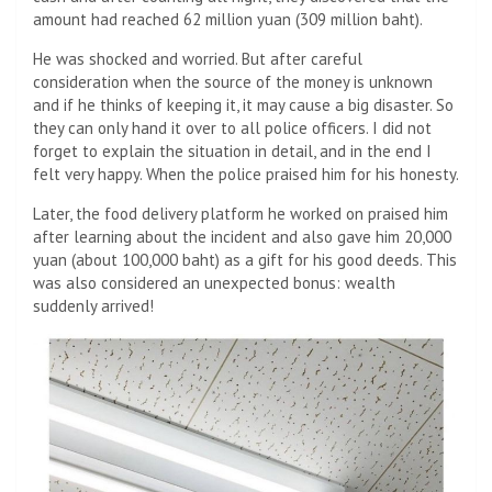
amount had reached 62 million yuan (309 million baht).
He was shocked and worried. But after careful
consideration when the source of the money is unknown
and if he thinks of keeping it, it may cause a big disaster. So
they can only hand it over to all police officers. I did not
forget to explain the situation in detail, and in the end I
felt very happy. When the police praised him for his honesty.
Later, the food delivery platform he worked on praised him
after learning about the incident and also gave him 20,000
yuan (about 100,000 baht) as a gift for his good deeds. This
was also considered an unexpected bonus: wealth
suddenly arrived!