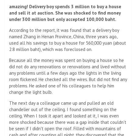
amazing! Delivery boy spends 3 million to buy a house
and sell it at auction. She was shocked to find money
under 300 million but only accepted 100,000 baht.
According to the report, it was found that a delivery boy
named Zhang in Henan Province, China, three years ago,
used all his savings to buy a house for 560,000 yuan (about
2.8 million baht), which was foreclosed on.
Because all the money was spent on buying a house so he
did not do any renovations or renovations and lived without
any problems until a few days ago the lights in the living
room flickered. He checked all the wires. But did not find any
problems. He asked one of his colleagues to help him
change the light bulb.
The next day a colleague came up and pulled an old
chandelier out of the ceiling. I found something on the
ceiling. When I took it apart and looked at it, I was even
more shocked because there was a gap inside that couldn't
be seen if I didn't open the roof. Filled with mountains of
cash and after counting all night, they discovered that the