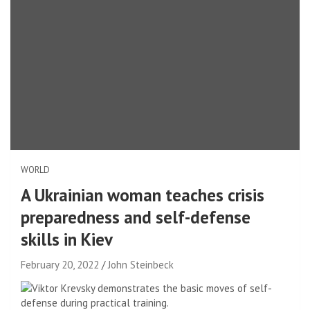
WORLD
A Ukrainian woman teaches crisis
preparedness and self-defense
skills in Kiev
February 20, 2022
John Steinbeck