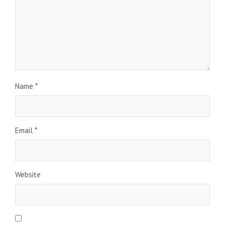
Name
*
Email
*
Website