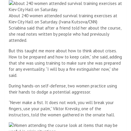
About 240 women attended survival training exercises at
Kiev City Hall on Saturday. (Ivana Kutsova/CNN)
Scriabina said that after a friend told her about the course,
she read notes written by people who had previously
attended.
But this taught me more about how to think about crises.
How to be prepared and how to keep calm,” she said, adding
that she was using training to make sure she was prepared
for any eventuality. “I will buy a fire extinguisher now,” she
said.
During hands-on self-defense, two women practice using
their hands to dodge a potential aggressor.
“Never make a fist. It does not work, you will break your
fingers, use your palm,” Viktor Krevsky, one of the
instructors, told the women gathered in the ornate hall.