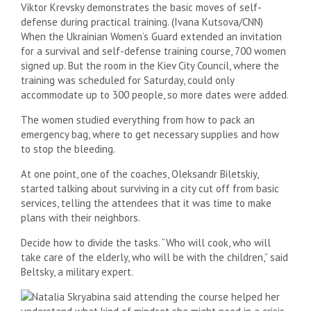
Viktor Krevsky demonstrates the basic moves of self-
defense during practical training. (Ivana Kutsova/CNN)
When the Ukrainian Women’s Guard extended an invitation
for a survival and self-defense training course, 700 women
signed up. But the room in the Kiev City Council, where the
training was scheduled for Saturday, could only
accommodate up to 300 people, so more dates were added.
The women studied everything from how to pack an
emergency bag, where to get necessary supplies and how
to stop the bleeding.
At one point, one of the coaches, Oleksandr Biletskiy,
started talking about surviving in a city cut off from basic
services, telling the attendees that it was time to make
plans with their neighbors.
Decide how to divide the tasks. “Who will cook, who will
take care of the elderly, who will be with the children,” said
Beltsky, a military expert.