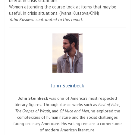
Women attending the course look at items that may be
useful in crisis situations. (Ivana Kutsova/CNN)
Yulia Kasaeva contributed to this report.
John Steinbeck
John Steinbeck
was one of America’s most respected
literary figures. Through classic works such as
East of Eden
,
The Grapes of Wrath
, and
Of Mice and Men
, he explored the
complexities of human nature and the social challenges
facing ordinary Americans. His writing remains a cornerstone
of modern American literature.