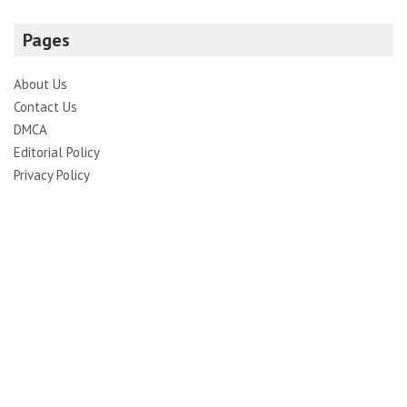
Pages
About Us
Contact Us
DMCA
Editorial Policy
Privacy Policy