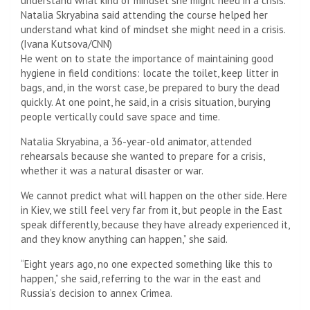
Natalia Skryabina said attending the course helped her
understand what kind of mindset she might need in a crisis.
(Ivana Kutsova/CNN)
He went on to state the importance of maintaining good
hygiene in field conditions: locate the toilet, keep litter in
bags, and, in the worst case, be prepared to bury the dead
quickly. At one point, he said, in a crisis situation, burying
people vertically could save space and time.
Natalia Skryabina, a 36-year-old animator, attended
rehearsals because she wanted to prepare for a crisis,
whether it was a natural disaster or war.
We cannot predict what will happen on the other side. Here
in Kiev, we still feel very far from it, but people in the East
speak differently, because they have already experienced it,
and they know anything can happen,” she said.
“Eight years ago, no one expected something like this to
happen,” she said, referring to the war in the east and
Russia’s decision to annex Crimea.