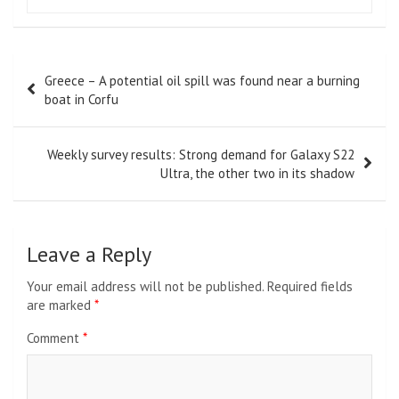
Post
Greece – A potential oil spill was found near a burning
navigation
boat in Corfu
Weekly survey results: Strong demand for Galaxy S22
Ultra, the other two in its shadow
Leave a Reply
Your email address will not be published.
Required fields
are marked
*
Comment
*