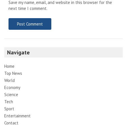
Save my name, email, and website in this browser for the
next time I comment.
Navigate
Home
Top News
World
Economy
Science
Tech
Sport
Entertainment
Contact