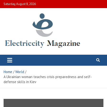
Skip
Saturday, August 8, 2026
to
content
Electric City Magazine
Complete Canadian News World
Home
World
A Ukrainian woman teaches crisis preparedness and self-
defense skills in Kiev