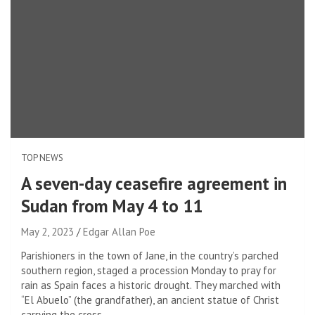
TOP NEWS
A seven-day ceasefire agreement in
Sudan from May 4 to 11
May 2, 2023
Edgar Allan Poe
Parishioners in the town of Jane, in the country’s parched
southern region, staged a procession Monday to pray for
rain as Spain faces a historic drought. They marched with
“El Abuelo” (the grandfather), an ancient statue of Christ
carrying the cross.