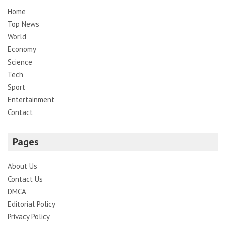
Home
Top News
World
Economy
Science
Tech
Sport
Entertainment
Contact
Pages
About Us
Contact Us
DMCA
Editorial Policy
Privacy Policy