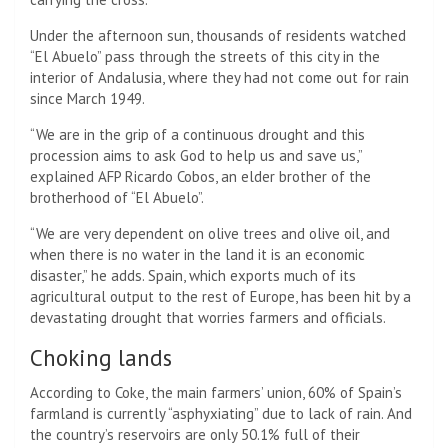
Under the afternoon sun, thousands of residents watched
“El Abuelo” pass through the streets of this city in the
interior of Andalusia, where they had not come out for rain
since March 1949.
“We are in the grip of a continuous drought and this
procession aims to ask God to help us and save us,”
explained AFP Ricardo Cobos, an elder brother of the
brotherhood of “El Abuelo”.
“We are very dependent on olive trees and olive oil, and
when there is no water in the land it is an economic
disaster,” he adds. Spain, which exports much of its
agricultural output to the rest of Europe, has been hit by a
devastating drought that worries farmers and officials.
Choking lands
According to Coke, the main farmers’ union, 60% of Spain’s
farmland is currently “asphyxiating” due to lack of rain. And
the country’s reservoirs are only 50.1% full of their