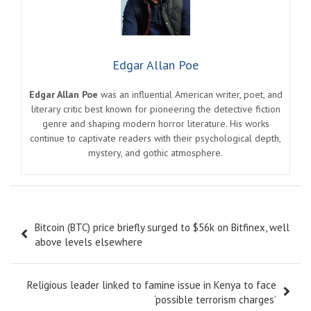
Edgar Allan Poe
Edgar Allan Poe
was an influential American writer, poet, and
literary critic best known for pioneering the detective fiction
genre and shaping modern horror literature. His works
continue to captivate readers with their psychological depth,
mystery, and gothic atmosphere.
Post
Bitcoin (BTC) price briefly surged to $56k on Bitfinex, well
navigation
above levels elsewhere
Religious leader linked to famine issue in Kenya to face
‘possible terrorism charges’