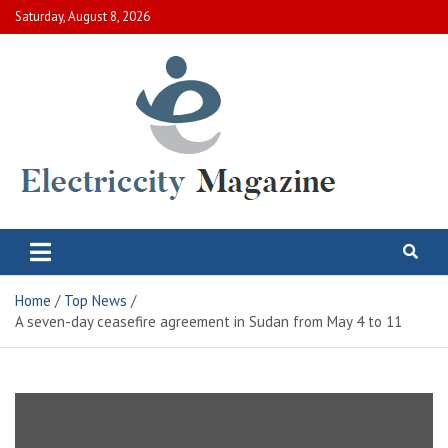
Skip
Saturday, August 8, 2026
to
content
Electric City Magazine
Complete Canadian News World
Home
Top News
A seven-day ceasefire agreement in Sudan from May 4 to 11