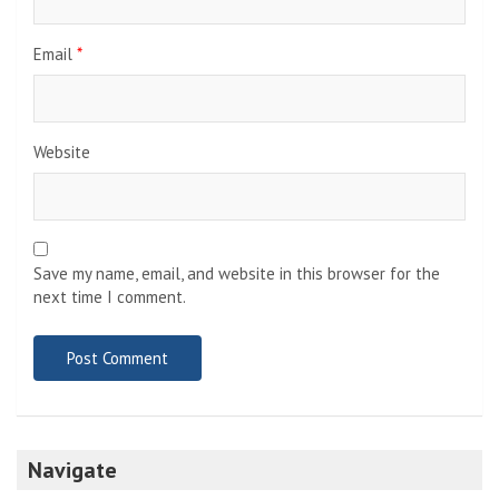
Email
*
Website
Save my name, email, and website in this browser for the
next time I comment.
Navigate