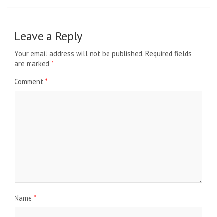
Leave a Reply
Your email address will not be published.
Required fields
are marked
*
Comment
*
Name
*