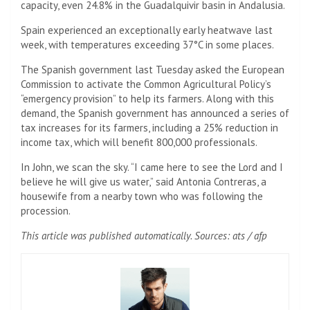
capacity, even 24.8% in the Guadalquivir basin in Andalusia.
Spain experienced an exceptionally early heatwave last
week, with temperatures exceeding 37°C in some places.
The Spanish government last Tuesday asked the European
Commission to activate the Common Agricultural Policy’s
“emergency provision” to help its farmers. Along with this
demand, the Spanish government has announced a series of
tax increases for its farmers, including a 25% reduction in
income tax, which will benefit 800,000 professionals.
In John, we scan the sky. “I came here to see the Lord and I
believe he will give us water,” said Antonia Contreras, a
housewife from a nearby town who was following the
procession.
This article was published automatically. Sources: ats / afp