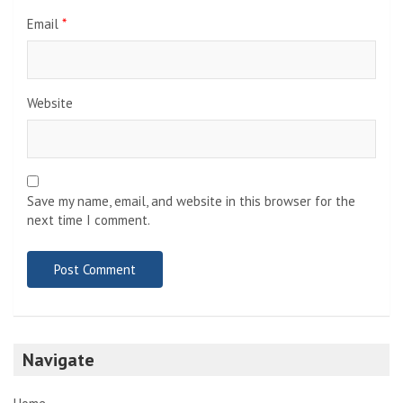
Email
*
Website
Save my name, email, and website in this browser for the
next time I comment.
Navigate