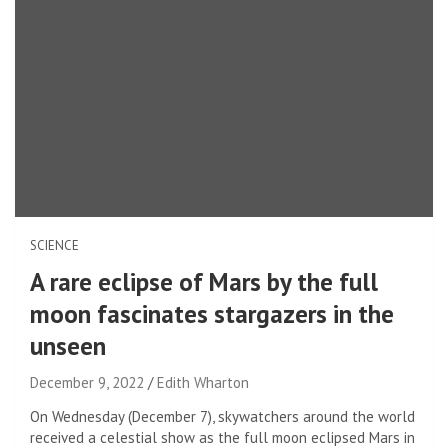
SCIENCE
A rare eclipse of Mars by the full
moon fascinates stargazers in the
unseen
December 9, 2022
Edith Wharton
On Wednesday (December 7), skywatchers around the world
received a celestial show as the full moon eclipsed Mars in