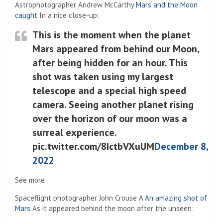
Astrophotographer Andrew McCarthy
Mars and the Moon
(Opens in a new tab)
caught
In a nice close-up:
This is the moment when the planet
Mars appeared from behind our Moon,
after being hidden for an hour. This
shot was taken using my largest
telescope and a special high speed
camera. Seeing another planet rising
over the horizon of our moon was a
surreal experience.
pic.twitter.com/8IctbVXuUM
December 8,
2022
See more
Spaceflight photographer John Crouse A
An amazing shot of
(Opens in a new tab)
Mars
As it appeared behind the moon after the unseen: