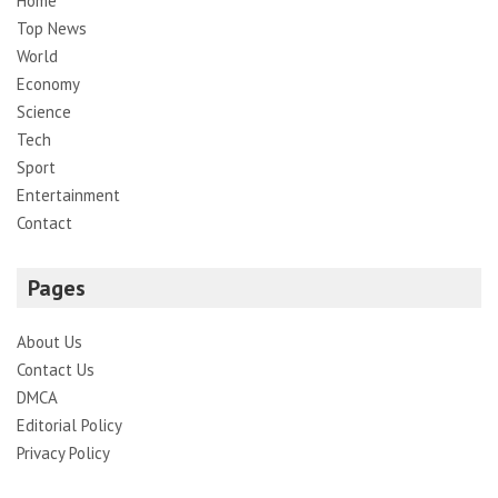
Home
Top News
World
Economy
Science
Tech
Sport
Entertainment
Contact
Pages
About Us
Contact Us
DMCA
Editorial Policy
Privacy Policy