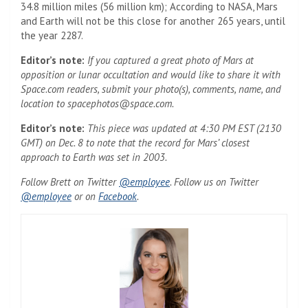
34.8 million miles (56 million km); According to NASA, Mars
and Earth will not be this close for another 265 years, until
the year 2287.
Editor’s note:
If you captured a great photo of Mars at
opposition or lunar occultation and would like to share it with
Space.com readers, submit your photo(s), comments, name, and
location to
spacephotos@space.com
.
Editor’s note:
This piece was updated at 4:30 PM EST (2130
GMT) on Dec. 8 to note that the record for Mars’ closest
approach to Earth was set in 2003.
(Opens in a new tab)
Follow Brett on Twitter
@employee
. Follow us on Twitter
(Opens in a new tab)
(Opens in a new tab)
@employee
or on
Facebook
.