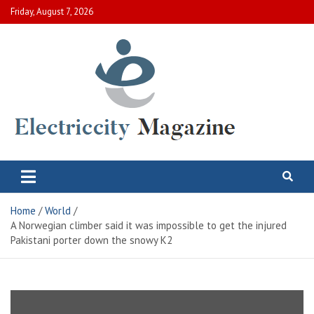
Skip
Friday, August 7, 2026
to
content
Electric City Magazine
Complete Canadian News World
Home
World
A Norwegian climber said it was impossible to get the injured
Pakistani porter down the snowy K2