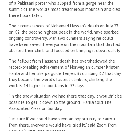
of a Pakistani porter who slipped from a gorge near the
summit of the world’s most treacherous mountain and died
there hours later.
The circumstances of Mohamed Hassan’s death on July 27
on K2, the second highest peak in the world, have sparked
ongoing controversy, with two climbers saying he could
have been saved if everyone on the mountain that day had
aborted their climb and focused on bringing it down. safely.
The fallout from Hassan’s death has overshadowed the
record-breaking achievement of Norwegian climber Kristen
Harila and her Sherpa guide Tenjen. By climbing K2 that day,
they became the world’s fastest climbers, climbing the
world’s 14 highest mountains in 92 days.
“In the snow situation we had there that day, it wouldn’t be
possible to get it down to the ground,” Harila told The
Associated Press on Sunday.
“I’m sure if we could have seen an opportunity to carry it
from there, everyone would have tried it,” said Zoom from