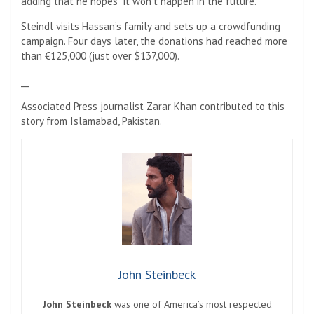
adding that he hopes “it won’t happen in the future.”
Steindl visits Hassan’s family and sets up a crowdfunding
campaign. Four days later, the donations had reached more
than €125,000 (just over $137,000).
__
Associated Press journalist Zarar Khan contributed to this
story from Islamabad, Pakistan.
John Steinbeck
John Steinbeck
was one of America’s most respected