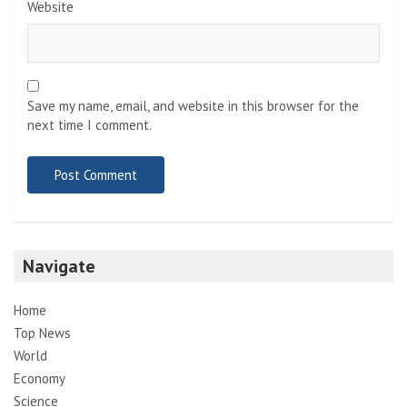
Website
Save my name, email, and website in this browser for the
next time I comment.
Navigate
Home
Top News
World
Economy
Science