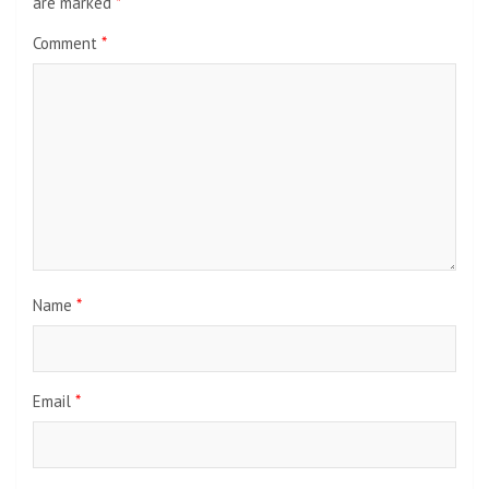
are marked
*
Comment
*
Name
*
Email
*