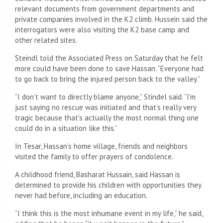
relevant documents from government departments and
private companies involved in the K2 climb. Hussein said the
interrogators were also visiting the K2 base camp and
other related sites.
Steindl told the Associated Press on Saturday that he felt
more could have been done to save Hassan. “Everyone had
to go back to bring the injured person back to the valley.”
“I don’t want to directly blame anyone,” Stindel said. “I’m
just saying no rescue was initiated and that’s really very
tragic because that’s actually the most normal thing one
could do in a situation like this.”
In Tesar, Hassan’s home village, friends and neighbors
visited the family to offer prayers of condolence.
A childhood friend, Basharat Hussain, said Hassan is
determined to provide his children with opportunities they
never had before, including an education.
“I think this is the most inhumane event in my life,” he said,