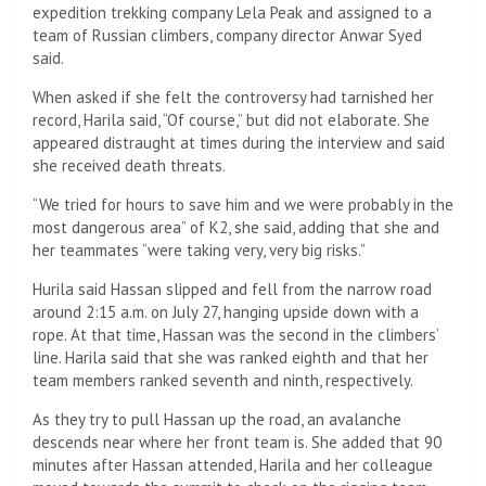
expedition trekking company Lela Peak and assigned to a
team of Russian climbers, company director Anwar Syed
said.
When asked if she felt the controversy had tarnished her
record, Harila said, “Of course,” but did not elaborate. She
appeared distraught at times during the interview and said
she received death threats.
“We tried for hours to save him and we were probably in the
most dangerous area” of K2, she said, adding that she and
her teammates “were taking very, very big risks.”
Hurila said Hassan slipped and fell from the narrow road
around 2:15 a.m. on July 27, hanging upside down with a
rope. At that time, Hassan was the second in the climbers’
line. Harila said that she was ranked eighth and that her
team members ranked seventh and ninth, respectively.
As they try to pull Hassan up the road, an avalanche
descends near where her front team is. She added that 90
minutes after Hassan attended, Harila and her colleague