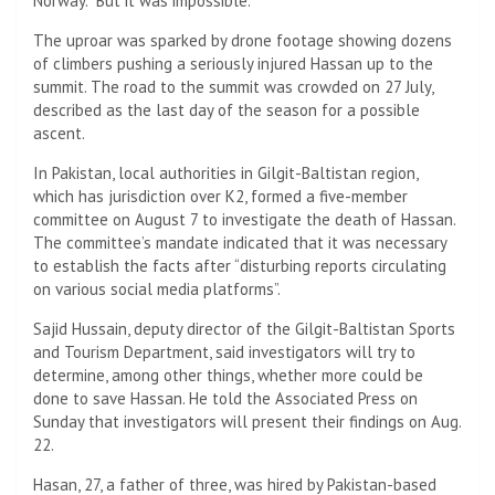
Norway. “But it was impossible.”
The uproar was sparked by drone footage showing dozens
of climbers pushing a seriously injured Hassan up to the
summit. The road to the summit was crowded on 27 July,
described as the last day of the season for a possible
ascent.
In Pakistan, local authorities in Gilgit-Baltistan region,
which has jurisdiction over K2, formed a five-member
committee on August 7 to investigate the death of Hassan.
The committee’s mandate indicated that it was necessary
to establish the facts after “disturbing reports circulating
on various social media platforms”.
Sajid Hussain, deputy director of the Gilgit-Baltistan Sports
and Tourism Department, said investigators will try to
determine, among other things, whether more could be
done to save Hassan. He told the Associated Press on
Sunday that investigators will present their findings on Aug.
22.
Hasan, 27, a father of three, was hired by Pakistan-based