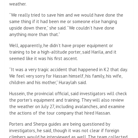
weather.
“We really tried to save him and we would have done the
same thing if it had been me or someone else hanging
upside down there,” she said. “We couldn’t have done
anything more than that.”
Well, apparently, he didn’t have proper equipment or
training to be a high-altitude porter, said Harila, and it
seemed like it was his first ascent.
“It was a very tragic accident that happened in K2 that day.
We feel very sorry for Hassan himself, his family, his wife,
children and his mother,” Huraylah said.
Hussein, the provincial official, said investigators will check
the porter’s equipment and training. They will also review
the weather on July 27, including avalanches, and examine
the actions of the tour company that hired Hassan.
Porters and Sherpa guides are being questioned by
investigators, he said, though it was not clear if foreign
climbers would be interviewed as well. The team collected