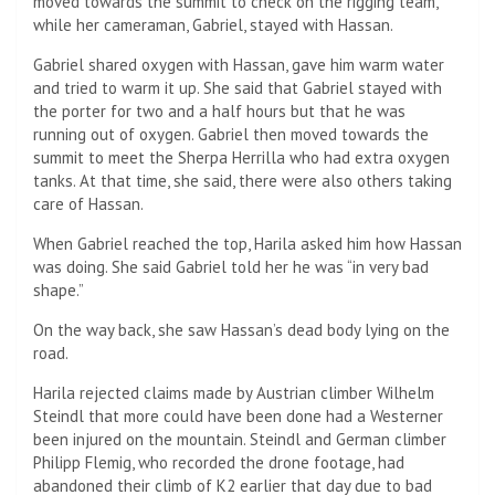
moved towards the summit to check on the rigging team,
while her cameraman, Gabriel, stayed with Hassan.
Gabriel shared oxygen with Hassan, gave him warm water
and tried to warm it up. She said that Gabriel stayed with
the porter for two and a half hours but that he was
running out of oxygen. Gabriel then moved towards the
summit to meet the Sherpa Herrilla who had extra oxygen
tanks. At that time, she said, there were also others taking
care of Hassan.
When Gabriel reached the top, Harila asked him how Hassan
was doing. She said Gabriel told her he was “in very bad
shape.”
On the way back, she saw Hassan’s dead body lying on the
road.
Harila rejected claims made by Austrian climber Wilhelm
Steindl that more could have been done had a Westerner
been injured on the mountain. Steindl and German climber
Philipp Flemig, who recorded the drone footage, had
abandoned their climb of K2 earlier that day due to bad