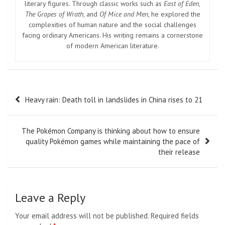
literary figures. Through classic works such as
East of Eden
,
The Grapes of Wrath
, and
Of Mice and Men
, he explored the
complexities of human nature and the social challenges
facing ordinary Americans. His writing remains a cornerstone
of modern American literature.
Post
Heavy rain: Death toll in landslides in China rises to 21
navigation
The Pokémon Company is thinking about how to ensure
quality Pokémon games while maintaining the pace of
their release
Leave a Reply
Your email address will not be published.
Required fields