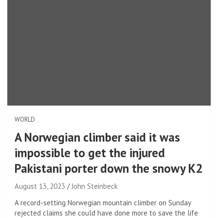
WORLD
A Norwegian climber said it was
impossible to get the injured
Pakistani porter down the snowy K2
August 13, 2023
John Steinbeck
A record-setting Norwegian mountain climber on Sunday
rejected claims she could have done more to save the life