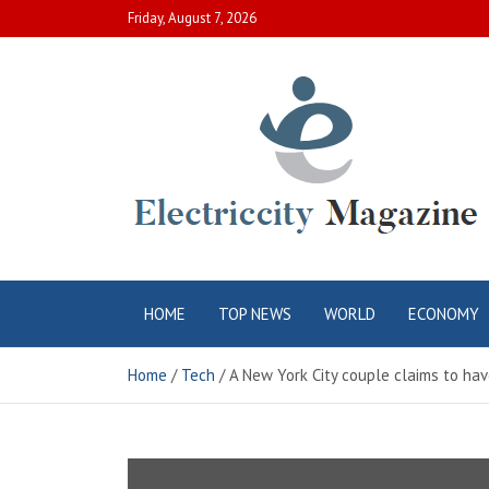
Skip
Friday, August 7, 2026
to
content
Electric City
Complete Canadian News World
HOME
TOP NEWS
WORLD
ECONOMY
Magazine
Home
Tech
A New York City couple claims to hav