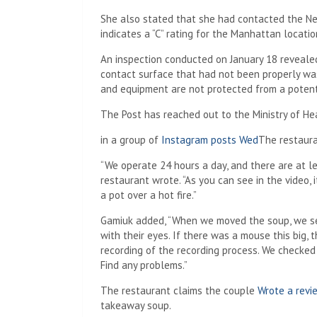
She also stated that she had contacted the N
indicates a “C” rating for the Manhattan locatio
An inspection conducted on January 18 revealed
contact surface that had not been properly was
and equipment are not protected from a potent
The Post has reached out to the Ministry of 
in a group of
Instagram posts Wed
The restaura
“We operate 24 hours a day, and there are at lea
restaurant wrote. “As you can see in the video,
a pot over a hot fire.”
Gamiuk added, “When we moved the soup, we ser
with their eyes. If there was a mouse this big, t
recording of the recording process. We checked
Find any problems.”
The restaurant claims the couple
Wrote a revi
takeaway soup.