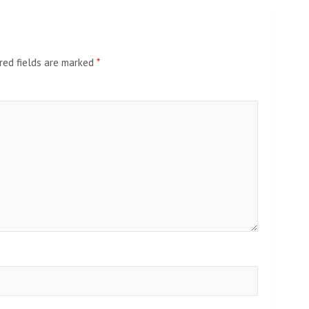
red fields are marked
*