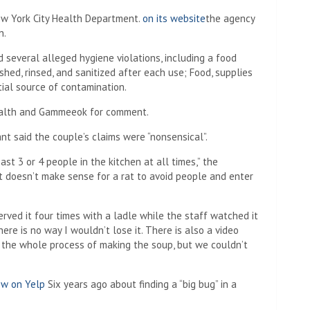
ew York City Health Department.
on its website
the agency
n.
 several alleged hygiene violations, including a food
hed, rinsed, and sanitized after each use; Food, supplies
ial source of contamination.
Health and Gammeeok for comment.
nt said the couple’s claims were “nonsensical”.
st 3 or 4 people in the kitchen at all times,” the
 it doesn’t make sense for a rat to avoid people and enter
ved it four times with a ladle while the staff watched it
here is no way I wouldn’t lose it. There is also a video
 the whole process of making the soup, but we couldn’t
ew on Yelp
Six years ago about finding a “big bug” in a