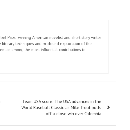
el Prize-winning American novelist and short story writer
 literary techniques and profound exploration of the
emain among the most influential contributions to
g
Team USA score: The USA advances in the
World Baseball Classic as Mike Trout pulls
off a close win over Colombia