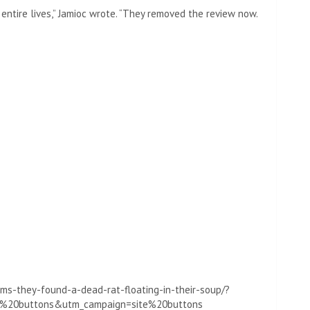
r entire lives,” Jamioc wrote. “They removed the review now.
ms-they-found-a-dead-rat-floating-in-their-soup/?
te%20buttons&utm_campaign=site%20buttons