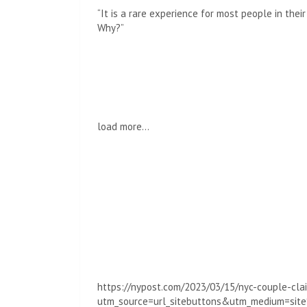
“It is a rare experience for most people in thei
Why?”
load more…
https://nypost.com/2023/03/15/nyc-couple-clai
utm_source=url_sitebuttons&utm_medium=si