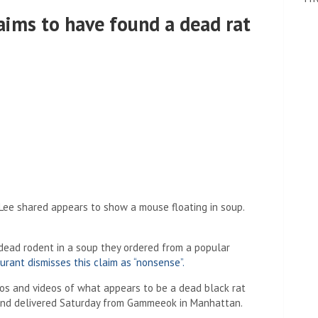
aims to have found a dead rat
Lee shared appears to show a mouse floating in soup.
dead rodent in a soup they ordered from a popular
urant dismisses this claim as “nonsense”.
os and videos of what appears to be a dead black rat
band delivered Saturday from Gammeeok in Manhattan.