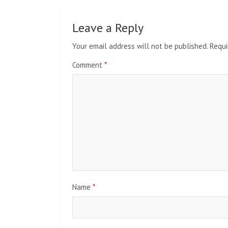
Leave a Reply
Your email address will not be published.
Requi
Comment
*
Name
*