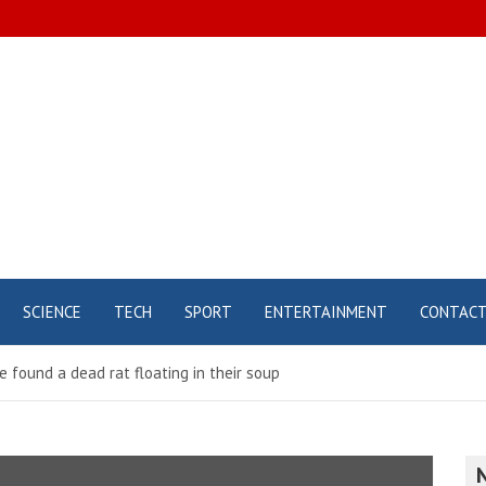
SCIENCE
TECH
SPORT
ENTERTAINMENT
CONTAC
e found a dead rat floating in their soup