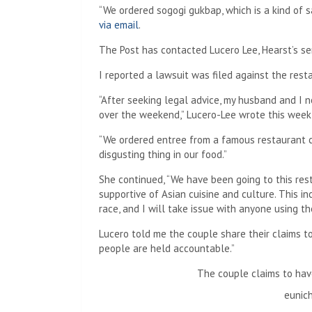
“We ordered sogogi gukbap, which is a kind of 
via email
.
The Post has contacted Lucero Lee, Hearst’s sen
I reported a lawsuit was filed against the restau
“After seeking legal advice, my husband and I 
over the weekend,” Lucero-Lee wrote this week
“We ordered entree from a famous restaurant
disgusting thing in our food.”
She continued, “We have been going to this re
supportive of Asian cuisine and culture. This in
race, and I will take issue with anyone using the
Lucero told me the couple share their claims t
people are held accountable.”
The couple claims to hav
eunic