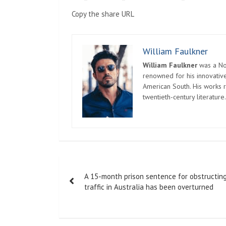
Copy the share URL
William Faulkner
William Faulkner
was a Nob
renowned for his innovative
American South. His works r
twentieth-century literature.
Post
A 15-month prison sentence for obstructin
navigation
traffic in Australia has been overturned