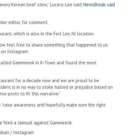
savory Korean beef stew,” Lucero-Lee said.
NewsBreak said
ior editor, for comment.
rant, which is also in the Fort Lee, NJ location.
now feel free to share something that happened to us
 on Instagram.
 called Gammeeok in K-Town and found the most
staurant for a decade now and we are proud to be
cident is in no way to stoke hatred or prejudice based on
se posts to fit this narrative.”
o “raise awareness and hopefully make sure the right
e filed a lawsuit against Gammeeok.
hiban / Instagram