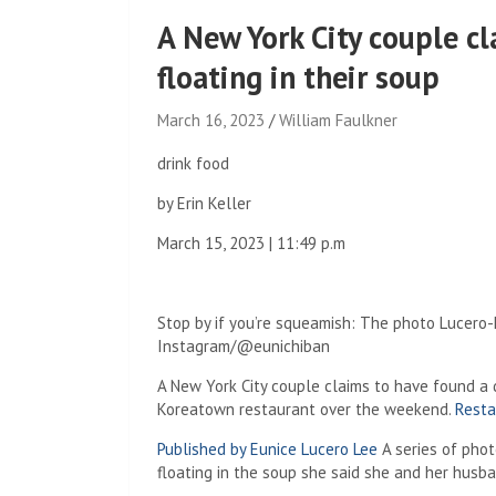
A New York City couple cl
floating in their soup
March 16, 2023
William Faulkner
drink food
by
Erin Keller
March 15, 2023 | 11:49 p.m
Stop by if you’re squeamish: The photo Lucero-
Instagram/@eunichiban
A New York City couple claims to have found a 
Koreatown restaurant over the weekend.
Resta
Published by Eunice Lucero Lee
A series of phot
floating in the soup she said she and her hus