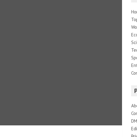
Ho
To
Wo
Ec
Sc
Te
Sp
En
Co
Ab
Co
DM
Edi
Pri