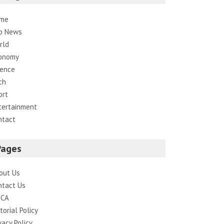
me
p News
rld
onomy
ience
ch
ort
tertainment
ntact
Pages
out Us
ntact Us
CA
torial Policy
vacy Policy