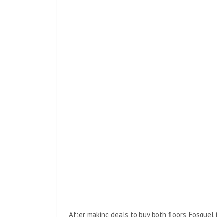
After making deals to buy both floors, Fosquel 