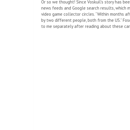
Or so we thought! Since Voskuil’s story has bee
news feeds and Google search results, which me
video game collector circles. “Within months af
by two different people, both from the US.” Fo
to me separately after reading about these car