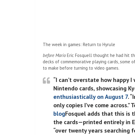
The week in games: Return to Hyrule
before Mario
Eric Fosquell thought he had hit th
decks of commemorative playing cards, some of
to make before turning to video games.
“I can’t overstate how happy I
Nintendo cards, showcasing Ky
enthusiastically on August 7
. 
only copies I’ve come across.” 
blog
Fosquel adds that this is t
the cards—printed entirely in 
“over twenty years searching f