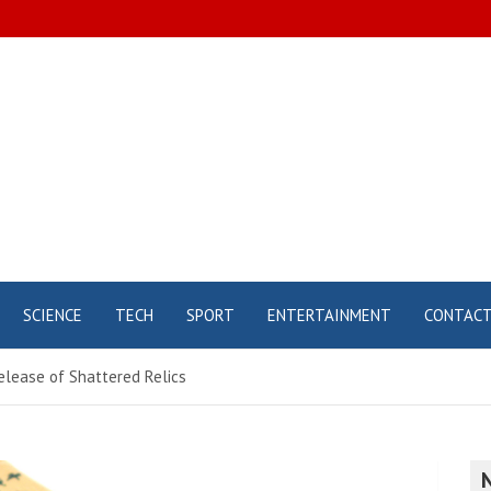
SCIENCE
TECH
SPORT
ENTERTAINMENT
CONTAC
release of Shattered Relics