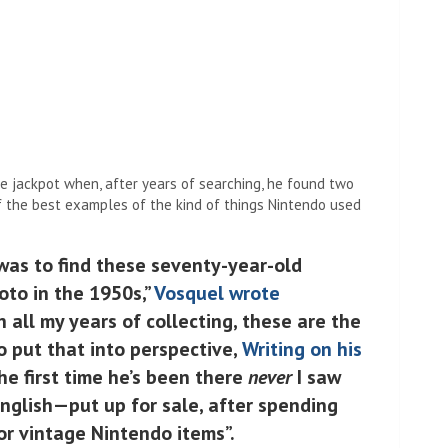
e jackpot when, after years of searching, he found two
 the best examples of the kind of things Nintendo used
 was to find these seventy-year-old
oto in the 1950s,”
Vosquel wrote
“In all my years of collecting, these are the
To put that into perspective,
Writing on his
he first time he’s been there
never
I saw
English—put up for sale, after spending
or vintage Nintendo items”.