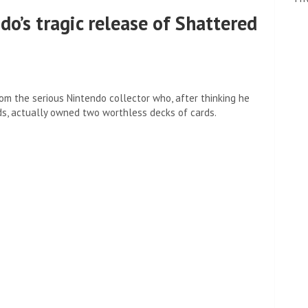
o’s tragic release of Shattered
om the serious Nintendo collector who, after thinking he
ds, actually owned two worthless decks of cards.