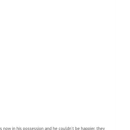
is now in his possession and he couldn’t be happier. they