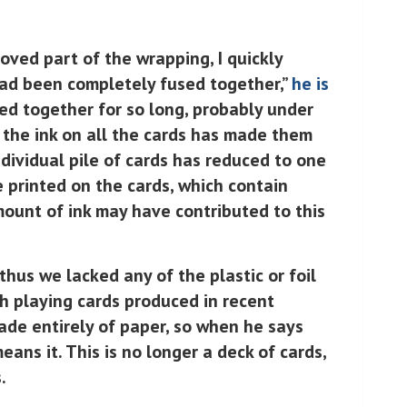
oved part of the wrapping, I quickly
had been completely fused together,”
he is
ed together for so long, probably under
 the ink on all the cards has made them
ndividual pile of cards has reduced to one
e printed on the cards, which contain
mount of ink may have contributed to this
 thus we lacked any of the plastic or foil
h playing cards produced in recent
de entirely of paper, so when he says
ans it. This is no longer a deck of cards,
.