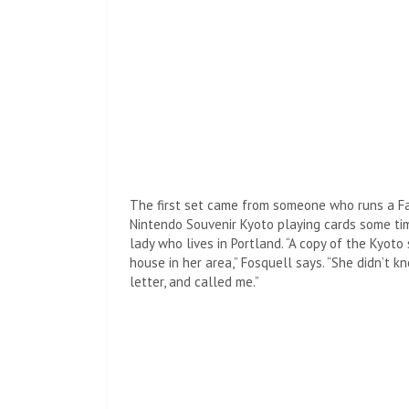
The first set came from someone who runs a F
Nintendo Souvenir Kyoto playing cards some ti
lady who lives in Portland. “A copy of the Kyot
house in her area,” Fosquell says. “She didn’t 
letter, and called me.”