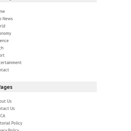
me
p News
rld
onomy
ience
ch
ort
tertainment
ntact
Pages
out Us
ntact Us
CA
torial Policy
vacy Policy