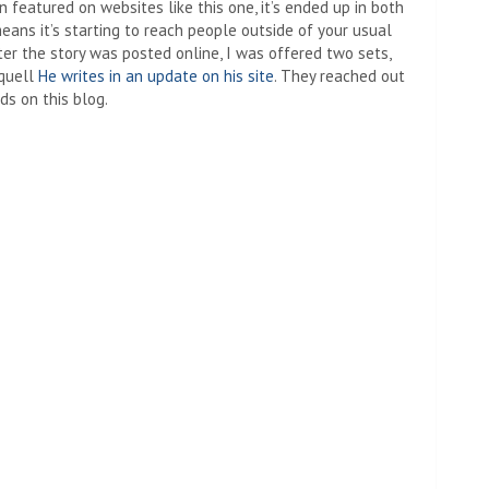
n featured on websites like this one, it’s ended up in both
ans it’s starting to reach people outside of your usual
ter the story was posted online, I was offered two sets,
squell
He writes in an update on his site
. They reached out
ds on this blog.