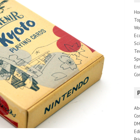
Ho
To
Wo
Ec
Sc
Te
Sp
En
Co
Ab
Co
DM
Edi
Pri