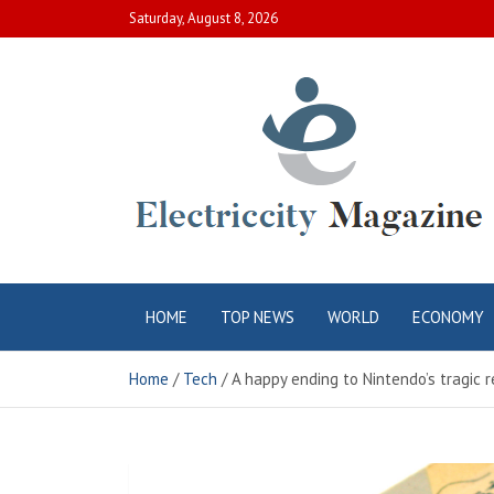
Skip
Saturday, August 8, 2026
to
content
Electric City
Complete Canadian News World
HOME
TOP NEWS
WORLD
ECONOMY
Magazine
Home
Tech
A happy ending to Nintendo’s tragic 