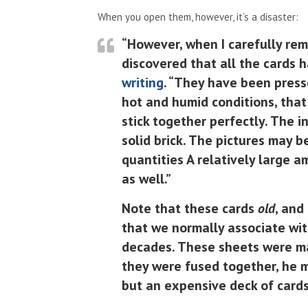
When you open them, however, it’s a disaster:
“However, when I carefully rem
discovered that all the cards 
writing
. “They have been press
hot and humid conditions, that
stick together perfectly. The i
solid brick. The pictures may b
quantities A relatively large a
as well.”
Note that these cards
old
, and
that we normally associate wit
decades. These sheets were ma
they were fused together, he me
but an expensive deck of cards