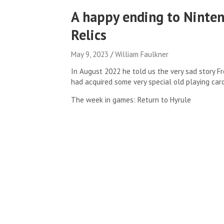
A happy ending to Nintend
Relics
May 9, 2023
William Faulkner
In August 2022 he told us the very sad story
Fr
had acquired some very special old playing car
The week in games: Return to Hyrule