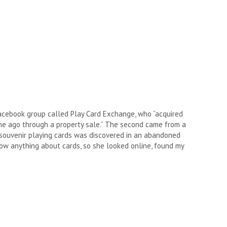
acebook group called Play Card Exchange, who “acquired
me ago through a property sale.” The second came from a
o souvenir playing cards was discovered in an abandoned
know anything about cards, so she looked online, found my