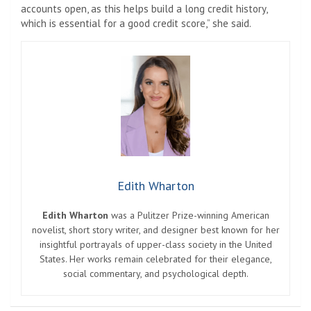
accounts open, as this helps build a long credit history,
which is essential for a good credit score,” she said.
Edith Wharton
Edith Wharton
was a Pulitzer Prize-winning American
novelist, short story writer, and designer best known for her
insightful portrayals of upper-class society in the United
States. Her works remain celebrated for their elegance,
social commentary, and psychological depth.