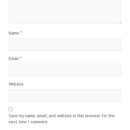
Name
*
Email
*
Website
Save my name, email, and website in this browser for the
next time I comment.