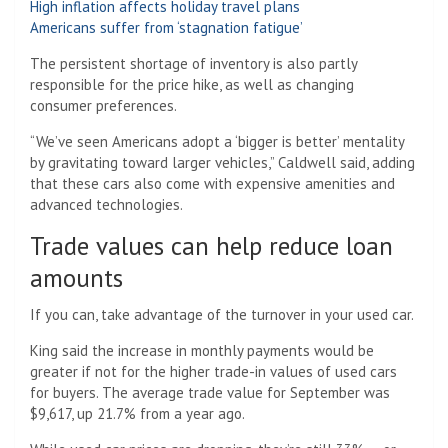
High inflation affects holiday travel plans
Americans suffer from ‘stagnation fatigue’
The persistent shortage of inventory is also partly
responsible for the price hike, as well as changing
consumer preferences.
“We’ve seen Americans adopt a ‘bigger is better’ mentality
by gravitating toward larger vehicles,” Caldwell said, adding
that these cars also come with expensive amenities and
advanced technologies.
Trade values ​​can help reduce loan
amounts
If you can, take advantage of the turnover in your used car.
King said the increase in monthly payments would be
greater if not for the higher trade-in values ​​of used cars
for buyers. The average trade value for September was
$9,617, up 21.7% from a year ago.