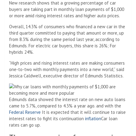
New research shows that a growing percentage of car
buyers are taking part in monthly loan payments of $1,000
or more amid rising interest rates and higher auto prices.
Overall, 14.3% of consumers who financed a new car in the
third quarter committed to paying that amount or more, up
from 8.3% during the same period last year, according to
Edmunds. For electric car buyers, this share is 26%; For
hybrids 24%.
“High prices and rising interest rates are making consumers
one-to-two with monthly payments into a new world,” said
Jessica Caldwell, executive director of Edmunds Statistics.
Edmunds data showed the interest rate on new auto loans
came to 5.7%, compared to 4.3% a year ago. and with the
Federal Reserve
It is expected that it will continue to raise
interest rates to fight its continuation
inflation
Car loan
rates can go up.