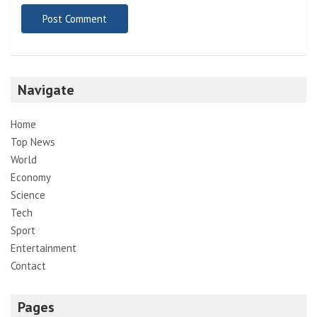
Navigate
Home
Top News
World
Economy
Science
Tech
Sport
Entertainment
Contact
Pages