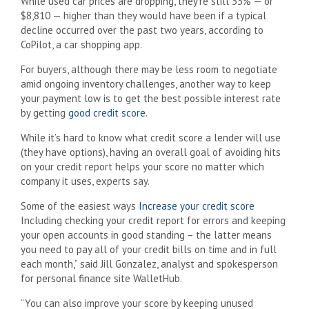
While used car prices are dropping, they’re still 33% — or
$8,810 — higher than they would have been if a typical
decline occurred over the past two years, according to
CoPilot, a car shopping app.
For buyers, although there may be less room to negotiate
amid ongoing inventory challenges, another way to keep
your payment low is to get the best possible interest rate
by getting
good credit score
.
While it’s hard to know what credit score a lender will use
(they have options), having an overall goal of avoiding hits
on your credit report helps your score no matter which
company it uses, experts say.
Some of the easiest ways
Increase your credit score
Including checking your credit report for errors and keeping
your open accounts in good standing – the latter means
you need to pay all of your credit bills on time and in full
each month,” said Jill Gonzalez, analyst and spokesperson
for personal finance site WalletHub.
“You can also improve your score by keeping unused