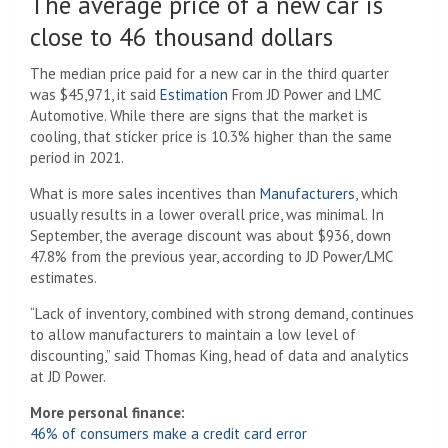
The average price of a new car is
close to 46 thousand dollars
The median price paid for a new car in the third quarter
was $45,971, it said
Estimation
From JD Power and LMC
Automotive. While there are signs that the market is
cooling, that sticker price is 10.3% higher than the same
period in 2021.
What is more sales incentives than
Manufacturers
, which
usually results in a lower overall price, was minimal. In
September, the average discount was about $936, down
47.8% from the previous year, according to JD Power/LMC
estimates.
“Lack of inventory, combined with strong demand, continues
to allow manufacturers to maintain a low level of
discounting,” said Thomas King, head of data and analytics
at JD Power.
More personal finance:
46% of consumers make a credit card error