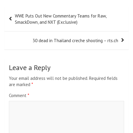
Post
WWE Puts Out New Commentary Teams for Raw,
navigation
SmackDown, and NXT (Exclusive)
30 dead in Thailand creche shooting – rts.ch
Leave a Reply
Your email address will not be published.
Required fields
are marked
*
Comment
*