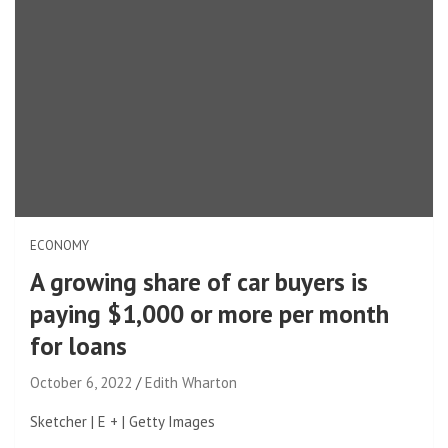
ECONOMY
A growing share of car buyers is
paying $1,000 or more per month
for loans
October 6, 2022
Edith Wharton
Sketcher | E + | Getty Images