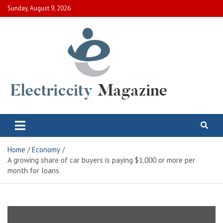
Skip
Sunday, August 9, 2026
to
content
Electric City Magazine
Complete Canadian News World
Home
Economy
A growing share of car buyers is paying $1,000 or more per
month for loans