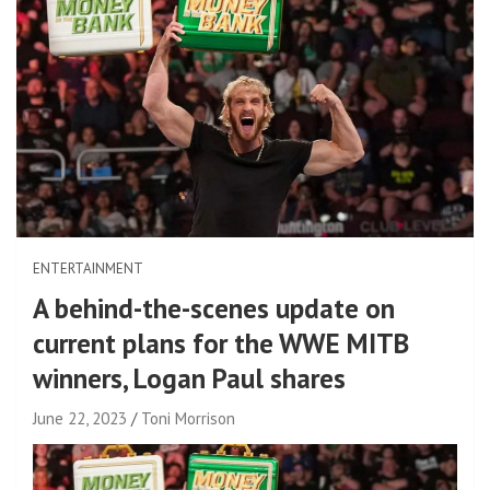
ENTERTAINMENT
A behind-the-scenes update on
current plans for the WWE MITB
winners, Logan Paul shares
June 22, 2023
Toni Morrison