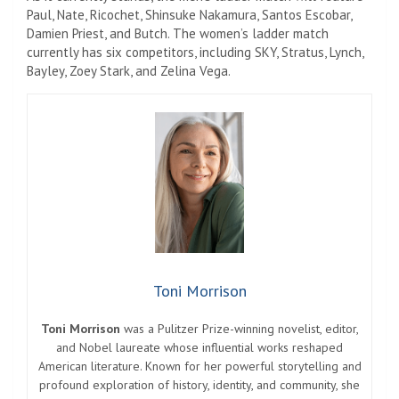
Paul, Nate, Ricochet, Shinsuke Nakamura, Santos Escobar,
Damien Priest, and Butch. The women’s ladder match
currently has six competitors, including SKY, Stratus, Lynch,
Bayley, Zoey Stark, and Zelina Vega.
Toni Morrison
Toni Morrison
was a Pulitzer Prize-winning novelist, editor,
and Nobel laureate whose influential works reshaped
American literature. Known for her powerful storytelling and
profound exploration of history, identity, and community, she