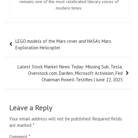
remains one of the most celebrated literary voices of
modern times.
Post
LEGO models of the Mars rover and NASA’s Mars
navigation
Exploration Helicopter
Latest Stock Market News Today: Missing Sub, Tesla,
Overstock.com, Darden, Microsoft Activision, Fed
Chairman Powell Testifies | June 22, 2023
Leave a Reply
Your email address will not be published.
Required fields
are marked
*
Comment
*