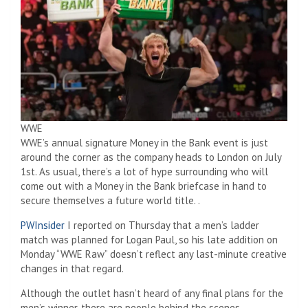
WWE
WWE’s annual signature Money in the Bank event is just
around the corner as the company heads to London on July
1st. As usual, there’s a lot of hype surrounding who will
come out with a Money in the Bank briefcase in hand to
secure themselves a future world title. .
PWInsider
I reported on Thursday that a men’s ladder
match was planned for Logan Paul, so his late addition on
Monday “WWE Raw” doesn’t reflect any last-minute creative
changes in that regard.
Although the outlet hasn’t heard of any final plans for the
men’s winner, there are people behind the scenes