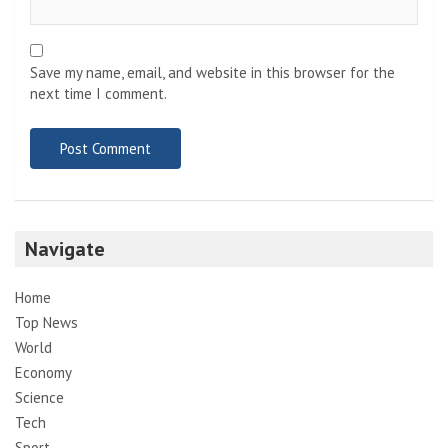
Save my name, email, and website in this browser for the
next time I comment.
Navigate
Home
Top News
World
Economy
Science
Tech
Sport