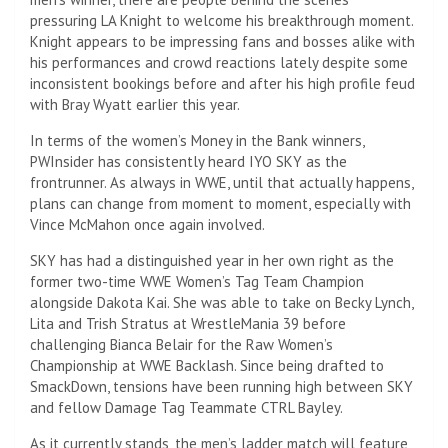
pressuring LA Knight to welcome his breakthrough moment.
Knight appears to be impressing fans and bosses alike with
his performances and crowd reactions lately despite some
inconsistent bookings before and after his high profile feud
with Bray Wyatt earlier this year.
In terms of the women’s Money in the Bank winners,
PWInsider has consistently heard IYO SKY as the
frontrunner. As always in WWE, until that actually happens,
plans can change from moment to moment, especially with
Vince McMahon once again involved.
SKY has had a distinguished year in her own right as the
former two-time WWE Women’s Tag Team Champion
alongside Dakota Kai. She was able to take on Becky Lynch,
Lita and Trish Stratus at WrestleMania 39 before
challenging Bianca Belair for the Raw Women’s
Championship at WWE Backlash. Since being drafted to
SmackDown, tensions have been running high between SKY
and fellow Damage Tag Teammate CTRL Bayley.
As it currently stands, the men’s ladder match will feature