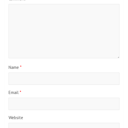
Name
*
Email
*
Website