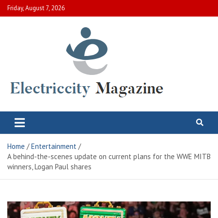
Skip
Friday, August 7, 2026
to
content
Electric City Magazine
Complete Canadian News World
Home
Entertainment
A behind-the-scenes update on current plans for the WWE MITB
winners, Logan Paul shares