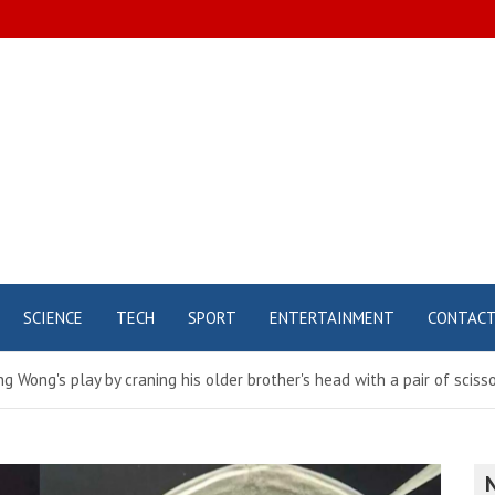
SCIENCE
TECH
SPORT
ENTERTAINMENT
CONTAC
g Wong's play by craning his older brother's head with a pair of scis