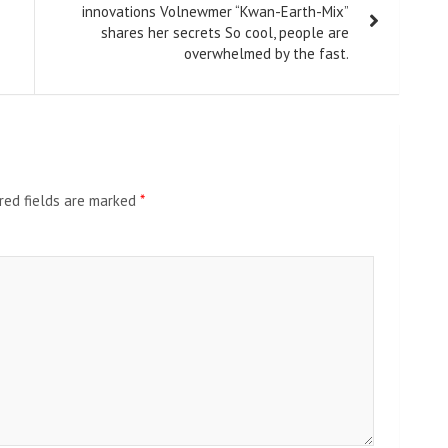
innovations Volnewmer “Kwan-Earth-Mix”
shares her secrets So cool, people are
overwhelmed by the fast.
red fields are marked
*