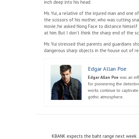
inch deep into his head.
Ms Yui, a relative of the injured man and one of
the scissors of his mother, who was cutting snac
movie, he asked Nong Face to distance himself s
at him. But I don't think the sharp end of the sc
Ms Yui stressed that parents and guardians sh
dangerous sharp objects in the house out of rea
Edgar Allan Poe
Edgar Allan Poe
was an infl
for pioneering the detectiv
works continue to captivate
gothic atmosphere.
Post
KBANK expects the baht range next week