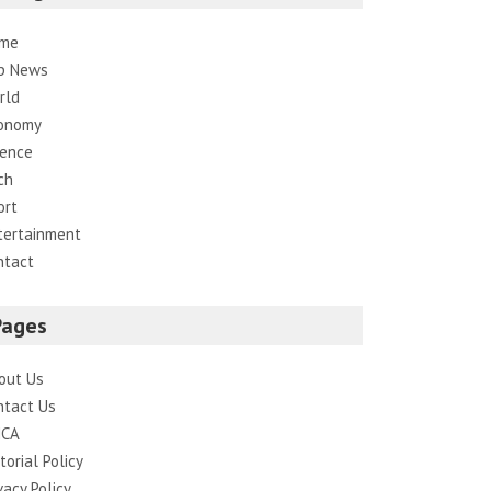
me
p News
rld
onomy
ience
ch
ort
tertainment
ntact
Pages
out Us
ntact Us
CA
torial Policy
vacy Policy