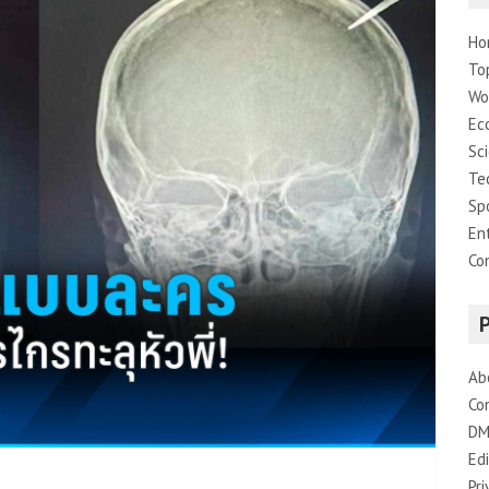
Ho
To
Wo
Ec
Sc
Te
Sp
En
Co
Ab
Co
DM
Edi
Pri