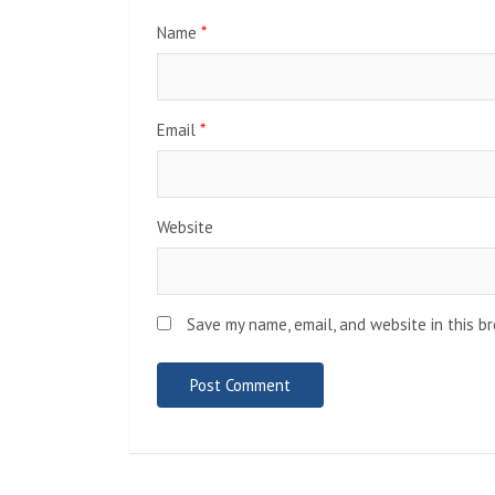
Name
*
Email
*
Website
Save my name, email, and website in this b