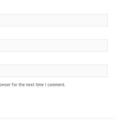
rowser for the next time I comment.