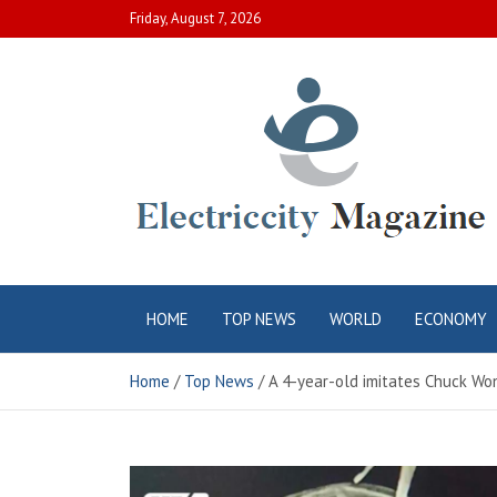
Skip
Friday, August 7, 2026
to
content
Electric City
Complete Canadian News World
HOME
TOP NEWS
WORLD
ECONOMY
Magazine
Home
Top News
A 4-year-old imitates Chuck Won