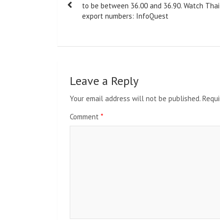
navigation
to be between 36.00 and 36.90. Watch Thai
export numbers: InfoQuest
Leave a Reply
Your email address will not be published.
Requi
Comment
*