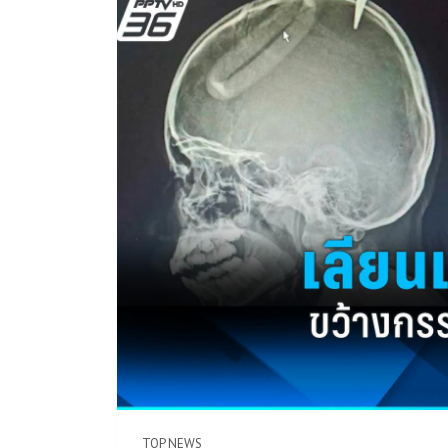
TOP NEWS