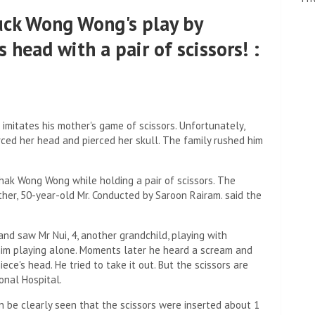
uck Wong Wong's play by
s head with a pair of scissors! :
mitates his mother's game of scissors. Unfortunately,
ierced her head and pierced her skull. The family rushed him
Chak Wong Wong while holding a pair of scissors. The
ther, 50-year-old Mr. Conducted by Saroon Rairam. said the
and saw Mr Nui, 4, another grandchild, playing with
him playing alone. Moments later he heard a scream and
iece's head. He tried to take it out. But the scissors are
onal Hospital.
an be clearly seen that the scissors were inserted about 1