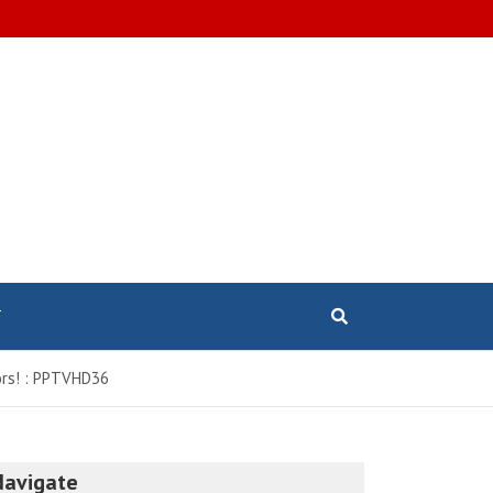
T
sors! : PPTVHD36
Navigate