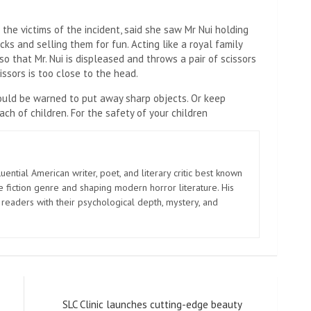
 the victims of the incident, said she saw Mr Nui holding
ks and selling them for fun. Acting like a royal family
o that Mr. Nui is displeased and throws a pair of scissors
issors is too close to the head.
ould be warned to put away sharp objects. Or keep
ch of children. For the safety of your children
uential American writer, poet, and literary critic best known
e fiction genre and shaping modern horror literature. His
 readers with their psychological depth, mystery, and
SLC Clinic launches cutting-edge beauty