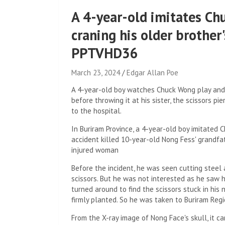
A 4-year-old imitates Ch
craning his older brother'
PPTVHD36
March 23, 2024
Edgar Allan Poe
A 4-year-old boy watches Chuck Wong play and i
before throwing it at his sister, the scissors p
to the hospital.
In Buriram Province, a 4-year-old boy imitated 
accident killed 10-year-old Nong Fess' grandfa
injured woman
Before the incident, he was seen cutting steel 
scissors. But he was not interested as he saw 
turned around to find the scissors stuck in his n
firmly planted. So he was taken to Buriram Regi
From the X-ray image of Nong Face's skull, it c