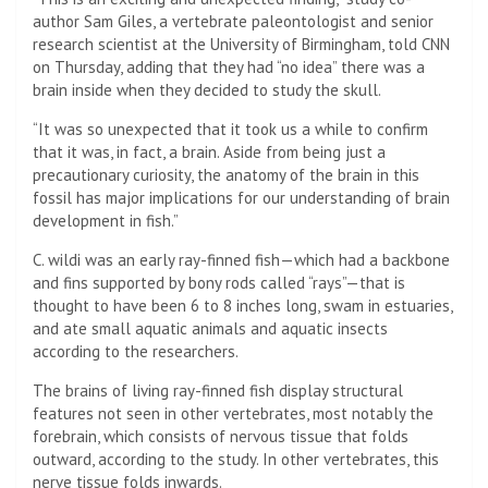
author Sam Giles, a vertebrate paleontologist and senior
research scientist at the University of Birmingham, told CNN
on Thursday, adding that they had “no idea” there was a
brain inside when they decided to study the skull.
“It was so unexpected that it took us a while to confirm
that it was, in fact, a brain. Aside from being just a
precautionary curiosity, the anatomy of the brain in this
fossil has major implications for our understanding of brain
development in fish.”
C. wildi was an early ray-finned fish—which had a backbone
and fins supported by bony rods called “rays”—that is
thought to have been 6 to 8 inches long, swam in estuaries,
and ate small aquatic animals and aquatic insects
according to the researchers.
The brains of living ray-finned fish display structural
features not seen in other vertebrates, most notably the
forebrain, which consists of nervous tissue that folds
outward, according to the study. In other vertebrates, this
nerve tissue folds inwards.