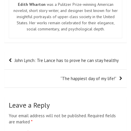
Edith Wharton
was a Pulitzer Prize-winning American
novelist, short story writer, and designer best known for her
insightful portrayals of upper-class society in the United
States. Her works remain celebrated for their elegance,
social commentary, and psychological depth.
Post
John Lynch: Tre Lance has to prove he can stay healthy
navigation
“The happiest day of my life!”
Leave a Reply
Your email address will not be published.
Required fields
are marked
*