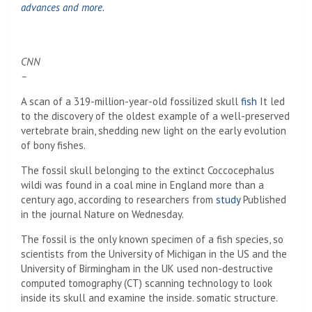
advances and more.
CNN
–
A scan of a 319-million-year-old fossilized skull
fish
It led
to the discovery of the oldest example of a well-preserved
vertebrate brain, shedding new light on the early evolution
of bony fishes.
The fossil skull belonging to the extinct Coccocephalus
wildi was found in a coal mine in England more than a
century ago, according to researchers from
study
Published
in the journal Nature on Wednesday.
The fossil is the only known specimen of a fish species, so
scientists from the University of Michigan in the US and the
University of Birmingham in the UK used non-destructive
computed tomography (CT) scanning technology to look
inside its skull and examine the inside. somatic structure.