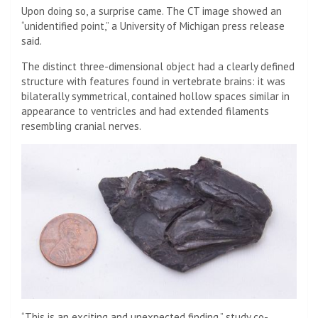
Upon doing so, a surprise came. The CT image showed an
“unidentified point,” a University of Michigan press release
said.
The distinct three-dimensional object had a clearly defined
structure with features found in vertebrate brains: it was
bilaterally symmetrical, contained hollow spaces similar in
appearance to ventricles and had extended filaments
resembling cranial nerves.
“This is an exciting and unexpected finding,” study co-