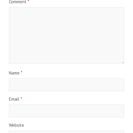
Comment
*
Name
*
Email
*
Website