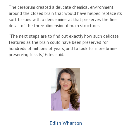
The cerebrum created a delicate chemical environment
around the closed brain that would have helped replace its
soft tissues with a dense mineral that preserves the fine
detail of the three-dimensional brain structures.
“The next steps are to find out exactly how such delicate
features as the brain could have been preserved for
hundreds of millions of years, and to look for more brain-
preserving fossils,” Giles said.
Edith Wharton