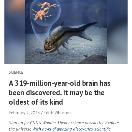
SCIENCE
A 319-million-year-old brain has
been discovered. It may be the
oldest of its kind
February 2, 2023
Edith Wharton
Sign up for CNN’s Wonder Theory science newsletter. Explore
the universe
With news of amazing discoveries, scientific