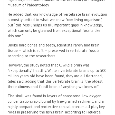
Museum of Paleontology.
He added that “our knowledge of vertebrate brain evolution
is mostly limited to what we know from living organisms,”
but “this fossil helps us fill important gaps in knowledge,
which can only be gleaned from exceptional fossils like
this one.”
Unlike hard bones and teeth, scientists rarely find brain
tissue — which is soft — preserved in vertebrate fossils,
according to the researchers.
However, the study noted that C. wildi’s brain was
“exceptionally” healthy. While invertebrate brains up to 500
million years old have been found, they are all flattened,
Giles said, adding that this vertebrate brain is “the oldest
three-dimensional fossil brain of anything we know of.”
The skull was found in layers of soapstone. Low oxygen
concentration, rapid burial by fine-grained sediment, and a
highly compact and protective conical cranium all play key
roles in preserving the fish’s brain, according to Figueroa.