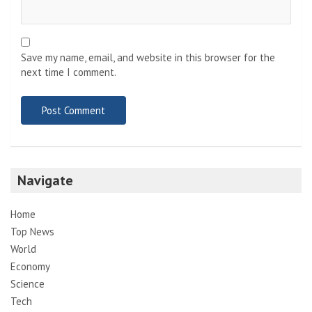
Save my name, email, and website in this browser for the
next time I comment.
Navigate
Home
Top News
World
Economy
Science
Tech