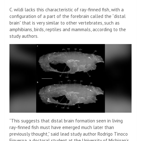
C. wildi lacks this characteristic of ray-finned fish, with a
configuration of a part of the forebrain called the “distal
brain” that is very similar to other vertebrates, such as
amphibians, birds, reptiles and mammals, according to the
study authors.
“This suggests that distal brain formation seen in living
ray-finned fish must have emerged much later than
previously thought,” said lead study author Rodrigo Tinoco
Figueroa, a doctoral student at the University of Michigan’s