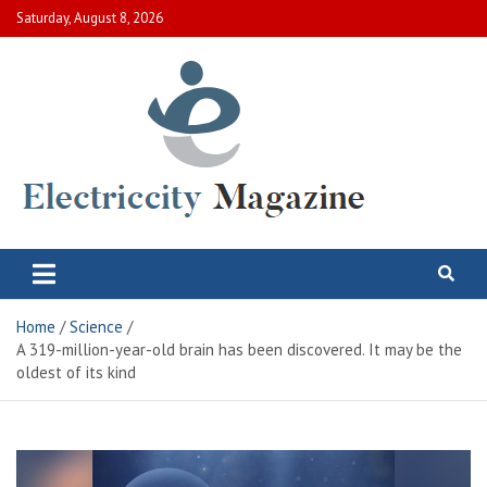
Skip
Saturday, August 8, 2026
to
content
Electric City Magazine
Complete Canadian News World
Home
Science
A 319-million-year-old brain has been discovered. It may be the
oldest of its kind