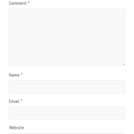
Comment
*
Name
*
Email
*
Website