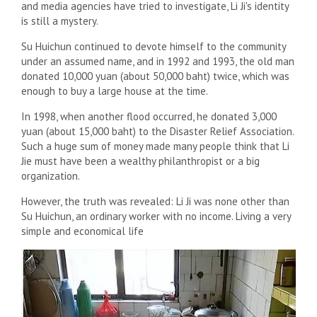
and media agencies have tried to investigate, Li Ji's identity
is still a mystery.
Su Huichun continued to devote himself to the community
under an assumed name, and in 1992 and 1993, the old man
donated 10,000 yuan (about 50,000 baht) twice, which was
enough to buy a large house at the time.
In 1998, when another flood occurred, he donated 3,000
yuan (about 15,000 baht) to the Disaster Relief Association.
Such a huge sum of money made many people think that Li
Jie must have been a wealthy philanthropist or a big
organization.
However, the truth was revealed: Li Ji was none other than
Su Huichun, an ordinary worker with no income. Living a very
simple and economical life