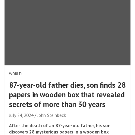
WORLD
87-year-old father dies, son finds 28
papers in wooden box that revealed
secrets of more than 30 years
July 24, 2024
John Steinbeck
After the death of an 87-year-old father, his son
discovers 28 mysterious papers in a wooden box