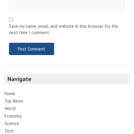
Save my name, email, and website in this browser for the
next time I comment.
Navigate
Home
Top News
World
Economy
Science
Tech