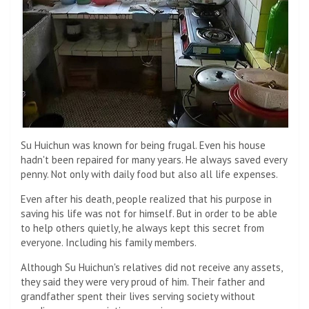
Su Huichun was known for being frugal. Even his house
hadn't been repaired for many years. He always saved every
penny. Not only with daily food but also all life expenses.
Even after his death, people realized that his purpose in
saving his life was not for himself. But in order to be able
to help others quietly, he always kept this secret from
everyone. Including his family members.
Although Su Huichun's relatives did not receive any assets,
they said they were very proud of him. Their father and
grandfather spent their lives serving society without