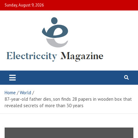
Skip
Sunday, August 9, 2026
to
content
Electric City Magazine
Complete Canadian News World
Home
World
87-year-old father dies, son finds 28 papers in wooden box that
revealed secrets of more than 30 years