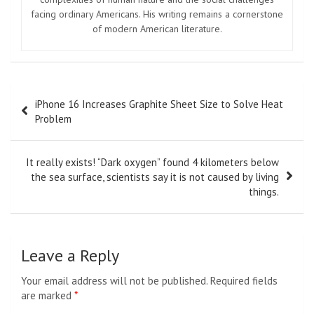
facing ordinary Americans. His writing remains a cornerstone
of modern American literature.
Post
iPhone 16 Increases Graphite Sheet Size to Solve Heat
navigation
Problem
It really exists! “Dark oxygen” found 4 kilometers below
the sea surface, scientists say it is not caused by living
things.
Leave a Reply
Your email address will not be published.
Required fields
are marked
*