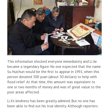
This information shocked everyone immediately and Li Jie
became a legendary figure. No one expected that the name
Su Huichun would be the first to appear in 1991, when this
person donated 300 yuan (about 30 dollars) to help with
flood relief. At that time, this amount was equivalent to
one or two months of money and was of great value to the
poor areas affected.
Li Ji's kindness has been greatly admired. But no one has
been able to find out his true identity. Although reporters