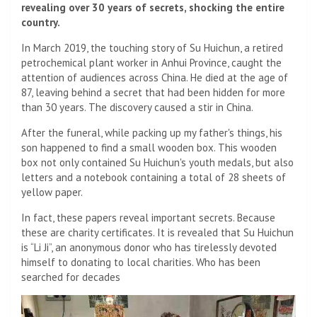
revealing over 30 years of secrets, shocking the entire
country.
In March 2019, the touching story of Su Huichun, a retired
petrochemical plant worker in Anhui Province, caught the
attention of audiences across China. He died at the age of
87, leaving behind a secret that had been hidden for more
than 30 years. The discovery caused a stir in China.
After the funeral, while packing up my father's things, his
son happened to find a small wooden box. This wooden
box not only contained Su Huichun's youth medals, but also
letters and a notebook containing a total of 28 sheets of
yellow paper.
In fact, these papers reveal important secrets. Because
these are charity certificates. It is revealed that Su Huichun
is “Li Ji”, an anonymous donor who has tirelessly devoted
himself to donating to local charities. Who has been
searched for decades