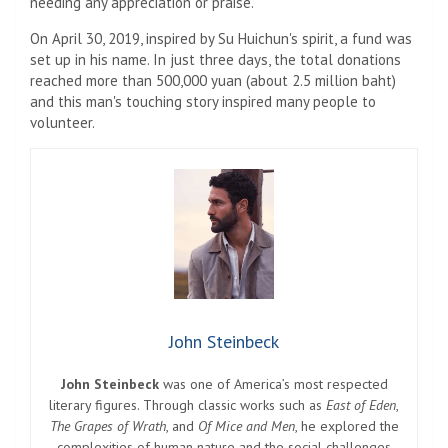
needing any appreciation or praise.
On April 30, 2019, inspired by Su Huichun's spirit, a fund was
set up in his name. In just three days, the total donations
reached more than 500,000 yuan (about 2.5 million baht)
and this man's touching story inspired many people to
volunteer.
John Steinbeck
John Steinbeck
was one of America’s most respected
literary figures. Through classic works such as
East of Eden
,
The Grapes of Wrath
, and
Of Mice and Men
, he explored the
complexities of human nature and the social challenges