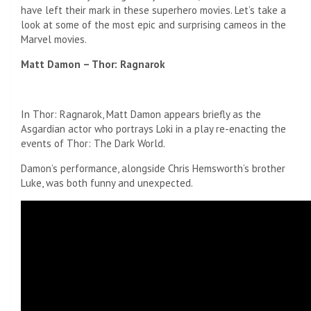
have left their mark in these superhero movies. Let’s take a
look at some of the most epic and surprising cameos in the
Marvel movies.
Matt Damon – Thor: Ragnarok
In Thor: Ragnarok, Matt Damon appears briefly as the
Asgardian actor who portrays Loki in a play re-enacting the
events of Thor: The Dark World.
Damon’s performance, alongside Chris Hemsworth’s brother
Luke, was both funny and unexpected.