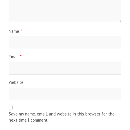
Name
*
Email
*
Website
Save my name, email, and website in this browser for the
next time I comment.