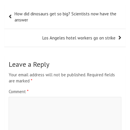
Post
How did dinosaurs get so big? Scientists now have the
navigation
answer
Los Angeles hotel workers go on strike
Leave a Reply
Your email address will not be published.
Required fields
are marked
*
Comment
*