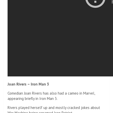
Joan Rivers – Iron Man 3
Comedian Joan Rivers has also had a cameo in Marvel,
appearing briefly in Iron Man 3.
Rivers played herself up and mostly cracked jokes about
War Machine being renamed Iron Patriot.