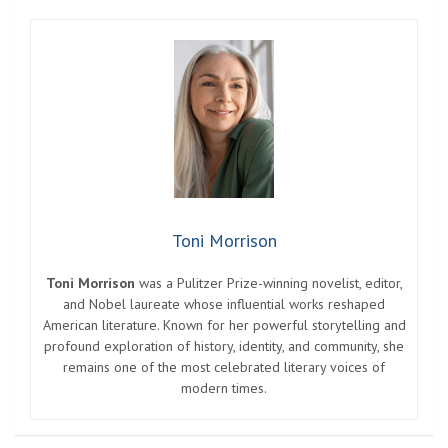
Toni Morrison
Toni Morrison
was a Pulitzer Prize-winning novelist, editor,
and Nobel laureate whose influential works reshaped
American literature. Known for her powerful storytelling and
profound exploration of history, identity, and community, she
remains one of the most celebrated literary voices of
modern times.