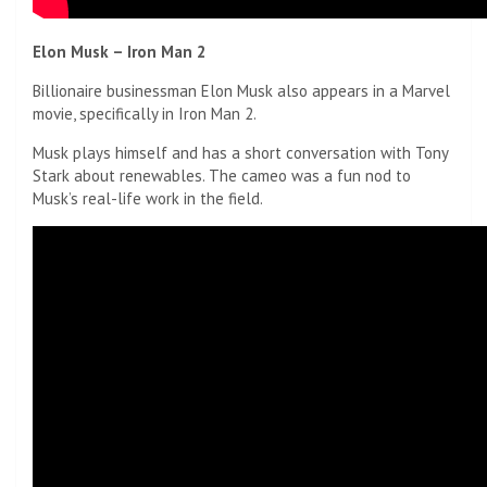
Elon Musk – Iron Man 2
Billionaire businessman Elon Musk also appears in a Marvel
movie, specifically in Iron Man 2.
Musk plays himself and has a short conversation with Tony
Stark about renewables. The cameo was a fun nod to
Musk’s real-life work in the field.