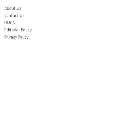
About Us
Contact Us
DMCA
Editorial Policy
Privacy Policy