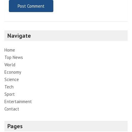
Navigate
Home
Top News
World
Economy
Science
Tech
Sport
Entertainment
Contact
Pages