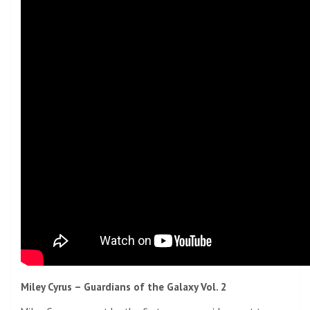
Miley Cyrus – Guardians of the Galaxy Vol. 2