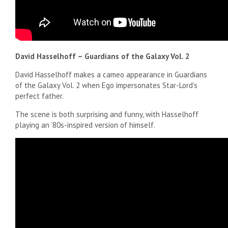
David Hasselhoff – Guardians of the Galaxy Vol. 2
David Hasselhoff makes a cameo appearance in Guardians
of the Galaxy Vol. 2 when Ego impersonates Star-Lord’s
perfect father.
The scene is both surprising and funny, with Hasselhoff
playing an ’80s-inspired version of himself.