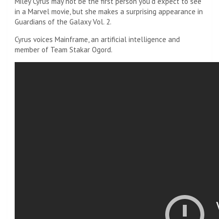
Miley Cyrus may not be the first person you’d expect to see
in a Marvel movie, but she makes a surprising appearance in
Guardians of the Galaxy Vol. 2.
Cyrus voices Mainframe, an artificial intelligence and
member of Team Stakar Ogord.