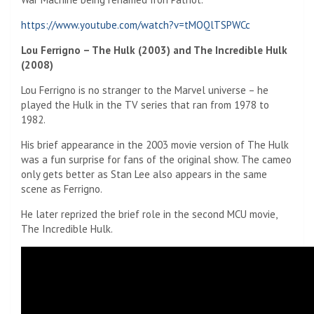
https://www.youtube.com/watch?v=tMOQlTSPWCc
Lou Ferrigno – The Hulk (2003) and The Incredible Hulk
(2008)
Lou Ferrigno is no stranger to the Marvel universe – he
played the Hulk in the TV series that ran from 1978 to
1982.
His brief appearance in the 2003 movie version of The Hulk
was a fun surprise for fans of the original show. The cameo
only gets better as Stan Lee also appears in the same
scene as Ferrigno.
He later reprized the brief role in the second MCU movie,
The Incredible Hulk.