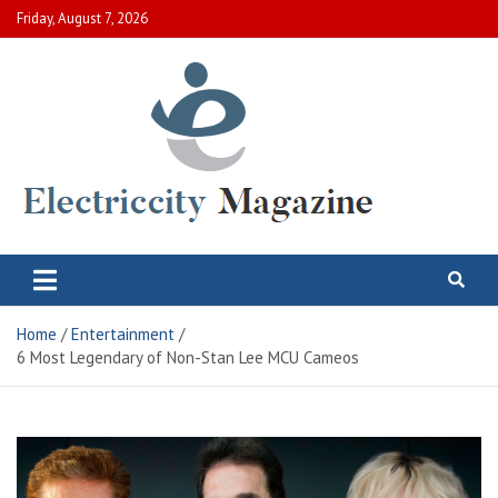
Skip
Friday, August 7, 2026
to
content
Electric City Magazine
Complete Canadian News World
Home
Entertainment
6 Most Legendary of Non-Stan Lee MCU Cameos