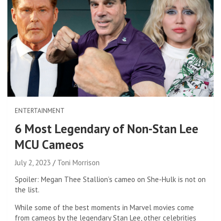
ENTERTAINMENT
6 Most Legendary of Non-Stan Lee
MCU Cameos
July 2, 2023
Toni Morrison
Spoiler: Megan Thee Stallion’s cameo on She-Hulk is not on
the list.
While some of the best moments in Marvel movies come
from cameos by the legendary Stan Lee, other celebrities