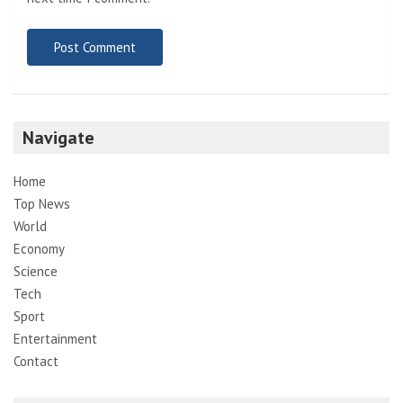
Navigate
Home
Top News
World
Economy
Science
Tech
Sport
Entertainment
Contact