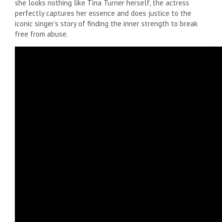
she looks nothing like Tina Turner herself, the actress
perfectly captures her essence and does justice to the
iconic singer’s story of finding the inner strength to break
free from abuse.