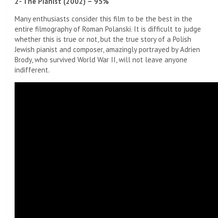
2- The Pianist (2002) – 95%
Many enthusiasts consider this film to be the best in the
entire filmography of Roman Polanski. It is difficult to judge
whether this is true or not, but the true story of a Polish
Jewish pianist and composer, amazingly portrayed by Adrien
Brody, who survived World War II, will not leave anyone
indifferent.