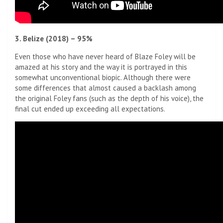
3. Belize (2018) – 95%
Even those who have never heard of Blaze Foley will be
amazed at his story and the way it is portrayed in this
somewhat unconventional biopic. Although there were
some differences that almost caused a backlash among
the original Foley fans (such as the depth of his voice), the
final cut ended up exceeding all expectations.