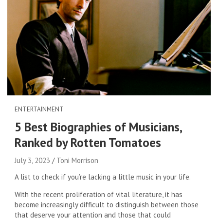
ENTERTAINMENT
5 Best Biographies of Musicians,
Ranked by Rotten Tomatoes
July 3, 2023
Toni Morrison
A list to check if you’re lacking a little music in your life.
With the recent proliferation of vital literature, it has
become increasingly difficult to distinguish between those
that deserve your attention and those that could