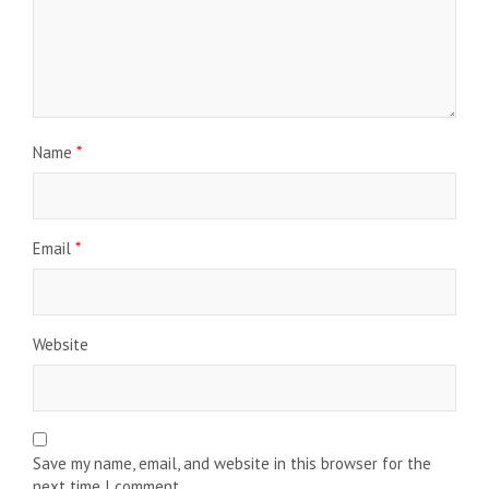
Name
*
Email
*
Website
Save my name, email, and website in this browser for the
next time I comment.