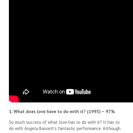
1. What does love have to do with it? (1993) – 97%
So much success of what love has to do with it? It has to
do with Angela Bassett’s fantastic performance. Although