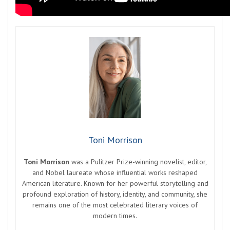
Toni Morrison
Toni Morrison
was a Pulitzer Prize-winning novelist, editor,
and Nobel laureate whose influential works reshaped
American literature. Known for her powerful storytelling and
profound exploration of history, identity, and community, she
remains one of the most celebrated literary voices of
modern times.