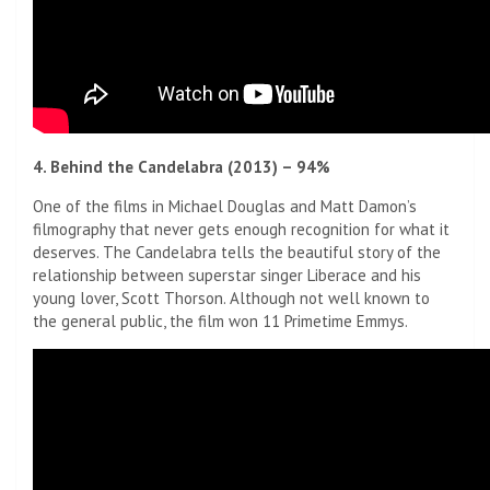
4. Behind the Candelabra (2013) – 94%
One of the films in Michael Douglas and Matt Damon’s
filmography that never gets enough recognition for what it
deserves. The Candelabra tells the beautiful story of the
relationship between superstar singer Liberace and his
young lover, Scott Thorson. Although not well known to
the general public, the film won 11 Primetime Emmys.