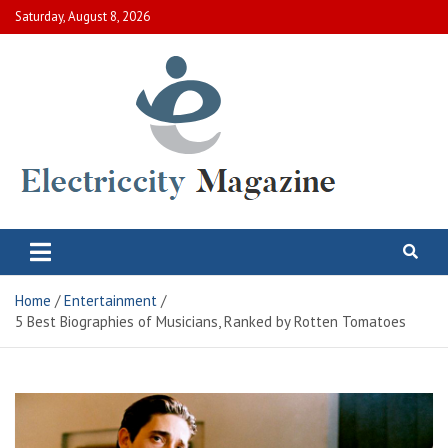
Skip
Saturday, August 8, 2026
to
content
Electric City Magazine
Complete Canadian News World
Home
Entertainment
5 Best Biographies of Musicians, Ranked by Rotten Tomatoes