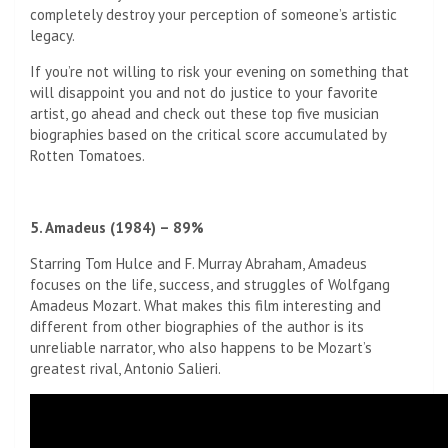
completely destroy your perception of someone’s artistic
legacy.
If you’re not willing to risk your evening on something that
will disappoint you and not do justice to your favorite
artist, go ahead and check out these top five musician
biographies based on the critical score accumulated by
Rotten Tomatoes.
5. Amadeus (1984) – 89%
Starring Tom Hulce and F. Murray Abraham, Amadeus
focuses on the life, success, and struggles of Wolfgang
Amadeus Mozart. What makes this film interesting and
different from other biographies of the author is its
unreliable narrator, who also happens to be Mozart’s
greatest rival, Antonio Salieri.