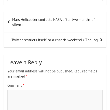
Post
Mars Helicopter contacts NASA after two months of
navigation
silence
Twitter restricts itself to a chaotic weekend • The log
Leave a Reply
Your email address will not be published.
Required fields
are marked
*
Comment
*