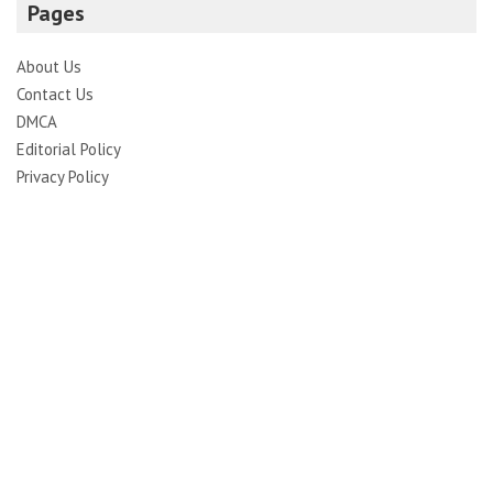
Pages
About Us
Contact Us
DMCA
Editorial Policy
Privacy Policy