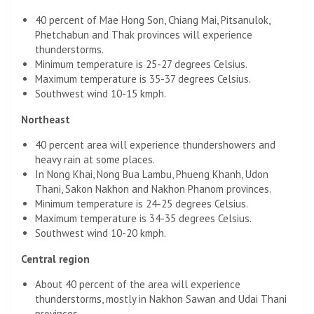
40 percent of Mae Hong Son, Chiang Mai, Pitsanulok,
Phetchabun and Thak provinces will experience
thunderstorms.
Minimum temperature is 25-27 degrees Celsius.
Maximum temperature is 35-37 degrees Celsius.
Southwest wind 10-15 kmph.
Northeast
40 percent area will experience thundershowers and
heavy rain at some places.
In Nong Khai, Nong Bua Lambu, Phueng Khanh, Udon
Thani, Sakon Nakhon and Nakhon Phanom provinces.
Minimum temperature is 24-25 degrees Celsius.
Maximum temperature is 34-35 degrees Celsius.
Southwest wind 10-20 kmph.
Central region
About 40 percent of the area will experience
thunderstorms, mostly in Nakhon Sawan and Udai Thani
provinces.