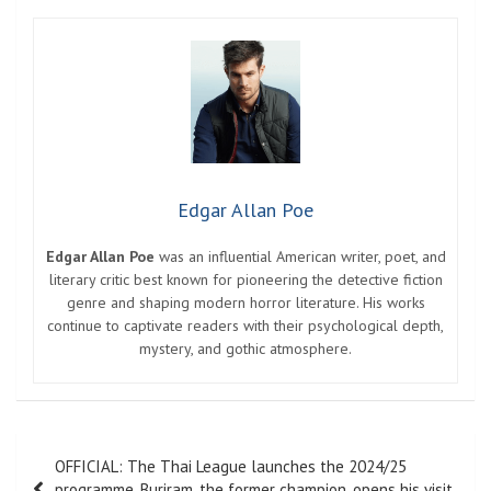
Edgar Allan Poe
Edgar Allan Poe
was an influential American writer, poet, and
literary critic best known for pioneering the detective fiction
genre and shaping modern horror literature. His works
continue to captivate readers with their psychological depth,
mystery, and gothic atmosphere.
Post
OFFICIAL: The Thai League launches the 2024/25
navigation
programme. Buriram, the former champion, opens his visit