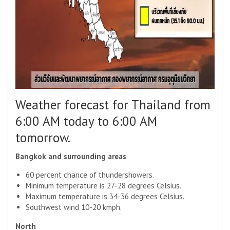
Weather forecast for Thailand from
6:00 AM today to 6:00 AM
tomorrow.
Bangkok and surrounding areas
60 percent chance of thundershowers.
Minimum temperature is 27-28 degrees Celsius.
Maximum temperature is 34-36 degrees Celsius.
Southwest wind 10-20 kmph.
North