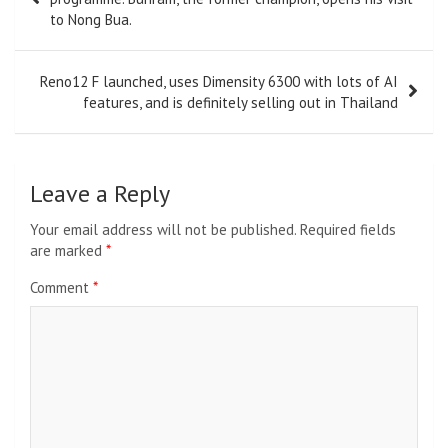
to Nong Bua.
Reno12 F launched, uses Dimensity 6300 with lots of AI
features, and is definitely selling out in Thailand
Leave a Reply
Your email address will not be published.
Required fields
are marked
*
Comment
*