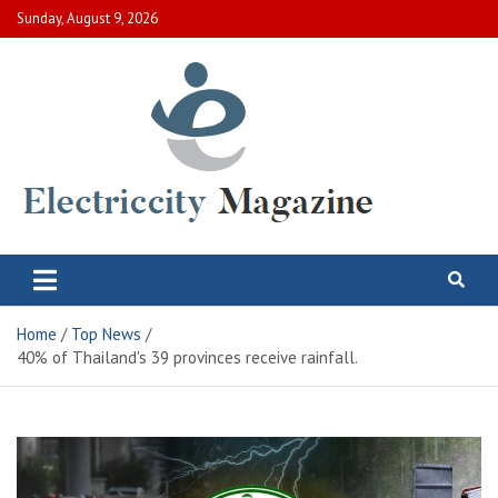
Skip
Sunday, August 9, 2026
to
content
Electric City Magazine
Complete Canadian News World
Home
Top News
40% of Thailand's 39 provinces receive rainfall.