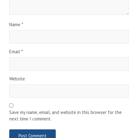
Name
*
Email
*
Website
Save my name, email, and website in this browser for the
next time I comment.