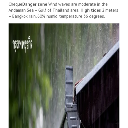
Cheque
Danger zone
Wind waves are moderate in the
Andaman Sea – Gulf of Thailand area.
High tides
2 meters
– Bangkok rain, 60% humid, temperature 36 degrees.