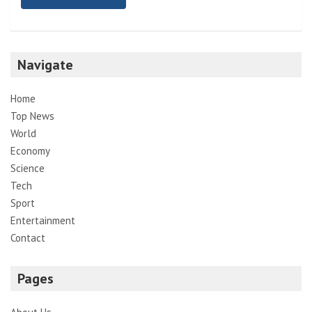
Navigate
Home
Top News
World
Economy
Science
Tech
Sport
Entertainment
Contact
Pages