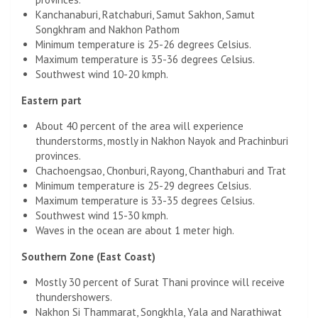
Kanchanaburi, Ratchaburi, Samut Sakhon, Samut
Songkhram and Nakhon Pathom
Minimum temperature is 25-26 degrees Celsius.
Maximum temperature is 35-36 degrees Celsius.
Southwest wind 10-20 kmph.
Eastern part
About 40 percent of the area will experience
thunderstorms, mostly in Nakhon Nayok and Prachinburi
provinces.
Chachoengsao, Chonburi, Rayong, Chanthaburi and Trat
Minimum temperature is 25-29 degrees Celsius.
Maximum temperature is 33-35 degrees Celsius.
Southwest wind 15-30 kmph.
Waves in the ocean are about 1 meter high.
Southern Zone (East Coast)
Mostly 30 percent of Surat Thani province will receive
thundershowers.
Nakhon Si Thammarat, Songkhla, Yala and Narathiwat