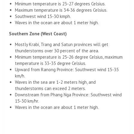
Minimum temperature is 23-27 degrees Celsius.
Maximum temperature is 34-36 degrees Celsius.
Southwest wind 15-30 kmph.
Waves in the ocean are about 1 meter high.
Southern Zone (West Coast)
Mostly Krabi, Trang and Satun provinces will get
thunderstorms over 30 percent of the area.
Minimum temperature is 25-26 degree Celsius, maximum
temperature is 33-35 degree Celsius.
Upward from Ranong Province: Southwest wind 15-35
km/h.
Waves in the sea are 1-2 meters high, and
thunderstorms can exceed 2 meters.
Downstream from Phang Nga Province: Southwest wind
15-30 km/hr.
Waves in the ocean are about 1 meter high.