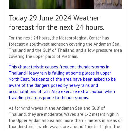
Today 29 June 2024 Weather
forecast for the next 24 hours.
For the next 24 hours, the Meteorological Center has
forecast a southwest monsoon covering the Andaman Sea,
Thailand and the Gulf of Thailand, and a low pressure area
covering the upper parts of Vietnam.
This characteristic causes frequent thunderstorms in
Thailand. Heavy rain is falling at some places in upper
North East. Residents of the area have been asked to be
aware of the dangers posed by heavy rains and
accumulations of rain. Also exercise extra caution when
traveling in areas prone to thunderstorms.
As for wind waves in the Andaman Sea and Gulf of
Thailand, they are moderate. Waves are 1-2 meters high in
the Upper Andaman Sea and more than 2 meters in areas of
thunderstorms, while waves are around 1 meter high in the