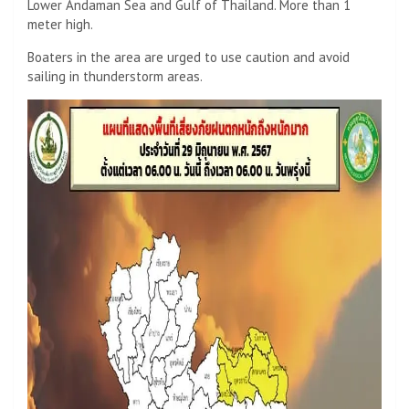
Lower Andaman Sea and Gulf of Thailand. More than 1
meter high.
Boaters in the area are urged to use caution and avoid
sailing in thunderstorm areas.