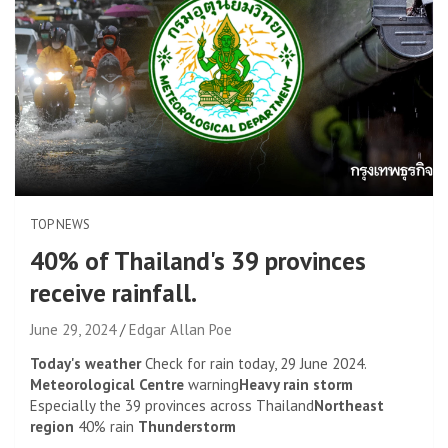
TOP NEWS
40% of Thailand's 39 provinces
receive rainfall.
June 29, 2024
Edgar Allan Poe
Today's weather
Check for rain today, 29 June 2024.
Meteorological Centre
warning
Heavy rain storm
Especially the 39 provinces across Thailand
Northeast
region
40% rain
Thunderstorm