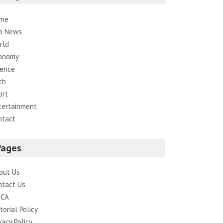
me
p News
rld
onomy
ience
ch
ort
tertainment
ntact
Pages
out Us
ntact Us
CA
torial Policy
vacy Policy