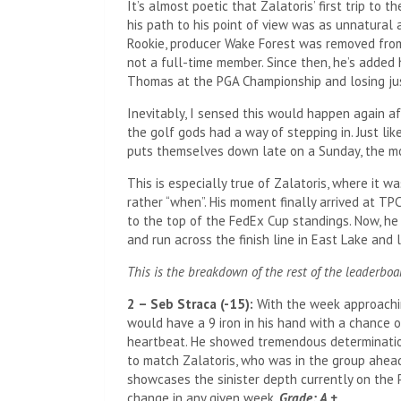
It’s almost poetic that Zalatoris’ first trip to 
his path to his point of view was as unnatural a
Rookie, producer Wake Forest was removed fro
not a full-time member. Since then, he’s added h
Thomas at the PGA Championship and losing ju
Inevitably, I sensed this would happen again aft
the golf gods had a way of stepping in. Just l
puts themselves down late on a Sunday, the m
This is especially true of Zalatoris, where it w
rather “when”. His moment finally arrived at TPC
to the top of the FedEx Cup standings. Now, he 
and run across the finish line in East Lake and
This is the breakdown of the rest of the leaderboa
2 – Seb Straca (-15):
With the week approaching
would have a 9 iron in his hand with a chance o
heartbeat. He showed tremendous determination 
to match Zalatoris, who was in the group ahead 
showcases the sinister depth currently on the P
change in any given week.
Grade: A +