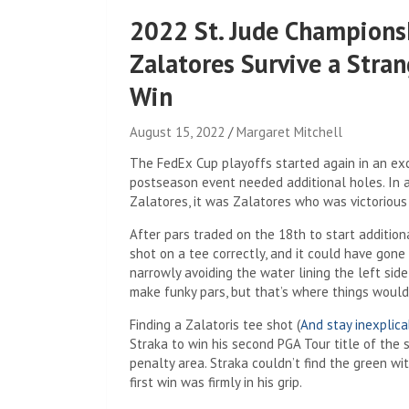
2022 St. Jude Championsh
Zalatores Survive a Stran
Win
August 15, 2022
Margaret Mitchell
The FedEx Cup playoffs started again in an exci
postseason event needed additional holes. In 
Zalatores, it was Zalatores who was victorious 
After pars traded on the 18th to start addition
shot on a tee correctly, and it could have gone
narrowly avoiding the water lining the left sid
make funky pars, but that’s where things would
Finding a Zalatoris tee shot (
And stay inexplica
Straka to win his second PGA Tour title of the
penalty area. Straka couldn’t find the green wit
first win was firmly in his grip.