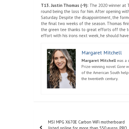
T13. Justin Thomas (-9):
The 2020 winner at T
round being the loss for him. After opening wi
Saturday. Despite the disappointment, the form
the final two weeks of the season. Thomas fini
the green tee thanks to great efforts off the t
effort with his irons next week, he should hav
Margaret Mitchell
Margaret Mitchell
was a c
Prize-winning novel
Gone w
of the American South helpe
the twentieth century.
Post
MSI MPG X670E Carbon WiFi motherboard
navigation
listed online for more than 550 euros, PRO