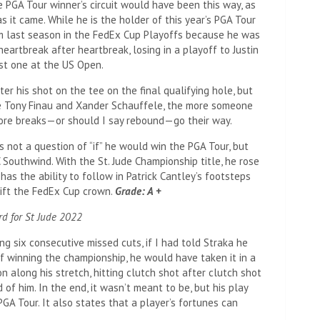
the PGA Tour winner’s circuit would have been this way, as
s it came. While he is the holder of this year’s PGA Tour
m last season in the FedEx Cup Playoffs because he was
eartbreak after heartbreak, losing in a playoff to Justin
st one at the US Open.
er his shot on the tee on the final qualifying hole, but
ike Tony Finau and Xander Schauffele, the more someone
ore breaks—or should I say rebound—go their way.
as not a question of “if” he would win the PGA Tour, but
 Southwind. With the St. Jude Championship title, he rose
has the ability to follow in Patrick Cantley’s footsteps
 lift the FedEx Cup crown.
Grade: A +
rd for St Jude 2022
 six consecutive missed cuts, if I had told Straka he
f winning the championship, he would have taken it in a
along his stretch, hitting clutch shot after clutch shot
of him. In the end, it wasn’t meant to be, but his play
GA Tour. It also states that a player’s fortunes can