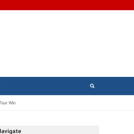
T
Tour Win
Navigate