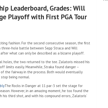
ip Leaderboard, Grades: Will
ge Playoff with First PGA Tour
ting fashion. For the second consecutive season, the first
a three-hole battle between Sepp Straca and Will
after what can only be described as a bizarre playoff.
al holes, the two returned to the tee. Zalatoris missed his
 off limits easily. Meanwhile, Straka found danger –
e of the fairway in the process. Both would eventually
 stop being normal.
bly
The Rocks in Danger at 11 par-3 set the stage for
 season. However, in an amazing moment, he too found the
h his third shot, and with his compound errors, Zalatoris’