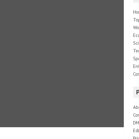
Ho
To
Wo
Ec
Sc
Te
Sp
En
Co
Ab
Co
DM
Edi
Pri