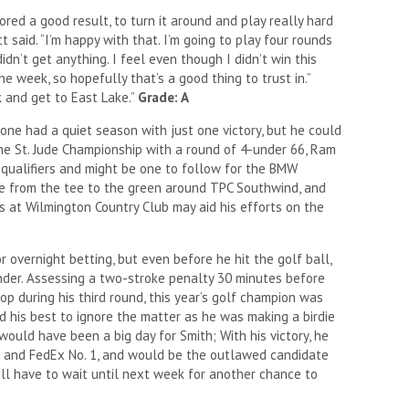
red a good result, to turn it around and play really hard
t said. “I’m happy with that. I’m going to play four rounds
dn’t get anything. I feel even though I didn’t win this
he week, so hopefully that’s a good thing to trust in.”
 and get to East Lake.”
Grade: A
e had a quiet season with just one victory, but he could
he St. Jude Championship with a round of 4-under 66, Ram
 qualifiers and might be one to follow for the BMW
re from the tee to the green around TPC Southwind, and
s at Wilmington Country Club may aid his efforts on the
 overnight betting, but even before he hit the golf ball,
der. Assessing a two-stroke penalty 30 minutes before
op during his third round, this year’s golf champion was
d his best to ignore the matter as he was making a birdie
would have been a big day for Smith; With his victory, he
and FedEx No. 1, and would be the outlawed candidate
ill have to wait until next week for another chance to