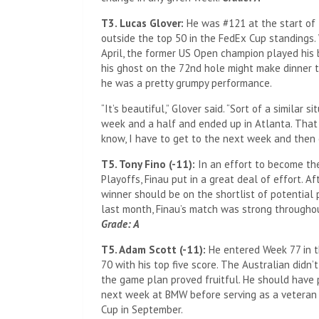
T3. Lucas Glover:
He was #121 at the start of
outside the top 50 in the FedEx Cup standings. 
April, the former US Open champion played his 
his ghost on the 72nd hole might make dinner t
he was a pretty grumpy performance.
“It’s beautiful,” Glover said. “Sort of a similar
week and a half and ended up in Atlanta. That 
know, I have to get to the next week and then
T5. Tony Fino (-11):
In an effort to become the
Playoffs, Finau put in a great deal of effort. Af
winner should be on the shortlist of potential 
last month, Finau’s match was strong througho
Grade: A
T5. Adam Scott (-11):
He entered Week 77 in t
70 with his top five score. The Australian did
the game plan proved fruitful. He should have p
next week at BMW before serving as a veteran 
Cup in September.