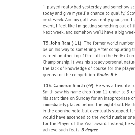
“I played really bad yesterday and somehow sco
today and give myself a chance to qualify,” Scot
next week. And my golf was really good, and I di
event, I feel like I’m getting something out of t
Next week, and somehow we’ll have a big week
T5. John Ram (-11):
The former world number on
be on his way to something. After completing t
earned another top-10 result in the FedEx Cup
Championship. It was his steady personal natu
the lack of knowledge of course for the player
greens for the competition.
Grade: B +
T13. Cameron Smith (-9):
He was a favorite for
Smith saw his name drop from 11-under to 9-un
his start time on Sunday for an inappropriate dr
immediately placed behind the eight-ball. He di
in the opening hole, but eventually stopped. It 
would have ascended to the world number one 
for the Player of the Year award. Instead, he w
achieve such feats.
B degree