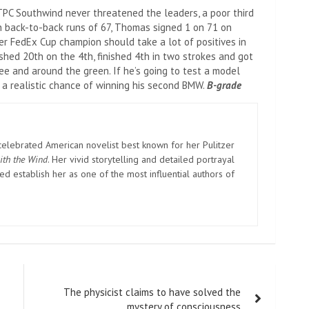
PC Southwind never threatened the leaders, a poor third
th back-to-back runs of 67, Thomas signed 1 on 71 on
er FedEx Cup champion should take a lot of positives in
shed 20th on the 4th, finished 4th in two strokes and got
ee and around the green. If he’s going to test a model
e a realistic chance of winning his second BMW.
B-grade
elebrated American novelist best known for her Pulitzer
ith the Wind
. Her vivid storytelling and detailed portrayal
d establish her as one of the most influential authors of
The physicist claims to have solved the
mystery of consciousness