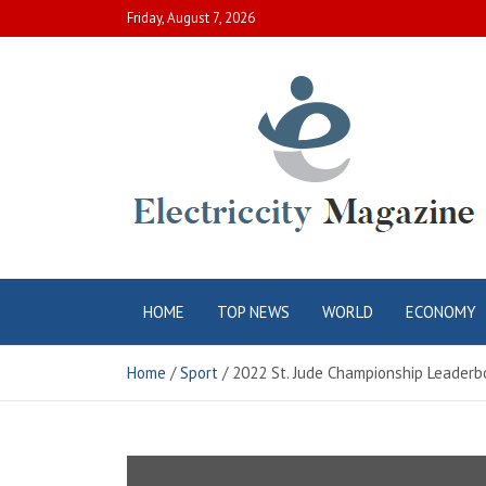
Skip
Friday, August 7, 2026
to
content
Electric City
Complete Canadian News World
HOME
TOP NEWS
WORLD
ECONOMY
Magazine
Home
Sport
2022 St. Jude Championship Leaderbo