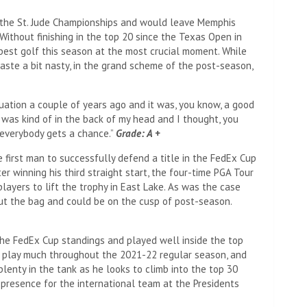
 the St. Jude Championships and would leave Memphis
Without finishing in the top 20 since the Texas Open in
best golf this season at the most crucial moment. While
aste a bit nasty, in the grand scheme of the post-season,
 situation a couple of years ago and it was, you know, a good
was kind of in the back of my head and I thought, you
 everybody gets a chance.”
Grade: A +
 first man to successfully defend a title in the FedEx Cup
ter winning his third straight start, the four-time PGA Tour
players to lift the trophy in East Lake. As was the case
ut the bag and could be on the cusp of post-season.
he FedEx Cup standings and played well inside the top
n’t play much throughout the 2021-22 regular season, and
lenty in the tank as he looks to climb into the top 30
presence for the international team at the Presidents