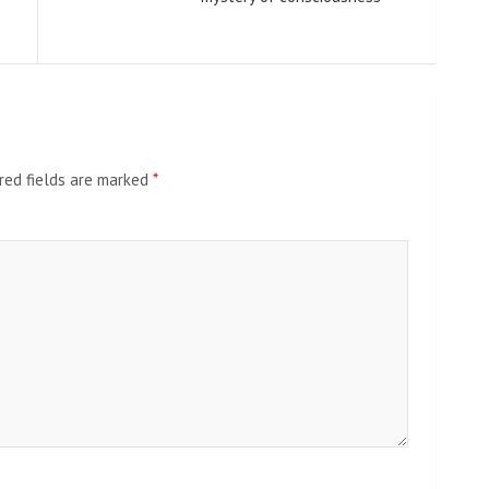
red fields are marked
*