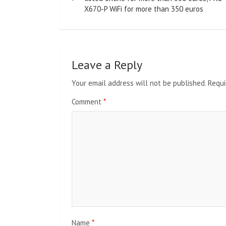
X670-P WiFi for more than 350 euros
Leave a Reply
Your email address will not be published.
Requi
Comment
*
Name
*