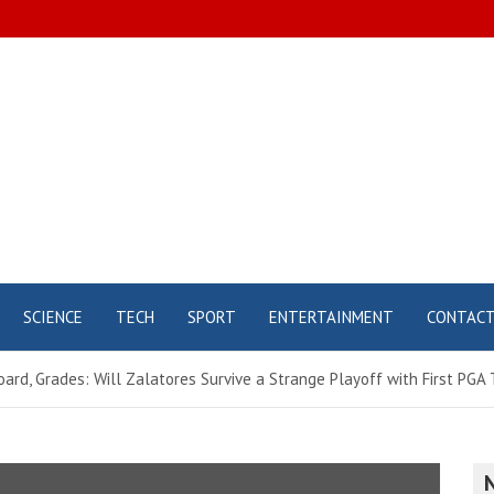
SCIENCE
TECH
SPORT
ENTERTAINMENT
CONTAC
ard, Grades: Will Zalatores Survive a Strange Playoff with First PGA 