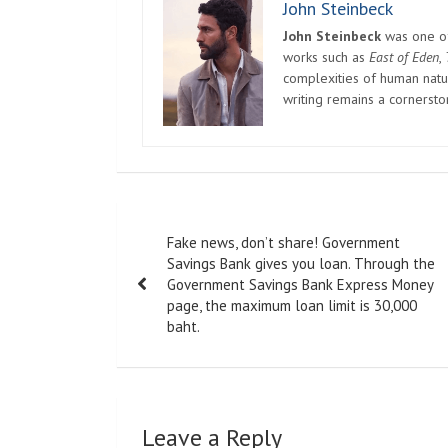
John Steinbeck
John Steinbeck
was one of 
works such as
East of Eden
,
complexities of human natur
writing remains a cornerst
Post
Fake news, don’t share! Government
navigation
Savings Bank gives you loan. Through the
Government Savings Bank Express Money
page, the maximum loan limit is 30,000
baht.
Leave a Reply