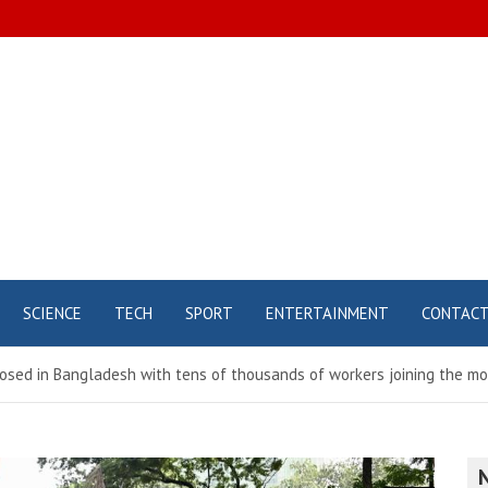
SCIENCE
TECH
SPORT
ENTERTAINMENT
CONTAC
osed in Bangladesh with tens of thousands of workers joining the mo