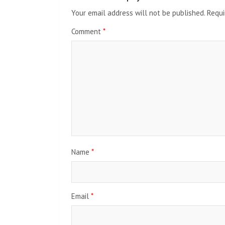
Your email address will not be published.
Requi
Comment
*
Name
*
Email
*