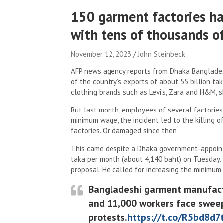
150 garment factories ha
with tens of thousands o
November 12, 2023
John Steinbeck
AFP news agency reports from Dhaka Banglades
of the country’s exports of about 55 billion tak
clothing brands such as Levi’s, Zara and H&M, s
But last month, employees of several factories
minimum wage, the incident led to the killing o
factories. Or damaged since then
This came despite a Dhaka government-appoint
taka per month (about 4,140 baht) on Tuesday.
proposal. He called for increasing the minimum
Bangladeshi garment manufactur
and 11,000 workers face sweep
protests.
https://t.co/R5bd8d7