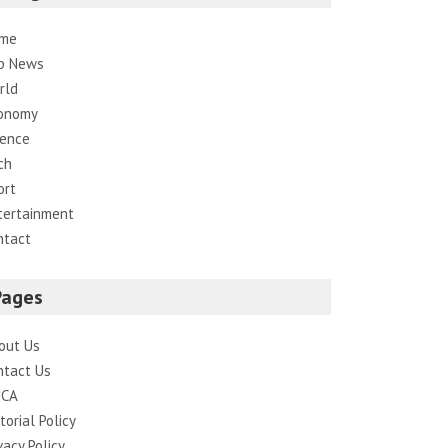
me
p News
rld
onomy
ience
ch
ort
tertainment
ntact
Pages
out Us
ntact Us
CA
torial Policy
vacy Policy