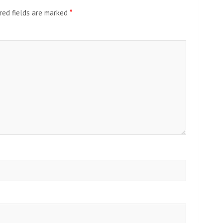
red fields are marked
*