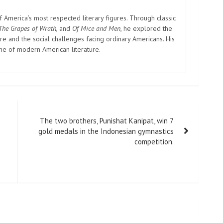
America’s most respected literary figures. Through classic
The Grapes of Wrath
, and
Of Mice and Men
, he explored the
e and the social challenges facing ordinary Americans. His
one of modern American literature.
The two brothers, Punishat Kanipat, win 7
gold medals in the Indonesian gymnastics
competition.