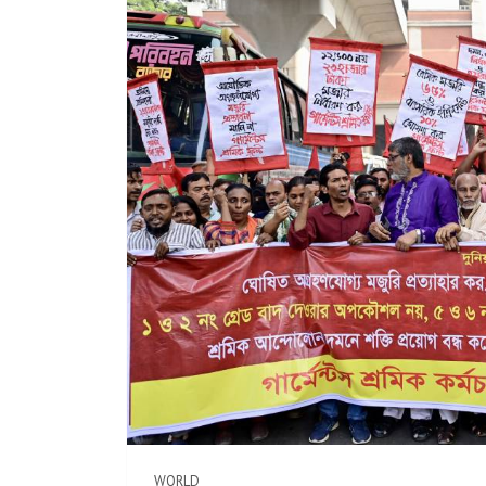
WORLD